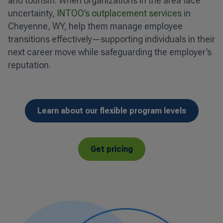
and tourism. When organizations in the area face
uncertainty,
INTOO’s outplacement services
in
Cheyenne, WY, help them manage employee
transitions effectively—supporting individuals in their
next career move while safeguarding the employer’s
reputation.
Learn about our flexible program levels
Get pricing