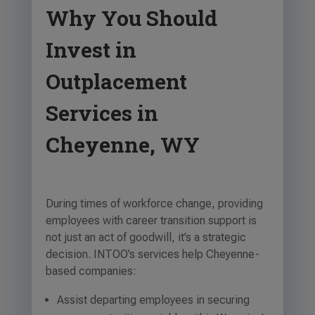
Why You Should
Invest in
Outplacement
Services in
Cheyenne, WY
During times of workforce change, providing
employees with career transition support is
not just an act of goodwill, it’s a strategic
decision. INTOO’s services help Cheyenne-
based companies:
Assist departing employees in securing