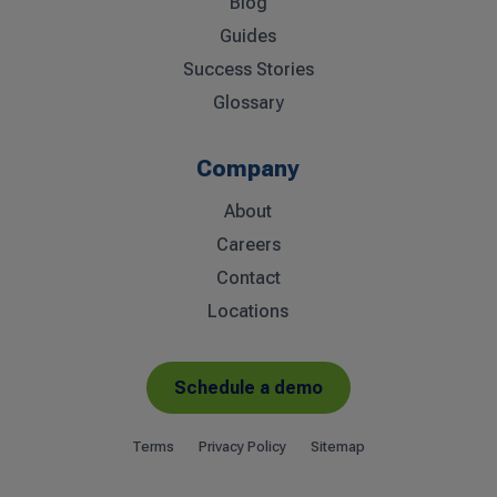
Blog
Guides
Success Stories
Glossary
Company
About
Careers
Contact
Locations
Schedule a demo
Terms
Privacy Policy
Sitemap