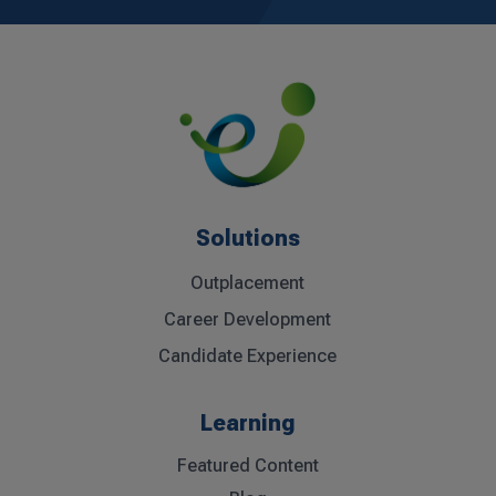
Solutions
Outplacement
Career Development
Candidate Experience
Learning
Featured Content