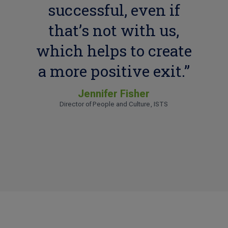
successful, even if
that’s not with us,
which helps to create
a more positive exit.”
Jennifer Fisher
Director of People and Culture, ISTS
Tess L.
Human Resources Manager, KBD