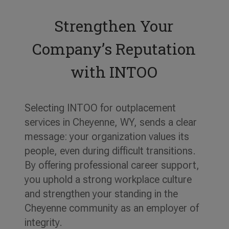
Strengthen Your
Company’s Reputation
with INTOO
Selecting INTOO for outplacement
services in Cheyenne, WY, sends a clear
message: your organization values its
people, even during difficult transitions.
By offering professional career support,
you uphold a strong workplace culture
and strengthen your standing in the
Cheyenne community as an employer of
integrity.