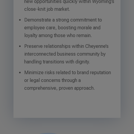
new opportunities quickly within Wyoming’s
close-knit job market.
Demonstrate a strong commitment to
employee care, boosting morale and
loyalty among those who remain.
Preserve relationships within Cheyenne’s
interconnected business community by
handling transitions with dignity.
Minimize risks related to brand reputation
or legal concerns through a
comprehensive, proven approach.