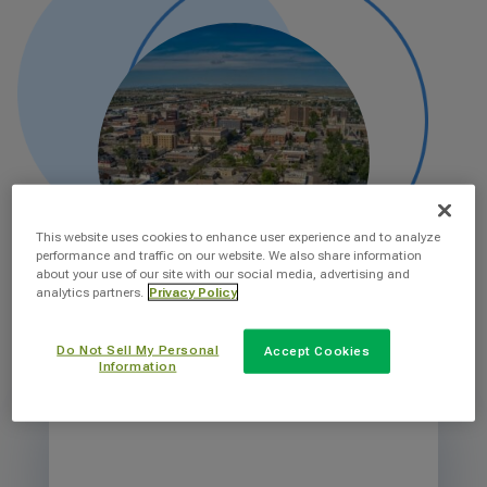
This website uses cookies to enhance user experience and to analyze
performance and traffic on our website. We also share information
about your use of our site with our social media, advertising and
analytics partners.
Privacy Policy
Do Not Sell My Personal
Accept Cookies
Information