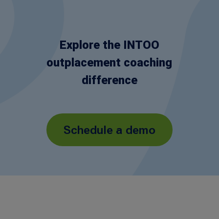
Explore the INTOO
outplacement coaching
difference
Schedule a demo