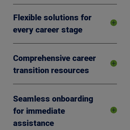
Flexible solutions for
every career stage
Comprehensive career
transition resources
Seamless onboarding
for immediate
assistance