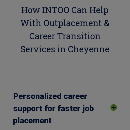
How INTOO Can Help
With Outplacement &
Career Transition
Services in Cheyenne
Personalized career
support for faster job
placement