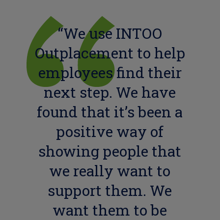
“We use INTOO
Outplacement to help
employees find their
next step. We have
found that it’s been a
positive way of
showing people that
we really want to
support them. We
want them to be