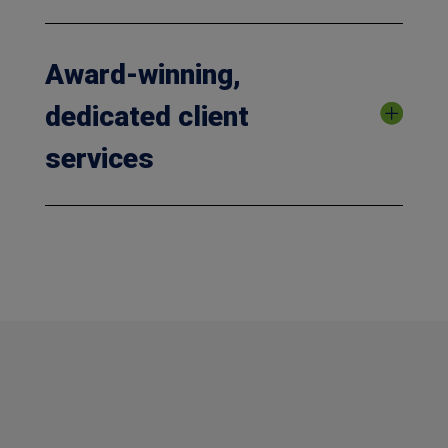
Award-winning,
dedicated client
services