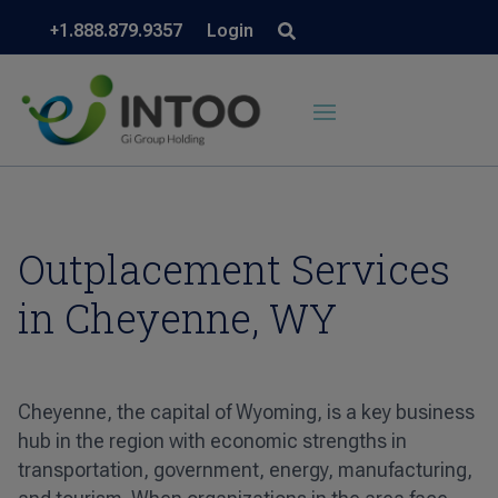
+1.888.879.9357
Login
Outplacement Services
in Cheyenne, WY
Cheyenne, the capital of Wyoming, is a key business
hub in the region with economic strengths in
transportation, government, energy, manufacturing,