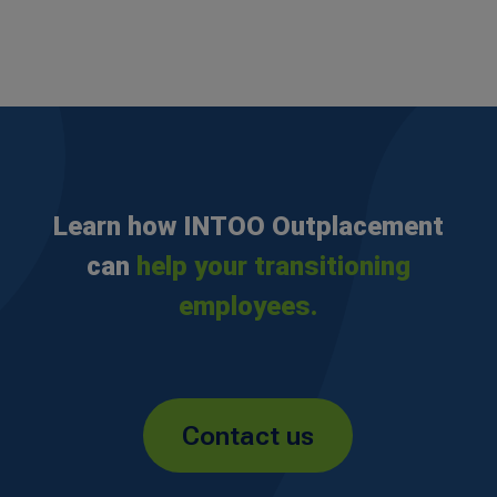
Learn how INTOO Outplacement
can
help your transitioning
employees.
Contact us