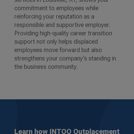
commitment to employees while
reinforcing your reputation as a
responsible and supportive employer.
Providing high-quality career transition
support not only helps displaced
employees move forward but also
strengthens your company’s standing in
the business community.
Learn how INTOO Outplacement