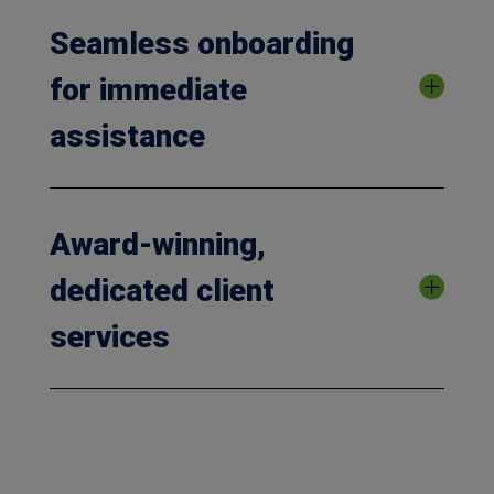
Seamless onboarding
for immediate
assistance
Award-winning,
dedicated client
services