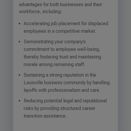
advantages for both businesses and their
workforce, including:
Accelerating job placement for displaced
employees in a competitive market.
Demonstrating your company’s
commitment to employee well-being,
thereby fostering trust and maintaining
morale among remaining staff.
Sustaining a strong reputation in the
Louisville business community by handling
layoffs with professionalism and care.
Reducing potential legal and reputational
risks by providing structured career
transition assistance.