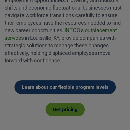
employment opportunities. However, with industry
shifts and economic fluctuations, businesses must
navigate workforce transitions carefully to ensure
their employees have the resources needed to find
new career opportunities.
INTOO’s outplacement
services
in Louisville, KY, provide companies with
strategic solutions to manage these changes
effectively, helping displaced employees move
forward with confidence.
Learn about our flexible program levels
Get pricing