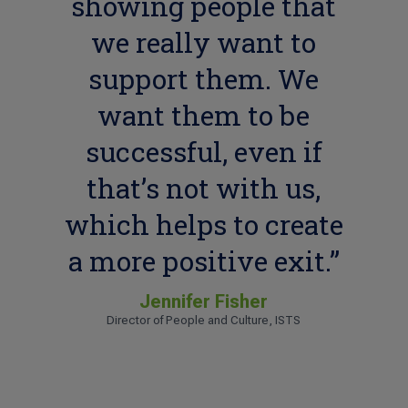
showing people that
we really want to
support them. We
want them to be
successful, even if
that’s not with us,
which helps to create
a more positive exit.”
Jennifer Fisher
Director of People and Culture, ISTS