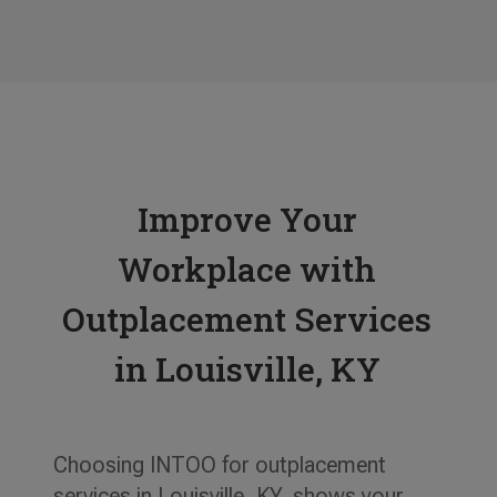
Tess L.
Human Resources Manager, KBD
Improve Your
Workplace with
Outplacement Services
in Louisville, KY
Choosing INTOO for outplacement
services in Louisville, KY, shows your