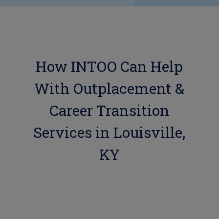
How INTOO Can Help
With Outplacement &
Career Transition
Services in Louisville,
KY