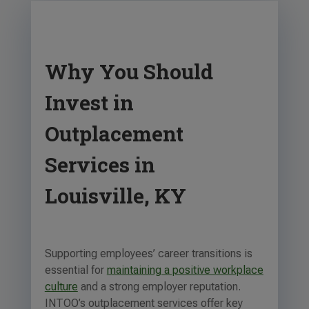
Why You Should
Invest in
Outplacement
Services in
Louisville, KY
Supporting employees’ career transitions is
essential for
maintaining a positive workplace
culture
and a strong employer reputation.
INTOO’s outplacement services offer key