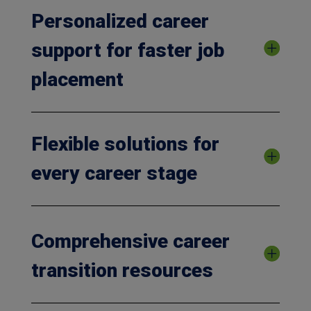
Personalized career
support for faster job
placement
Flexible solutions for
every career stage
Comprehensive career
transition resources