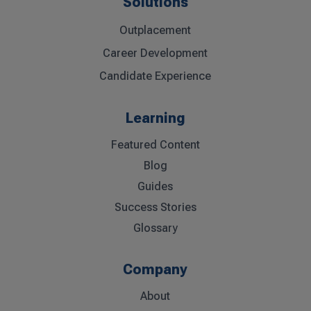
Solutions
Outplacement
Career Development
Candidate Experience
Learning
Featured Content
Blog
Guides
Success Stories
Glossary
Company
About