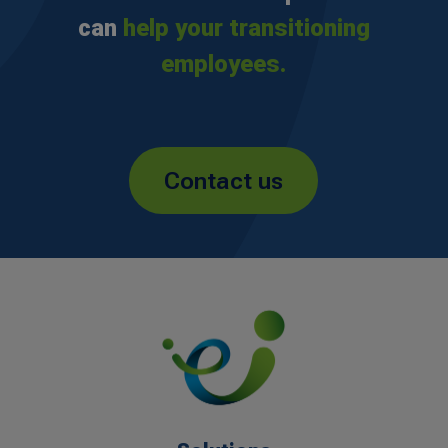
can
help your transitioning
employees.
Contact us