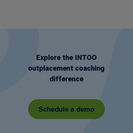
Explore the INTOO
outplacement coaching
difference
Schedule a demo