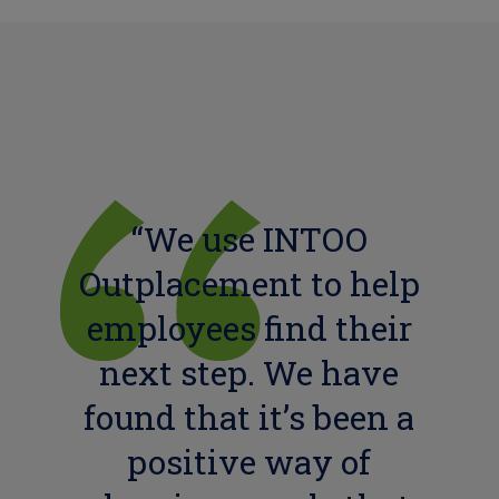
“We use INTOO
Outplacement to help
employees find their
next step. We have
found that it’s been a
positive way of