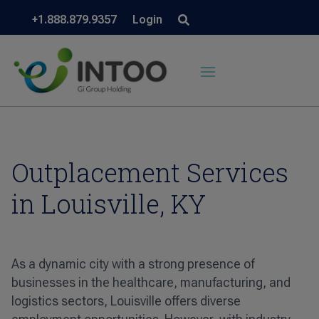
+1.888.879.9357
Login
Outplacement Services
in Louisville, KY
As a dynamic city with a strong presence of
businesses in the healthcare, manufacturing, and
logistics sectors, Louisville offers diverse