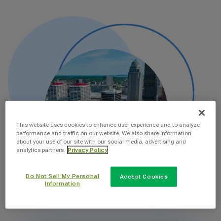
This website uses cookies to enhance user experience and to analyze
performance and traffic on our website. We also share information
about your use of our site with our social media, advertising and
analytics partners.
Privacy Policy
Do Not Sell My Personal
Accept Cookies
Information