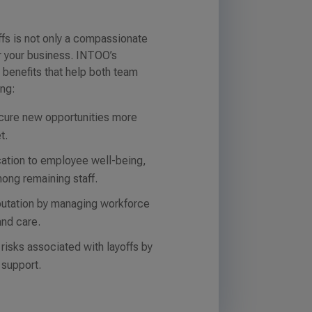
fs is not only a compassionate
or your business. INTOO’s
 benefits that help both team
ing:
cure new opportunities more
t.
ation to employee well-being,
ong remaining staff.
putation by managing workforce
and care.
 risks associated with layoffs by
 support.