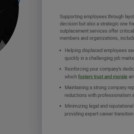
Supporting employees through layof
decision but also a strategic one f
outplacement services offer critical
members and organizations, includ
Helping displaced employees se
quickly in a challenging job marke
Reinforcing your company’s dedic
which
fosters trust and morale
am
Maintaining a strong company re
reductions with professionalism 
Minimizing legal and reputational
providing expert career transition