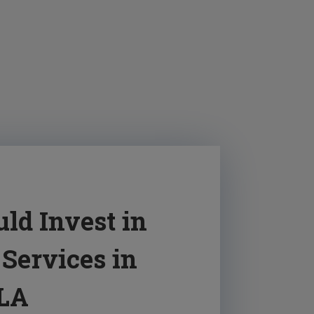
ld Invest in
Services in
 LA