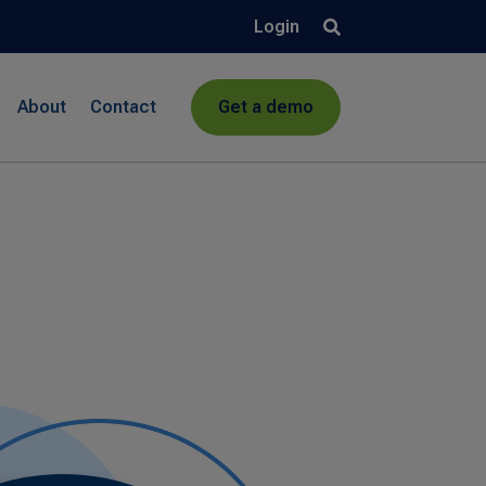
Login
About
Contact
Get a demo