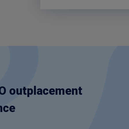
OO outplacement
nce