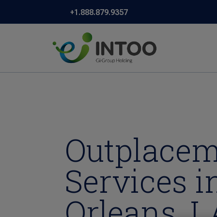
+1.888.879.9357
Outplace
Services 
Orleans, L