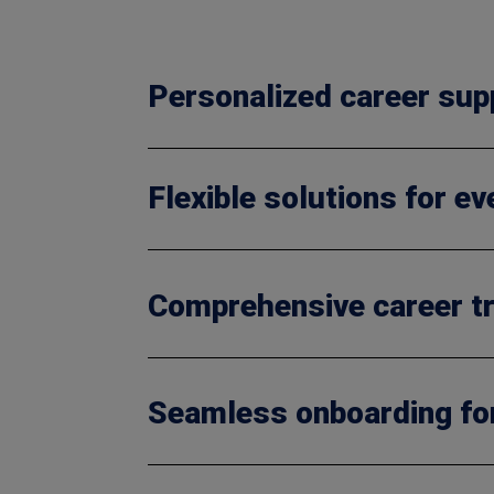
Personalized career sup
Flexible solutions for e
Comprehensive career tr
Seamless onboarding fo