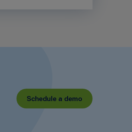
Schedule a demo