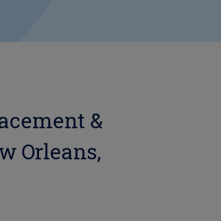
lacement &
ew Orleans,