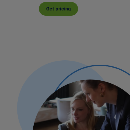
Get pricing