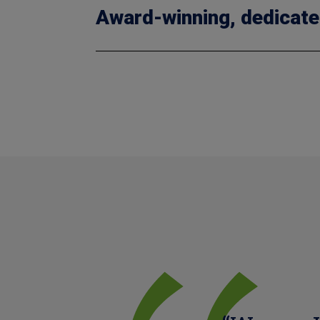
Award-winning, dedicate