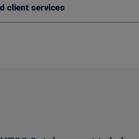
d client services