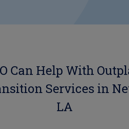
 Can Help With Outp
nsition Services in N
LA