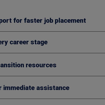
port for faster job placement
very career stage
ansition resources
r immediate assistance