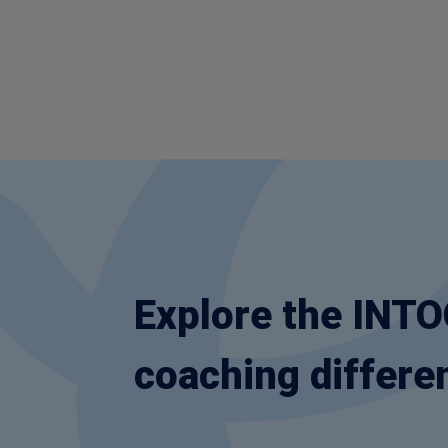
Explore the INT
coaching differe