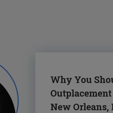
Why You Shou
Outplacement 
New Orleans,