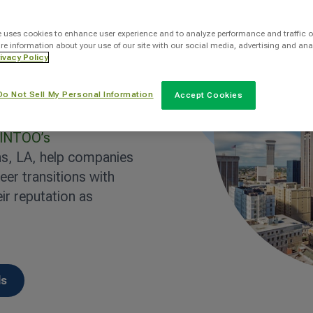
e uses cookies to enhance user experience and to analyze performance and traffic o
re information about your use of our site with our social media, advertising and ana
sm, healthcare, energy,
ivacy Policy
s provides a wide range
Do Not Sell My Personal Information
er, economic shifts
Accept Cookies
that businesses must
INTOO’s
s, LA, help companies
er transitions with
ir reputation as
ls