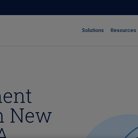
Solutions
Resources
ment
in New
A