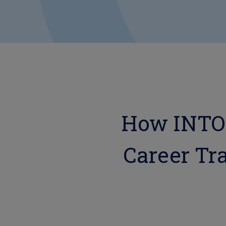
How INTOO
Career Tra