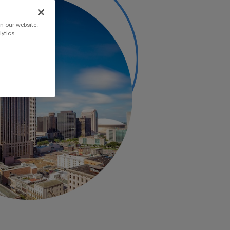
n our website.
lytics