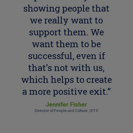
showing people that
we really want to
support them. We
want them to be
successful, even if
that’s not with us,
which helps to create
a more positive exit.”
Jennifer Fisher
Director of People and Culture, ISTS