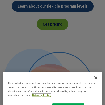
Learn about our flexible program levels
Get pricing
This website uses cookies to enhance user experience and to analyze
performance and traffic on our website. We also share information
about your use of our site with our social media, advertising and
analytics partners.
Privacy Policy