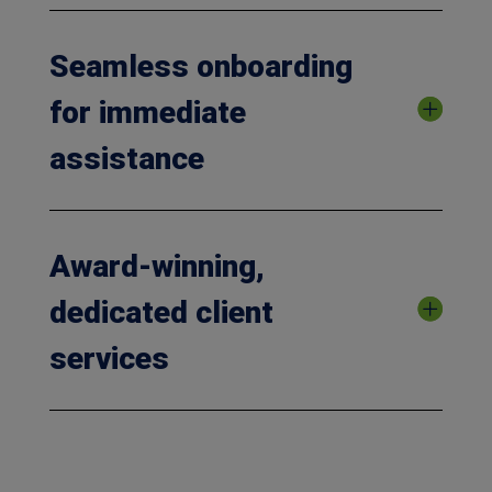
Seamless onboarding
for immediate
assistance
Award-winning,
dedicated client
services