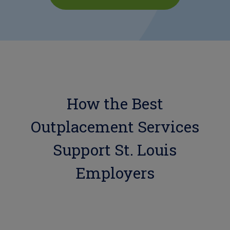
How the Best
Outplacement Services
Support St. Louis
Employers