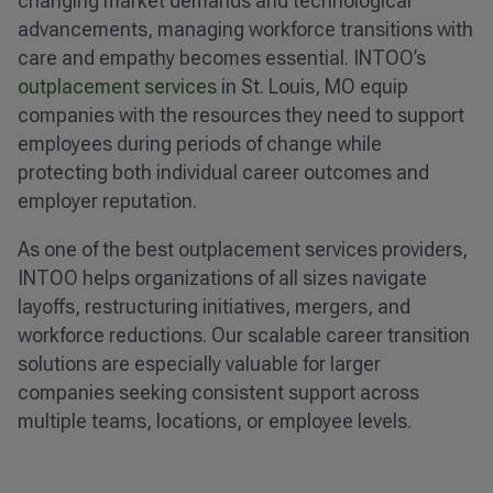
changing market demands and technological
advancements, managing workforce transitions with
care and empathy becomes essential. INTOO’s
outplacement services
in St. Louis, MO equip
companies with the resources they need to support
employees during periods of change while
protecting both individual career outcomes and
employer reputation.
As one of the best outplacement services providers,
INTOO helps organizations of all sizes navigate
layoffs, restructuring initiatives, mergers, and
workforce reductions. Our scalable career transition
solutions are especially valuable for larger
companies seeking consistent support across
multiple teams, locations, or employee levels.