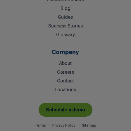
Blog
Guides
Success Stories
Glossary
Company
About
Careers
Contact
Locations
Schedule a demo
Terms
Privacy Policy
Sitemap