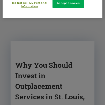
Do Not Sell My Personal
Accept Cookies
Information
Why You Should
Invest in
Outplacement
Services in St. Louis,