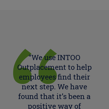
“We use INTOO
Outplacement to help
employees find their
next step. We have
found that it’s been a
positive way of