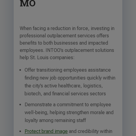
MO
When facing a reduction in force, investing in
professional outplacement services offers
benefits to both businesses and impacted
employees. INTOO’s outplacement solutions
help St. Louis companies:
Offer transitioning employees assistance
finding new job opportunities quickly within
the city’s active healthcare, logistics,
biotech, and financial services sectors
Demonstrate a commitment to employee
well-being, helping strengthen morale and
loyalty among remaining staff
Protect brand image
and credibility within