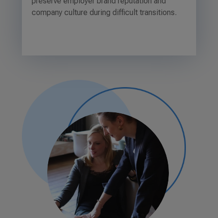
preserve employer brand reputation and
company culture during difficult transitions.