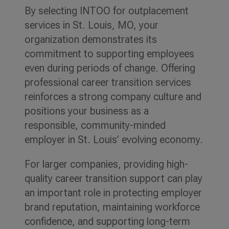
By selecting INTOO for outplacement
services in St. Louis, MO, your
organization demonstrates its
commitment to supporting employees
even during periods of change. Offering
professional career transition services
reinforces a strong company culture and
positions your business as a
responsible, community-minded
employer in St. Louis’ evolving economy.
For larger companies, providing high-
quality career transition support can play
an important role in protecting employer
brand reputation, maintaining workforce
confidence, and supporting long-term