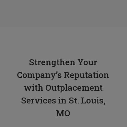
Tess L.
Human Resources Manager, KBD
Strengthen Your
Company’s Reputation
with Outplacement
Services in St. Louis,
MO