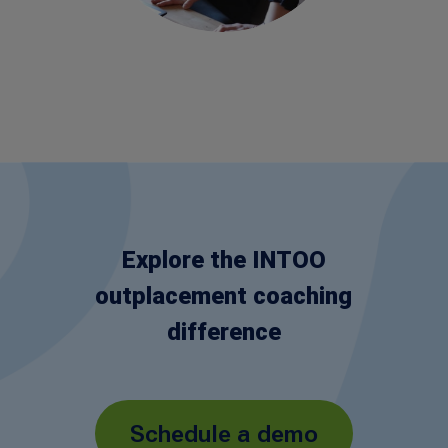
Explore the INTOO
outplacement coaching
difference
Schedule a demo