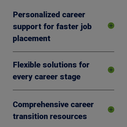
Personalized career
support for faster job
placement
Flexible solutions for
every career stage
Comprehensive career
transition resources