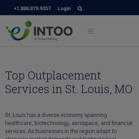
+1.888.879.9357
Login
Top Outplacement
Services in St. Louis, MO
St. Louis has a diverse economy spanning
healthcare, biotechnology, aerospace, and financial
services. As businesses in the region adapt to