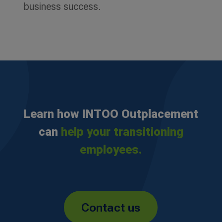
business success.
Learn how INTOO Outplacement
can
help your transitioning
employees.
Contact us