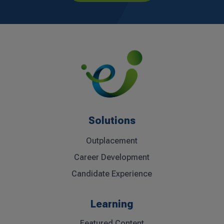
Solutions
Outplacement
Career Development
Candidate Experience
Learning
Featured Content