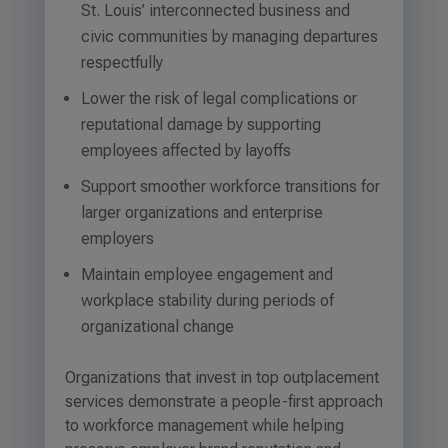
St. Louis’ interconnected business and
civic communities by managing departures
respectfully
Lower the risk of legal complications or
reputational damage by supporting
employees affected by layoffs
Support smoother workforce transitions for
larger organizations and enterprise
employers
Maintain employee engagement and
workplace stability during periods of
organizational change
Organizations that invest in top outplacement
services demonstrate a people-first approach
to workforce management while helping