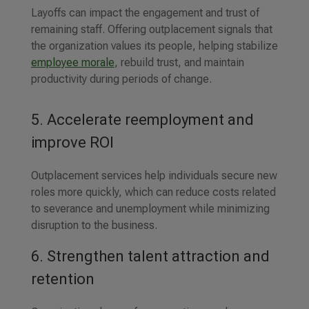
Layoffs can impact the engagement and trust of
remaining staff. Offering outplacement signals that
the organization values its people, helping stabilize
employee morale
, rebuild trust, and maintain
productivity during periods of change.
5. Accelerate reemployment and
improve ROI
Outplacement services help individuals secure new
roles more quickly, which can reduce costs related
to severance and unemployment while minimizing
disruption to the business.
6. Strengthen talent attraction and
retention