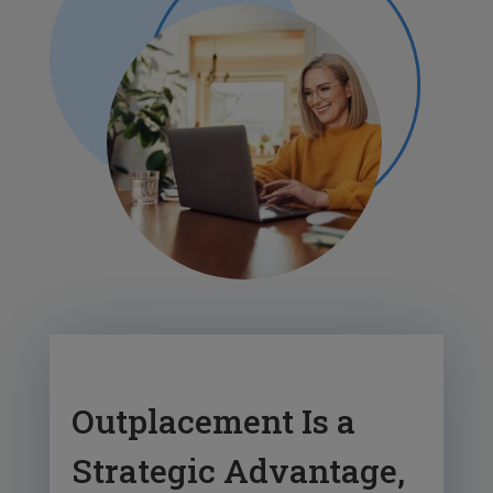
Outplacement Is a
Strategic Advantage,