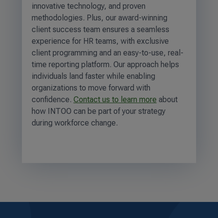
innovative technology, and proven
methodologies. Plus, our award-winning
client success team ensures a seamless
experience for HR teams, with exclusive
client programming and an easy-to-use, real-
time reporting platform. Our approach helps
individuals land faster while enabling
organizations to move forward with
confidence.
Contact us to learn more
about
how INTOO can be part of your strategy
during workforce change.