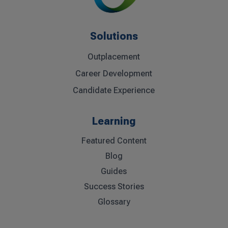
Solutions
Outplacement
Career Development
Candidate Experience
Learning
Featured Content
Blog
Guides
Success Stories
Glossary