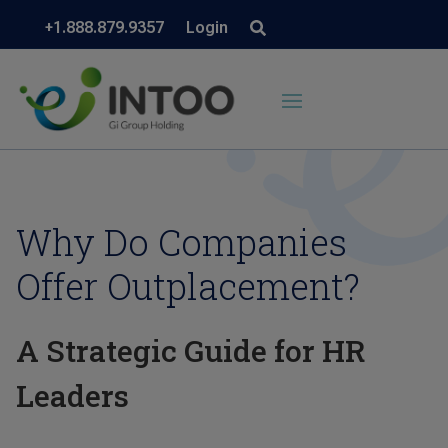
+1.888.879.9357
Login
Why Do Companies
Offer Outplacement?
A Strategic Guide for HR
Leaders