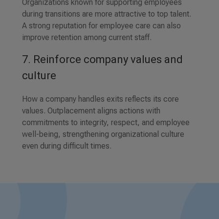
Organizations known for supporting employees
during transitions are more attractive to top talent.
A strong reputation for employee care can also
improve retention among current staff.
7. Reinforce company values and
culture
How a company handles exits reflects its core
values. Outplacement aligns actions with
commitments to integrity, respect, and employee
well-being, strengthening organizational culture
even during difficult times.