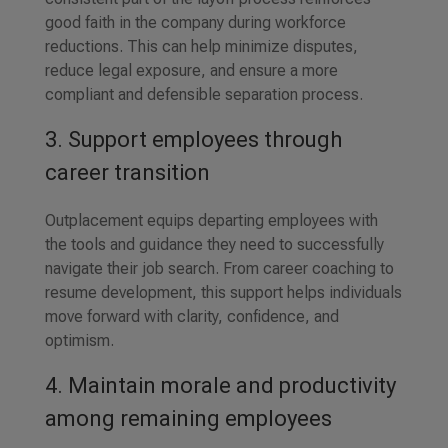
good faith in the company during workforce
reductions. This can help minimize disputes,
reduce legal exposure, and ensure a more
compliant and defensible separation process.
3. Support employees through
career transition
Outplacement equips departing employees with
the tools and guidance they need to successfully
navigate their job search. From career coaching to
resume development, this support helps individuals
move forward with clarity, confidence, and
optimism.
4. Maintain morale and productivity
among remaining employees