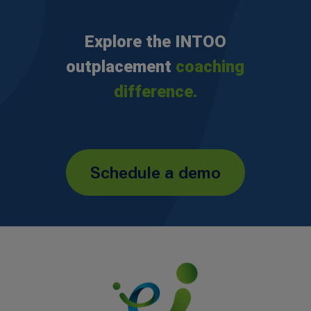
Explore the INTOO
outplacement
coaching
difference.
Schedule a demo