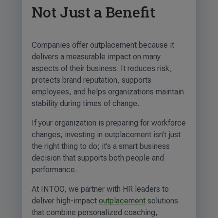
Not Just a Benefit
Companies offer outplacement because it
delivers a measurable impact on many
aspects of their business. It reduces risk,
protects brand reputation, supports
employees, and helps organizations maintain
stability during times of change.
If your organization is preparing for workforce
changes, investing in outplacement isn’t just
the right thing to do; it’s a smart business
decision that supports both people and
performance.
At INTOO, we partner with HR leaders to
deliver high-impact
outplacement
solutions
that combine personalized coaching,