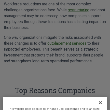
Workforce reductions are one of the most complex
challenges organizations face. While
restructuring
and cost
management may be necessary, how companies support
employees through these transitions has a lasting impact on
their business.
One way organizations mitigate the risks associated with
these changes is to offer
outplacement services
to their
impacted employees. This benefit serves as a strategic
investment that protects their brand, supports their people,
and strengthens long-term operational performance.
Top Reasons Companies
Offer Outplacement
This website uses cookies to enhance user experience and to analyze