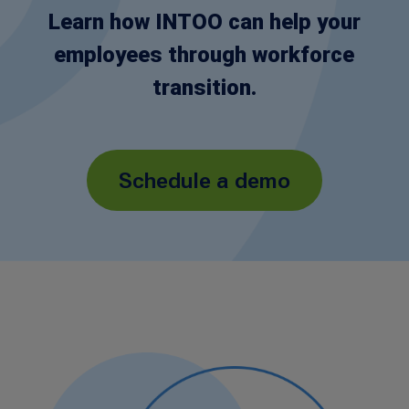
Learn how INTOO can help your
employees through workforce
transition.
Schedule a demo