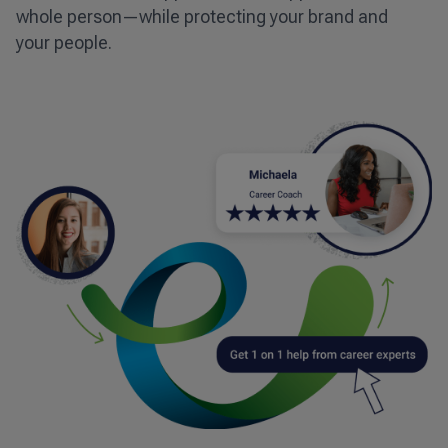
whole person—while protecting your brand and
your people.