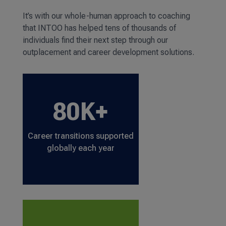
It’s with our whole-human approach to coaching
that INTOO has helped tens of thousands of
individuals find their next step through our
outplacement and career development solutions.
80K+
Career transitions supported
globally each year