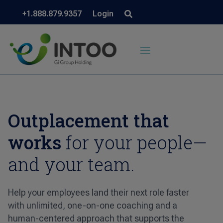
+1.888.879.9357
Login
Outplacement that
works
for your people—
and your team.
Help your employees land their next role faster
with unlimited, one-on-one coaching and a
human-centered approach that supports the