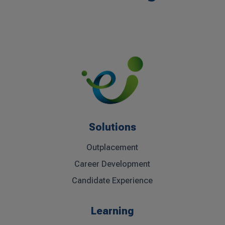
Solutions
Outplacement
Career Development
Candidate Experience
Learning