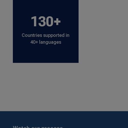
130+
Countries supported in
40+ languages