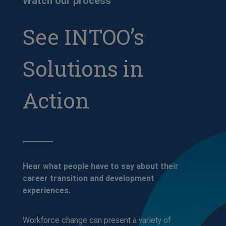
Watch our process
See INTOO’s
Solutions in
Action
Hear what people have to say about their
career transition and development
experiences.
Workforce change can present a variety of