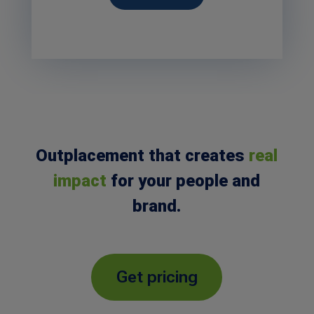
Outplacement that creates
real
impact
for your people and
brand.
Get pricing