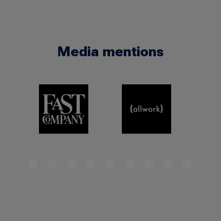
Media mentions