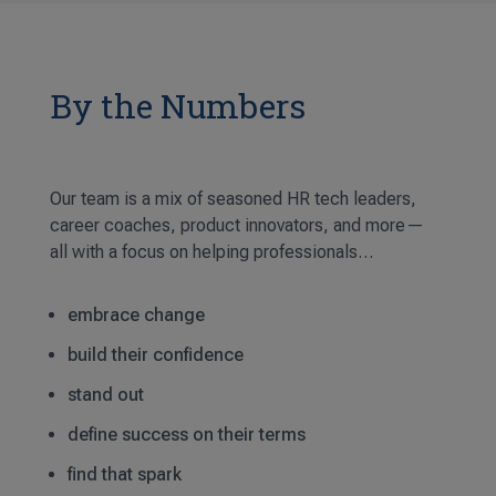
By the Numbers
Our team is a mix of seasoned HR tech leaders,
career coaches, product innovators, and more—
all with a focus on helping professionals…
embrace change
build their confidence
stand out
define success on their terms
find that spark