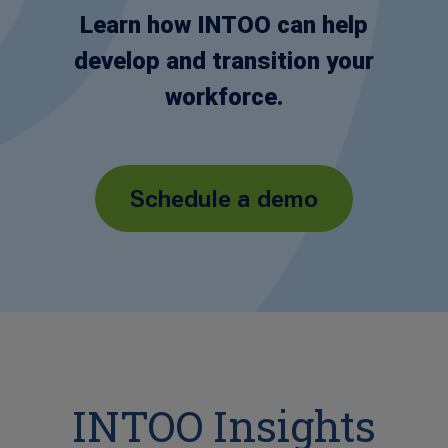
Learn how INTOO can help
develop and transition your
workforce.
Schedule a demo
INTOO Insights