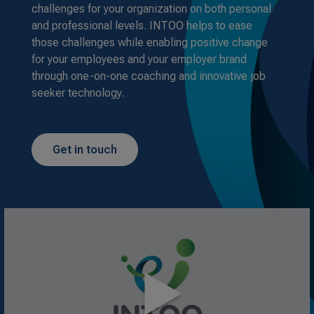
challenges for your organization on both personal
and professional levels. INTOO helps to ease
those challenges while enabling positive change
for your employees and your employer brand
through one-on-one coaching and innovative job
seeker technology.
Get in touch