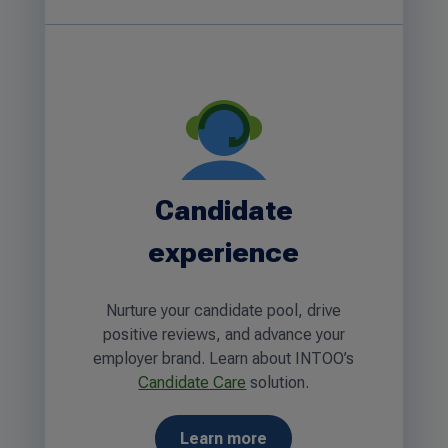
Candidate
experience
Nurture your candidate pool, drive
positive reviews, and advance your
employer brand. Learn about INTOO’s
Candidate Care
solution.
Learn more