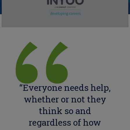
“Everyone needs help,
whether or not they
think so and
regardless of how