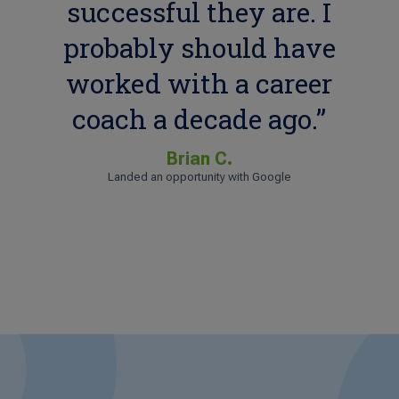
successful they are. I
probably should have
worked with a career
coach a decade ago.”
Brian C.
Landed an opportunity with Google
Sharita H.
Landed an opportunity with WebMD