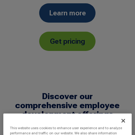
Learn more
Get pricing
Discover our
comprehensive employee
development offerings
This website uses cookies to enhance user experience and to analyze
performance and traffic on our website. We also share information