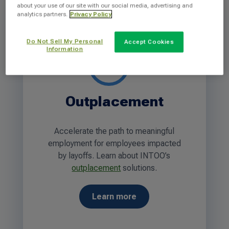
about your use of our site with our social media, advertising and
analytics partners.
Privacy Policy
Do Not Sell My Personal
Accept Cookies
Information
Outplacement
Accelerate the path to meaningful
employment for employees impacted
by layoffs. Learn about INTOO’s
outplacement
solutions.
Learn more