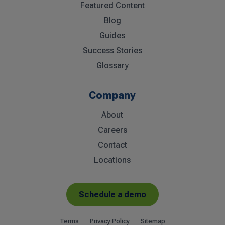
Featured Content
Blog
Guides
Success Stories
Glossary
Company
About
Careers
Contact
Locations
Schedule a demo
Terms
Privacy Policy
Sitemap