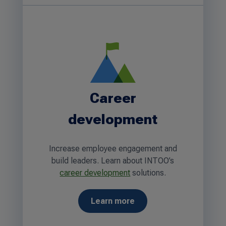
Career
development
Increase employee engagement and
build leaders. Learn about INTOO’s
career development
solutions.
Learn more