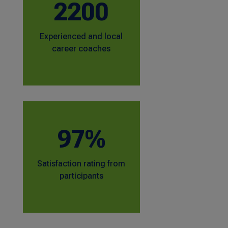
2200
Experienced and local
career coaches
97%
Satisfaction rating from
participants