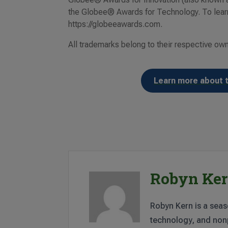
the Globee® Awards for Technology. To learn
https://globeeawards.com.
All trademarks belong to their respective ow
Learn more about 
Robyn Ke
Robyn Kern is a seas
technology, and nonp