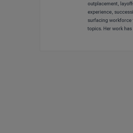
outplacement, layoff
experience, successi
surfacing workforce
topics. Her work has