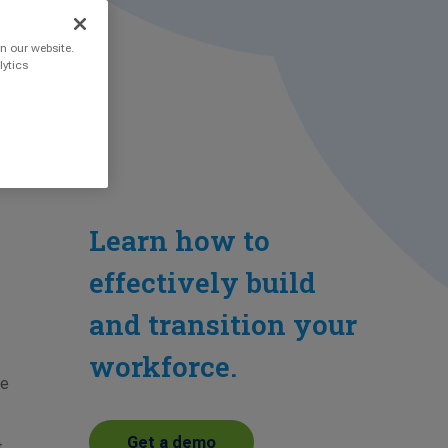
n our website.
lytics
Learn how to
effectively build
and transition your
workforce.
®
he
Get a demo
t