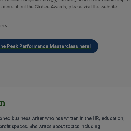
 more about the Globee Awards, please visit the website:
ners.
the Peak Performance Masterclass here!
rn
oned business writer who has written in the HR, education,
rofit spaces. She writes about topics including