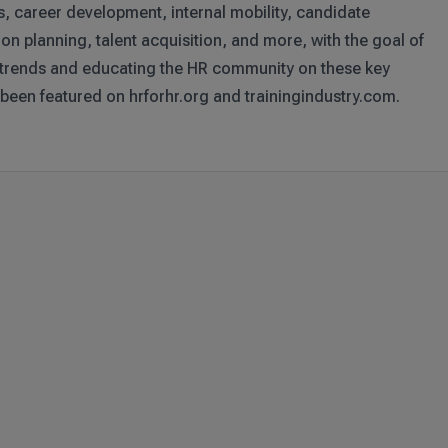
s, career development, internal mobility, candidate
on planning, talent acquisition, and more, with the goal of
 trends and educating the HR community on these key
 been featured on hrforhr.org and trainingindustry.com.