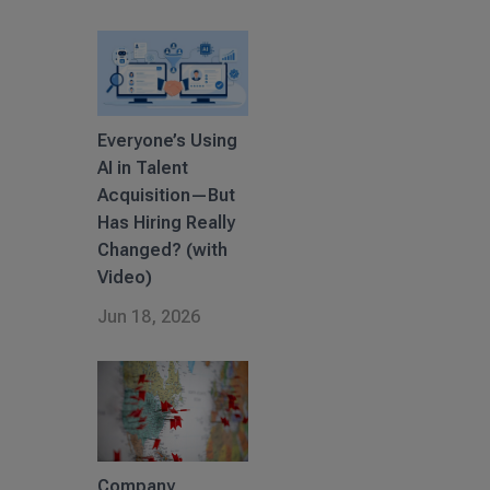
Everyone’s Using
AI in Talent
Acquisition—But
Has Hiring Really
Changed? (with
Video)
Jun 18, 2026
Company