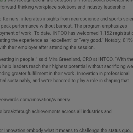
forward-thinking workplace solutions and industry leadership.
c Reiners, integrates insights from neuroscience and sports sci
ing peak performance without burnout. The program emphasizes
enjoyment of work. To date, INTOO has welcomed 1,152 registrati
ating the experience as “excellent” or “very good.” Notably, 81%
th their employer after attending the session.
nvesting in people,” said Mira Greenland, CRO at INTOO. “With th
help leaders reach their highest potential without sacrificing we
ding greater fulfillment in their work. Innovation in professional
l sustainably, and we’re honored to play a role in shaping that
lobeeawards.com/innovation/winners/
 breakthrough achievements across all industries and
 Innovation embody what it means to challenge the status quo.