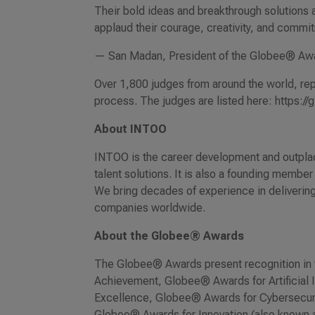
Their bold ideas and breakthrough solutions a
applaud their courage, creativity, and commit
— San Madan, President of the Globee® Aw
Over 1,800 judges from around the world, repr
process. The judges are listed here: https:
About INTOO
INTOO is the career development and outplac
talent solutions. It is also a founding membe
We bring decades of experience in deliveri
companies worldwide.
About the Globee® Awards
The Globee® Awards present recognition in 
Achievement, Globee® Awards for Artificial
Excellence, Globee® Awards for Cybersecuri
Globee® Awards for Innovation (also known