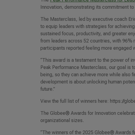
Innovation, demonstrating its commitment to 
The Masterclass, led by executive coach Eri
to equip leaders with strategies for achiev
sustained focus, productivity, and greater 
from leaders across 52 countries, with 96% r
participants reported feeling more engaged wi
“This award is a testament to the power of i
Peak Performance Masterclass, our goal is to 
being, so they can achieve more while also fin
development is about unlocking human potentia
future.”
View the full list of winners here: https://g
The Globee® Awards for Innovation celebrate
organizational sizes.
“The winners of the 2025 Globee® Awards for