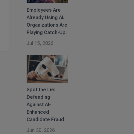
Employees Are
Already Using AI.
Organizations Are
Playing Catch-Up.
Jul 15, 2026
Spot the Lie:
Defending
Against AI-
Enhanced
Candidate Fraud
Jun 30, 2026