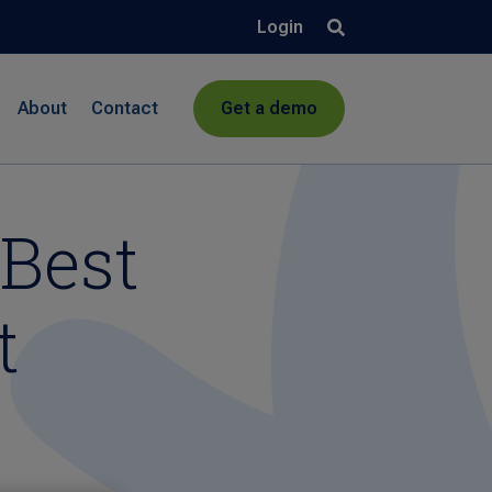
Login
About
Contact
Get a demo
Best
t