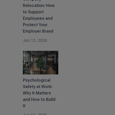
Relocation: How
to Support
Employees and
Protect Your
Employer Brand
Jun 13, 2026
Psychological
Safety at Work:
Why It Matters
and How to Build
It