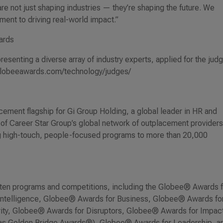
re not just shaping industries — they’re shaping the future. We
ment to driving real-world impact.”
ards
esenting a diverse array of industry experts, applied for the jud
//globeeawards.com/technology/judges/
ement flagship for Gi Group Holding, a global leader in HR and
r of Career Star Group’s global network of outplacement providers
ng high-touch, people-focused programs to more than 20,000
ten programs and competitions, including the Globee® Awards f
 Intelligence, Globee® Awards for Business, Globee® Awards fo
ty, Globee® Awards for Disruptors, Globee® Awards for Impact
 as Golden Bridge Awards®), Globee® Awards for Leadership, a