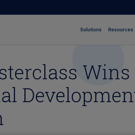
Solutions
Resources
terclass Wins 
nal Developmen
n