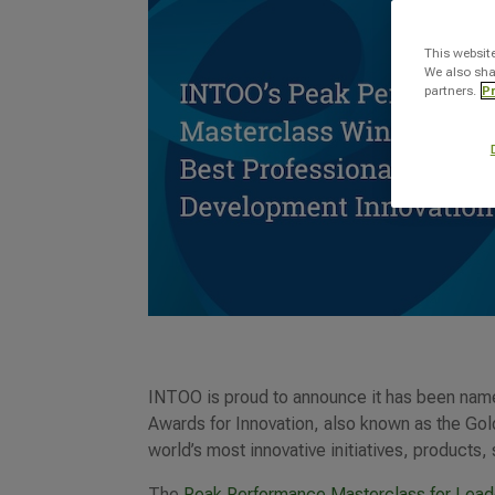
This websit
We also sha
partners.
Pr
INTOO is proud to announce it has been name
Awards for Innovation, also known as the Go
world’s most innovative initiatives, products,
The
Peak Performance Masterclass for Lead