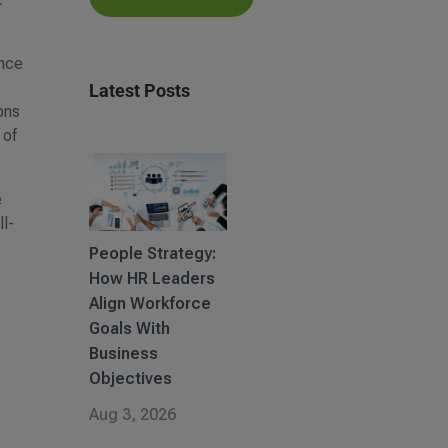
ence
Latest Posts
ons
 of
e
ll-
People Strategy:
How HR Leaders
Align Workforce
Goals With
Business
Objectives
Aug 3, 2026