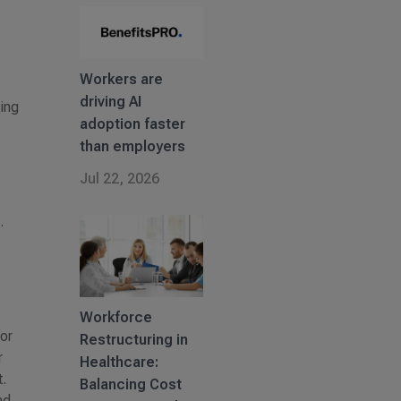
Workers are
driving AI
ging
adoption faster
than employers
Jul 22, 2026
.
Workforce
or
Restructuring in
r
Healthcare:
.
Balancing Cost
nd