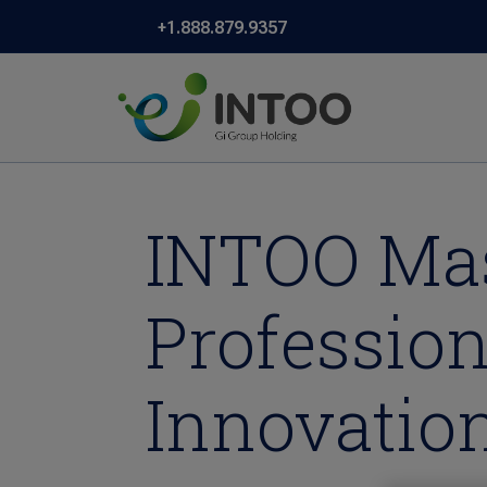
+1.888.879.9357
INTOO Mas
Professio
Innovatio