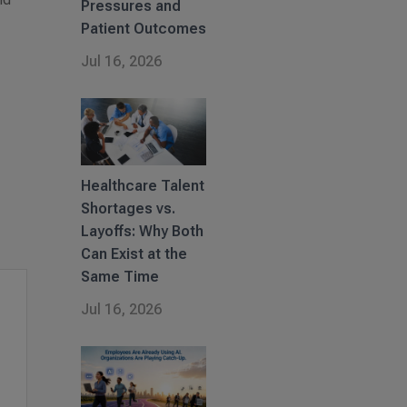
Pressures and
Patient Outcomes
Jul 16, 2026
Healthcare Talent
Shortages vs.
Layoffs: Why Both
Can Exist at the
Same Time
Jul 16, 2026