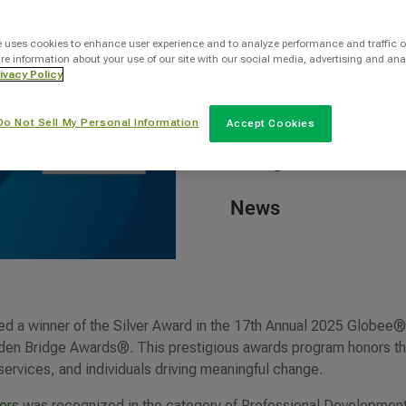
By
e uses cookies to enhance user experience and to analyze performance and traffic o
re information about your use of our site with our social media, advertising and ana
Robyn Kern
ivacy Policy
Do Not Sell My Personal Information
Accept Cookies
Categories
News
d a winner of the Silver Award in the 17th Annual 2025 Globee
lden Bridge Awards®. This prestigious awards program honors t
 services, and individuals driving meaningful change.
ers
was recognized in the category of Professional Developmen