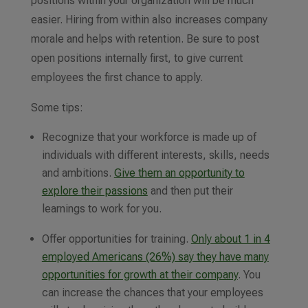
positions within your organization will be much
easier. Hiring from within also increases company
morale and helps with retention. Be sure to post
open positions internally first, to give current
employees the first chance to apply.
Some tips:
Recognize that your workforce is made up of
individuals with different interests, skills, needs
and ambitions.
Give them an opportunity to
explore their passions
and then put their
learnings to work for you.
Offer opportunities for training.
Only about 1 in 4
employed Americans (26%) say they have many
opportunities for growth at their company
. You
can increase the chances that your employees