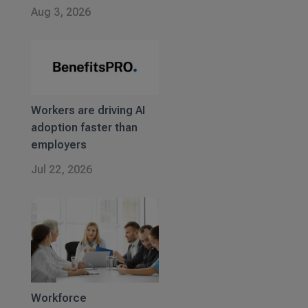
Aug 3, 2026
Workers are driving AI
adoption faster than
employers
Jul 22, 2026
Workforce