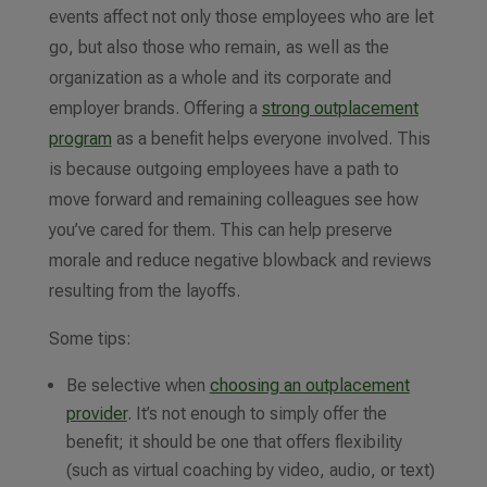
events affect not only those employees who are let
go, but also those who remain, as well as the
organization as a whole and its corporate and
employer brands. Offering a
strong outplacement
program
as a benefit helps everyone involved. This
is because outgoing employees have a path to
move forward and remaining colleagues see how
you’ve cared for them. This can help preserve
morale and reduce negative blowback and reviews
resulting from the layoffs.
Some tips:
Be selective when
choosing an outplacement
provider
. It’s not enough to simply offer the
benefit; it should be one that offers flexibility
(such as virtual coaching by video, audio, or text)