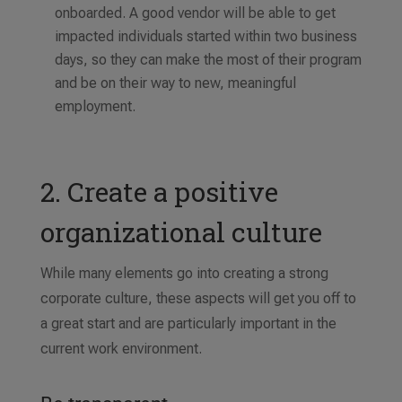
onboarded. A good vendor will be able to get
impacted individuals started within two business
days, so they can make the most of their program
and be on their way to new, meaningful
employment.
2. Create a positive
organizational culture
While many elements go into creating a strong
corporate culture, these aspects will get you off to
a great start and are particularly important in the
current work environment.