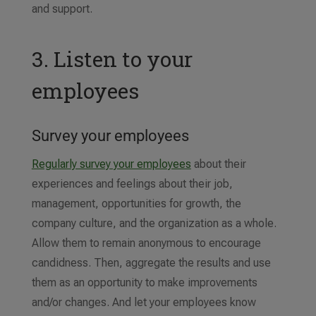
and support.
3. Listen to your
employees
Survey your employees
Regularly survey your employees
about their
experiences and feelings about their job,
management, opportunities for growth, the
company culture, and the organization as a whole.
Allow them to remain anonymous to encourage
candidness. Then, aggregate the results and use
them as an opportunity to make improvements
and/or changes. And let your employees know