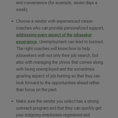
and convenience (for example, seven days a
week).
Choose a vendor with experienced career
coaches who can provide personalized support,
addressing every aspect of the jobseeker
experience
. Unemployment can lead to burnout.
The right coaches will know how to help
jobseekers with not only their job search, but
also with managing the stress that comes along
with being unemployed and the sometimes
grueling aspect of job hunting so that they can
look forward to the opportunities ahead rather
than focus on the past.
Make sure the vendor you select has a strong
outreach program and that they can quickly get
your outgoing employees registered and