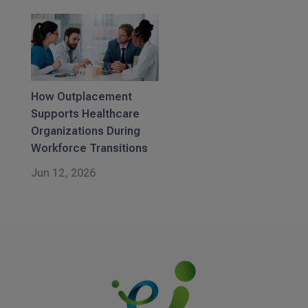
How Outplacement
Supports Healthcare
Organizations During
Workforce Transitions
Jun 12, 2026