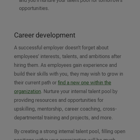
and you’ll nurture your talent pool for tomorrow’s
opportunities.
Career development
A successful employer doesn’t forget about
employees’ interests, talents, and ambitions after
hiring them. As employees gain experience and
build their skills with you, they may wish to grow in
their current path or
find a new one within the
organization
. Nurture your internal talent pool by
providing resources and opportunities for
upskilling, mentorship, career coaching, cross-
departmental training and projects, and more.
By creating a strong internal talent pool, filling open