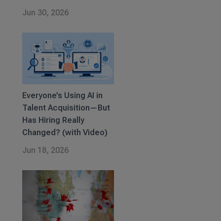
Jun 30, 2026
Everyone’s Using AI in
Talent Acquisition—But
Has Hiring Really
Changed? (with Video)
Jun 18, 2026