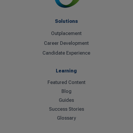
Solutions
Outplacement
Career Development
Candidate Experience
Learning
Featured Content
Blog
Guides
Success Stories
Glossary