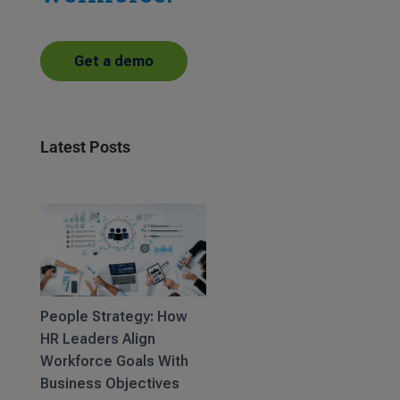
Get a demo
Latest Posts
People Strategy: How
HR Leaders Align
Workforce Goals With
Business Objectives