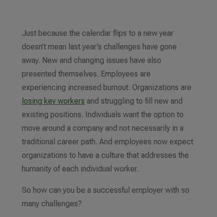
Just because the calendar flips to a new year
doesn’t mean last year’s challenges have gone
away. New and changing issues have also
presented themselves. Employees are
experiencing increased burnout. Organizations are
losing key workers
and struggling to fill new and
existing positions. Individuals want the option to
move around a company and not necessarily in a
traditional career path. And employees now expect
organizations to have a culture that addresses the
humanity of each individual worker.
So how can you be a successful employer with so
many challenges?