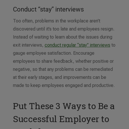
Conduct “stay” interviews
Too often, problems in the workplace aren’t
discovered until it’s too late and employees resign.
Instead of waiting to learn about the issues during
exit interviews,
conduct regular “stay” interviews
to
gauge employee satisfaction. Encourage
employees to share feedback, whether positive or
negative, so that any problems can be remediated
at their early stages, and improvements can be
made to keep employees engaged and productive.
Put These 3 Ways to Be a
Successful Employer to