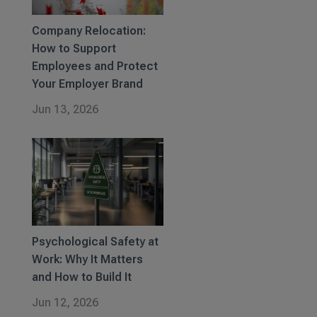
Company Relocation:
How to Support
Employees and Protect
Your Employer Brand
Jun 13, 2026
Psychological Safety at
Work: Why It Matters
and How to Build It
Jun 12, 2026