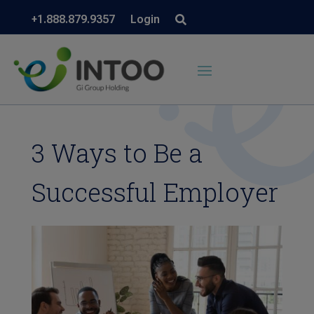
+1.888.879.9357
Login
3 Ways to Be a
Successful Employer