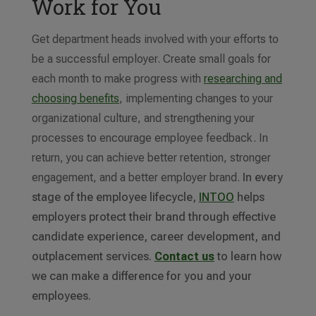
Work for You
Get department heads involved with your efforts to
be a successful employer. Create small goals for
each month to make progress with
researching and
choosing benefits
, implementing changes to your
organizational culture, and strengthening your
processes to encourage employee feedback. In
return, you can achieve better retention, stronger
engagement, and a better employer brand.
In every
stage of the employee lifecycle,
INTOO
helps
employers protect their brand through effective
candidate experience, career development, and
outplacement services.
Contact us
to learn how
we can make a difference for you and your
employees.