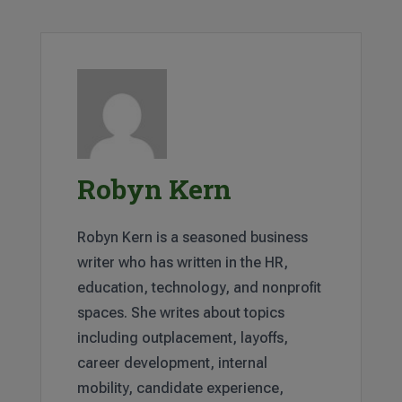
Robyn Kern
Robyn Kern is a seasoned business
writer who has written in the HR,
education, technology, and nonprofit
spaces. She writes about topics
including outplacement, layoffs,
career development, internal
mobility, candidate experience,