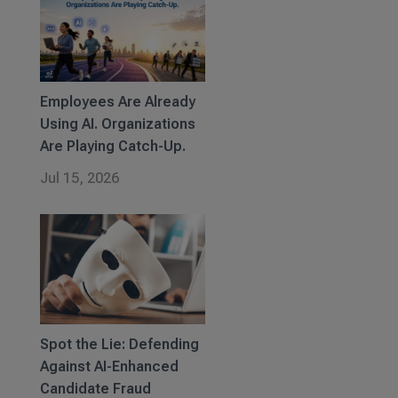
Employees Are Already
Using AI. Organizations
Are Playing Catch-Up.
Jul 15, 2026
Spot the Lie: Defending
Against AI-Enhanced
Candidate Fraud