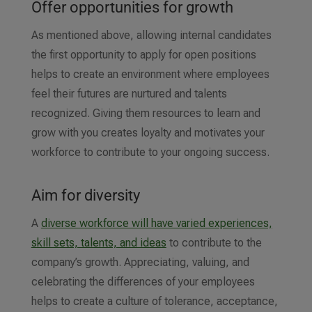
Offer opportunities for growth
As mentioned above, allowing internal candidates
the first opportunity to apply for open positions
helps to create an environment where employees
feel their futures are nurtured and talents
recognized. Giving them resources to learn and
grow with you creates loyalty and motivates your
workforce to contribute to your ongoing success.
Aim for diversity
A
diverse workforce will have varied experiences,
skill sets, talents, and ideas
to contribute to the
company’s growth. Appreciating, valuing, and
celebrating the differences of your employees
helps to create a culture of tolerance, acceptance,