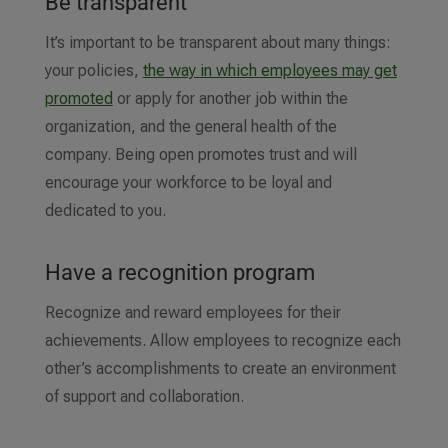
Be transparent
It’s important to be transparent about many things:
your policies,
the way in which employees may get
promoted
or apply for another job within the
organization, and the general health of the
company. Being open promotes trust and will
encourage your workforce to be loyal and
dedicated to you.
Have a recognition program
Recognize and reward employees for their
achievements. Allow employees to recognize each
other’s accomplishments to create an environment
of support and collaboration.