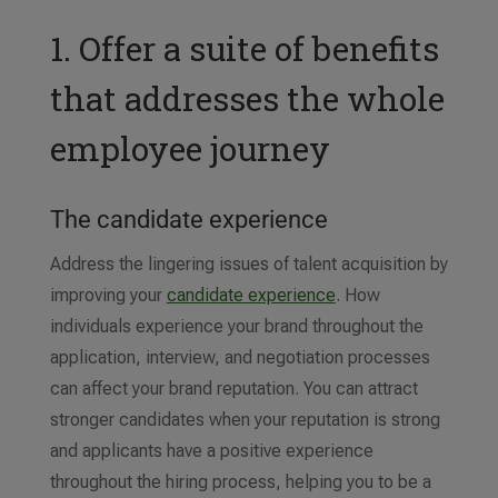
1. Offer a suite of benefits
that addresses the whole
employee journey
The candidate experience
Address the lingering issues of talent acquisition by
improving your
candidate experience
. How
individuals experience your brand throughout the
application, interview, and negotiation processes
can affect your brand reputation. You can attract
stronger candidates when your reputation is strong
and applicants have a positive experience
throughout the hiring process, helping you to be a