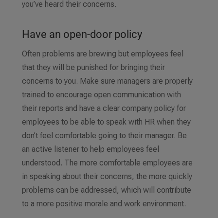
you’ve heard their concerns.
Have an open-door policy
Often problems are brewing but employees feel
that they will be punished for bringing their
concerns to you. Make sure managers are properly
trained to encourage open communication with
their reports and have a clear company policy for
employees to be able to speak with HR when they
don’t feel comfortable going to their manager. Be
an active listener to help employees feel
understood. The more comfortable employees are
in speaking about their concerns, the more quickly
problems can be addressed, which will contribute
to a more positive morale and work environment.