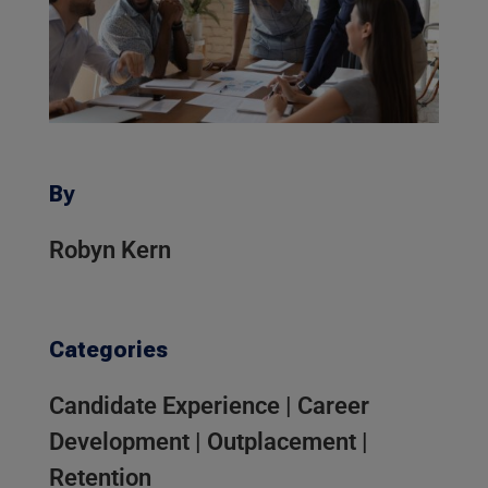
By
Robyn Kern
Categories
Candidate Experience
|
Career
Development
|
Outplacement
|
Retention