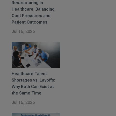
Restructuring in
Healthcare: Balancing
Cost Pressures and
Patient Outcomes
Jul 16, 2026
Healthcare Talent
Shortages vs. Layoffs:
Why Both Can Exist at
the Same Time
Jul 16, 2026