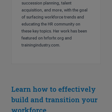
succession planning, talent
acquisition, and more, with the goal
of surfacing workforce trends and
educating the HR community on
these key topics. Her work has been
featured on hrforhr.org and
trainingindustry.com.
Learn how to effectively
build and transition your
workforce.