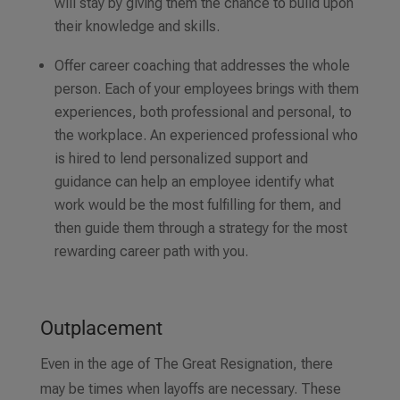
will stay by giving them the chance to build upon
their knowledge and skills.
Offer career coaching that addresses the whole
person. Each of your employees brings with them
experiences, both professional and personal, to
the workplace. An experienced professional who
is hired to lend personalized support and
guidance can help an employee identify what
work would be the most fulfilling for them, and
then guide them through a strategy for the most
rewarding career path with you.
Outplacement
Even in the age of The Great Resignation, there
may be times when layoffs are necessary. These