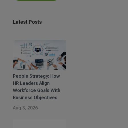
Latest Posts
People Strategy: How
HR Leaders Align
Workforce Goals With
Business Objectives
Aug 3, 2026