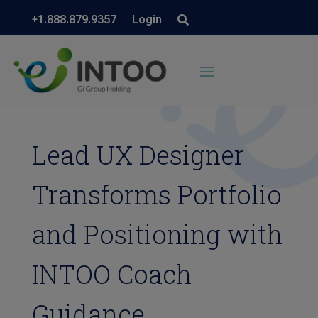
+1.888.879.9357
Login
Lead UX Designer
Transforms Portfolio
and Positioning with
INTOO Coach
Guidance