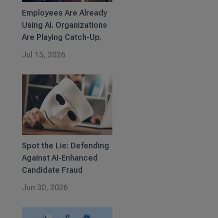
Employees Are Already
Using AI. Organizations
Are Playing Catch-Up.
Jul 15, 2026
Spot the Lie: Defending
Against AI-Enhanced
Candidate Fraud
Jun 30, 2026