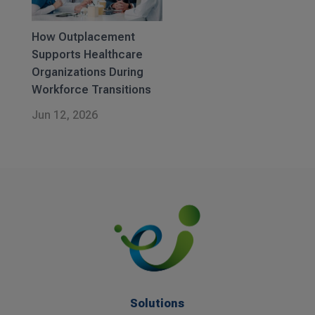
How Outplacement
Supports Healthcare
Organizations During
Workforce Transitions
Jun 12, 2026
Solutions