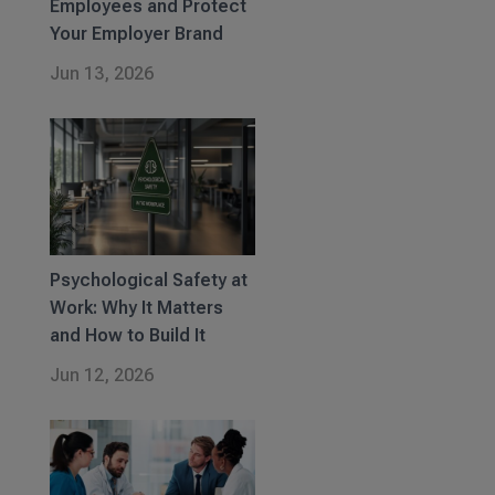
Employees and Protect
Your Employer Brand
Jun 13, 2026
Psychological Safety at
Work: Why It Matters
and How to Build It
Jun 12, 2026