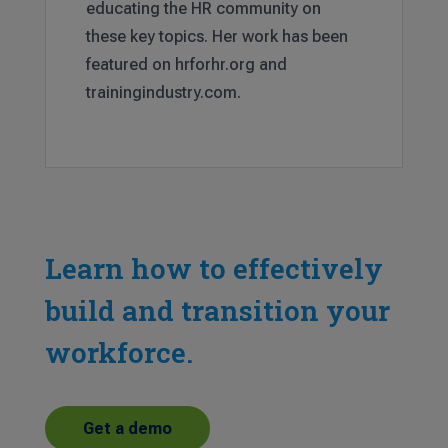
educating the HR community on
these key topics. Her work has been
featured on hrforhr.org and
trainingindustry.com.
Learn how to effectively
build and transition your
workforce.
Get a demo