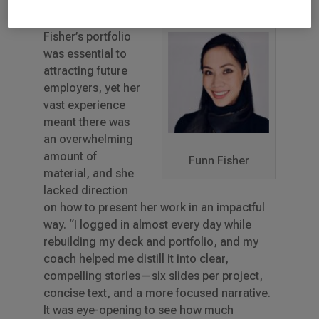
As a UX designer,
Fisher’s portfolio
was essential to
attracting future
employers, yet her
vast experience
meant there was
an overwhelming
amount of
Funn Fisher
material, and she
lacked direction
on how to present her work in an impactful
way. “I logged in almost every day while
rebuilding my deck and portfolio, and my
coach helped me distill it into clear,
compelling stories—six slides per project,
concise text, and a more focused narrative.
It was eye-opening to see how much