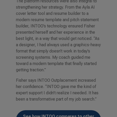
The platform resources were also integral to
strengthening her strategy. From the Ayla AI
cover letter
tool and resume builder to a
modern resume template and pitch statement
builder, INTOO’s technology ensured Fisher
presented herself and her experience in the
best light, in a way that would get noticed. “As
a designer, I had always used a graphics-heavy
format that simply doesn’t work in today’s
screening systems. My coach guided me
toward a modern template that finally started
getting traction.”
Fisher says INTOO Outplacement increased
her confidence. “INTOO gave me the kind of
expert support I didn’t realize I needed. It has
been a transformative part of my job search.”
See how INTOO compares to other