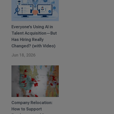
Everyone’s Using AI in
Talent Acquisition—But
Has Hiring Really
Changed? (with Video)
Jun 18, 2026
Company Relocation:
How to Support