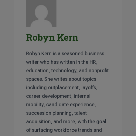
Robyn Kern
Robyn Kern is a seasoned business
writer who has written in the HR,
education, technology, and nonprofit
spaces. She writes about topics
including outplacement, layoffs,
career development, internal
mobility, candidate experience,
succession planning, talent
acquisition, and more, with the goal
of surfacing workforce trends and