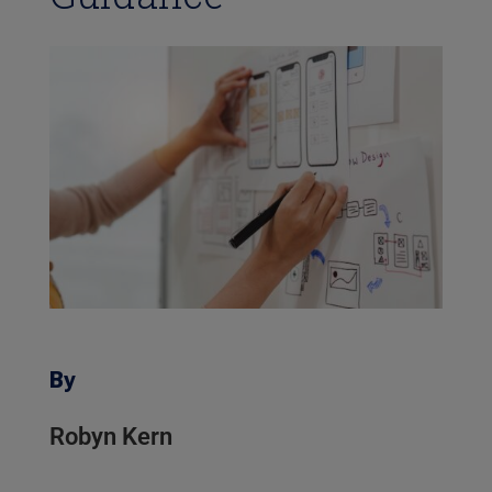
By
Robyn Kern