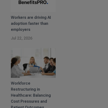
Workers are driving AI
adoption faster than
employers
Jul 22, 2026
Workforce
Restructuring in
Healthcare: Balancing
Cost Pressures and
Patient Outcomes