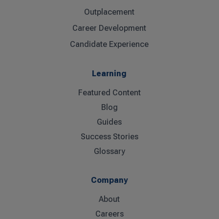
Outplacement
Career Development
Candidate Experience
Learning
Featured Content
Blog
Guides
Success Stories
Glossary
Company
About
Careers