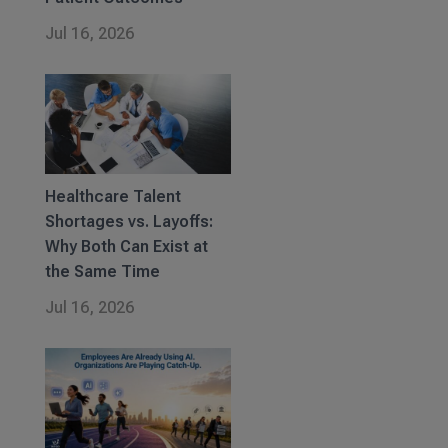
Jul 16, 2026
Healthcare Talent
Shortages vs. Layoffs:
Why Both Can Exist at
the Same Time
Jul 16, 2026