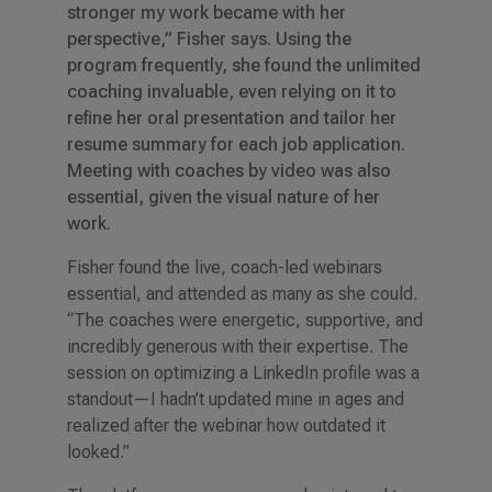
stronger my work became with her
perspective,” Fisher says. Using the
program frequently, she found the unlimited
coaching invaluable, even relying on it to
refine her oral presentation and tailor her
resume summary for each job application.
Meeting with coaches by video was also
essential, given the visual nature of her
work.
Fisher found the live, coach-led webinars
essential, and attended as many as she could.
“The coaches were energetic, supportive, and
incredibly generous with their expertise. The
session on optimizing a LinkedIn profile was a
standout—I hadn’t updated mine in ages and
realized after the webinar how outdated it
looked.”