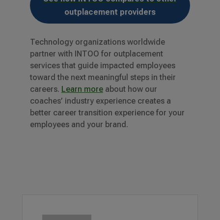
outplacement providers
Technology organizations worldwide
partner with INTOO for outplacement
services that guide impacted employees
toward the next meaningful steps in their
careers.
Learn more
about how our
coaches’ industry experience creates a
better career transition experience for your
employees and your brand.