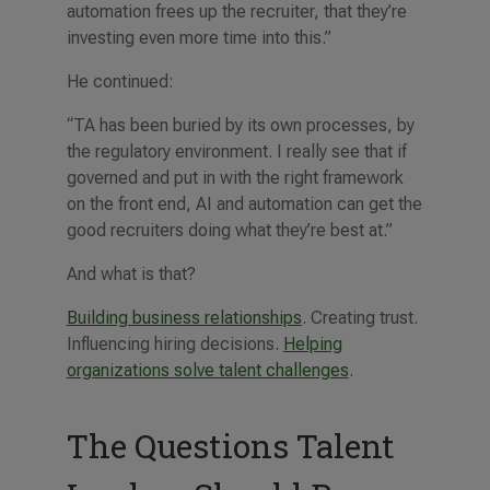
automation frees up the recruiter, that they’re
investing even more time into this.”
He continued:
“TA has been buried by its own processes, by
the regulatory environment. I really see that if
governed and put in with the right framework
on the front end, AI and automation can get the
good recruiters doing what they’re best at.”
And what is that?
Building business relationships
. Creating trust.
Influencing hiring decisions.
Helping
organizations solve talent challenges
.
The Questions Talent