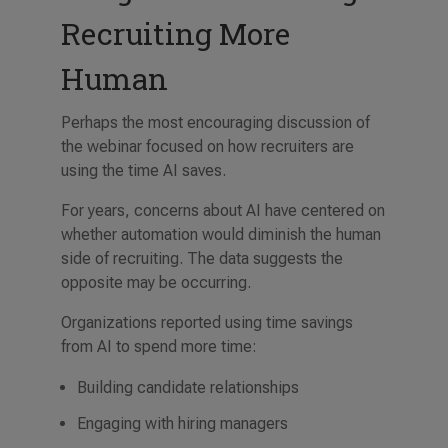
Recruiting More
Human
Perhaps the most encouraging discussion of
the webinar focused on how recruiters are
using the time AI saves.
For years, concerns about AI have centered on
whether automation would diminish the human
side of recruiting. The data suggests the
opposite may be occurring.
Organizations reported using time savings
from AI to spend more time:
Building candidate relationships
Engaging with hiring managers