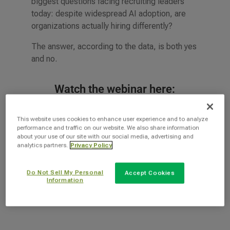
biggest questions facing recruiting leaders
today: despite widespread AI adoption, are
organizations actually hiring differently?
The answer, according to the data, is both yes
and no.
Watch the webinar here:
This website uses cookies to enhance user experience and to analyze
performance and traffic on our website. We also share information
about your use of our site with our social media, advertising and
analytics partners.
Privacy Policy
Do Not Sell My Personal
Accept Cookies
Information