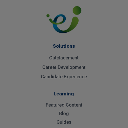
Solutions
Outplacement
Career Development
Candidate Experience
Learning
Featured Content
Blog
Guides