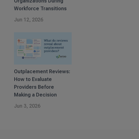
Organizations During
Workforce Transitions
Jun 12, 2026
Outplacement Reviews:
How to Evaluate
Providers Before
Making a Decision
Jun 3, 2026