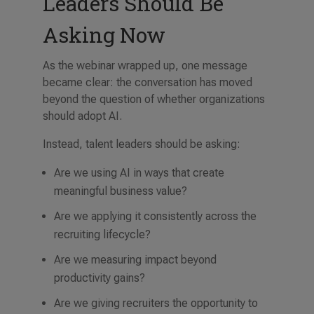
Leaders Should Be
Asking Now
As the webinar wrapped up, one message
became clear: the conversation has moved
beyond the question of whether organizations
should adopt AI.
Instead, talent leaders should be asking:
Are we using AI in ways that create
meaningful business value?
Are we applying it consistently across the
recruiting lifecycle?
Are we measuring impact beyond
productivity gains?
Are we giving recruiters the opportunity to