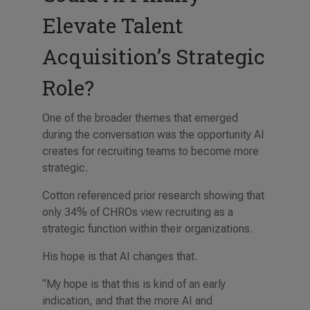
Elevate Talent
Acquisition’s Strategic
Role?
One of the broader themes that emerged
during the conversation was the opportunity AI
creates for recruiting teams to become more
strategic.
Cotton referenced prior research showing that
only 34% of CHROs view recruiting as a
strategic function within their organizations.
His hope is that AI changes that.
“My hope is that this is kind of an early
indication, and that the more AI and