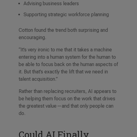
Advising business leaders
Supporting strategic workforce planning
Cotton found the trend both surprising and
encouraging.
“It’s very ironic to me that it takes a machine
entering into a human system for the human to
be able to focus back on the human aspects of
it. But that’s exactly the lift that we need in
talent acquisition.”
Rather than replacing recruiters, AI appears to
be helping them focus on the work that drives
the greatest value—and that only people can
do.
Could AI Finally