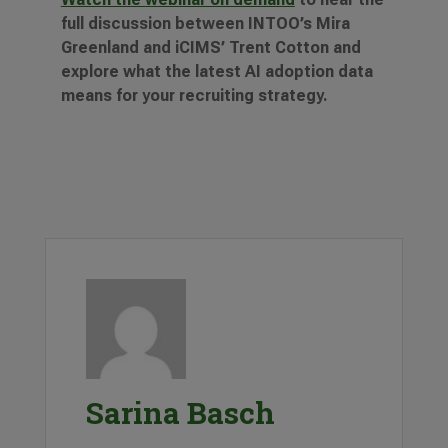
full discussion between INTOO’s Mira
Greenland and iCIMS’ Trent Cotton and
explore what the latest AI adoption data
means for your recruiting strategy.
Sarina Basch