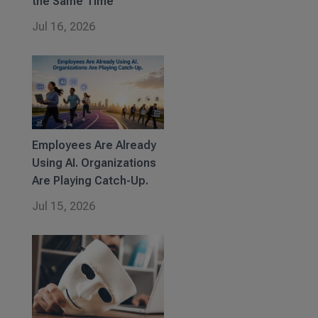
the Same Time
Jul 16, 2026
Employees Are Already
Using AI. Organizations
Are Playing Catch-Up.
Jul 15, 2026