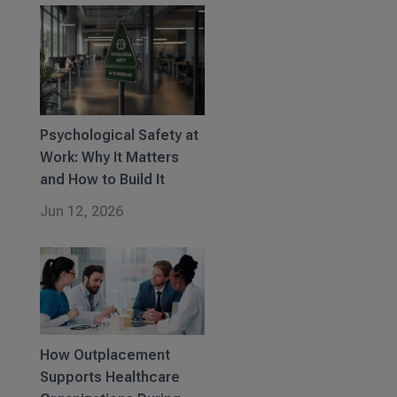
Psychological Safety at
Work: Why It Matters
and How to Build It
Jun 12, 2026
How Outplacement
Supports Healthcare