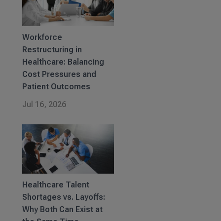
Workforce
Restructuring in
Healthcare: Balancing
Cost Pressures and
Patient Outcomes
Jul 16, 2026
Healthcare Talent
Shortages vs. Layoffs:
Why Both Can Exist at