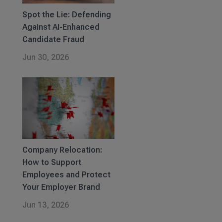
Spot the Lie: Defending
Against AI-Enhanced
Candidate Fraud
Jun 30, 2026
Company Relocation:
How to Support
Employees and Protect
Your Employer Brand
Jun 13, 2026