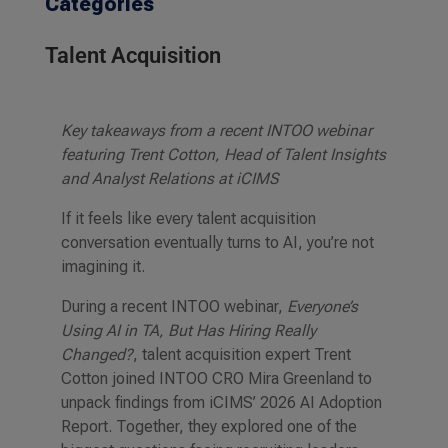
Categories
Talent Acquisition
Key takeaways from a recent INTOO webinar
featuring Trent Cotton, Head of Talent Insights
and Analyst Relations at iCIMS
If it feels like every talent acquisition
conversation eventually turns to AI, you’re not
imagining it.
During a recent INTOO webinar,
Everyone’s
Using AI in TA, But Has Hiring Really
Changed?
, talent acquisition expert Trent
Cotton joined INTOO CRO Mira Greenland to
unpack findings from iCIMS’ 2026 AI Adoption
Report. Together, they explored one of the