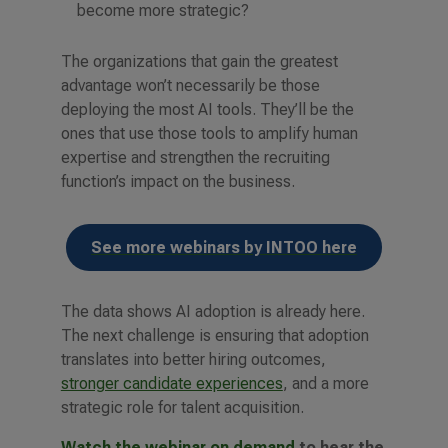
become more strategic?
The organizations that gain the greatest
advantage won’t necessarily be those
deploying the most AI tools. They’ll be the
ones that use those tools to amplify human
expertise and strengthen the recruiting
function’s impact on the business.
See more webinars by INTOO here
The data shows AI adoption is already here.
The next challenge is ensuring that adoption
translates into better hiring outcomes,
stronger candidate experiences
, and a more
strategic role for talent acquisition.
Watch the webinar on demand
to hear the