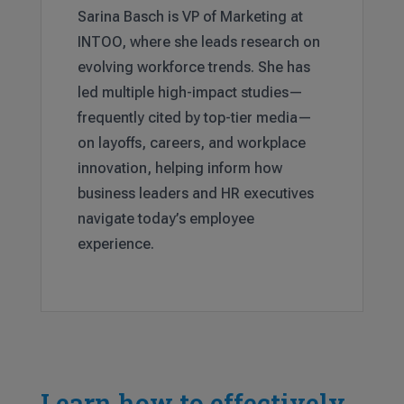
Sarina Basch is VP of Marketing at
INTOO, where she leads research on
evolving workforce trends. She has
led multiple high-impact studies—
frequently cited by top-tier media—
on layoffs, careers, and workplace
innovation, helping inform how
business leaders and HR executives
navigate today’s employee
experience.
Learn how to effectively