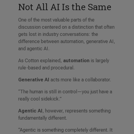
Not All AI Is the Same
One of the most valuable parts of the
discussion centered on a distinction that often
gets lost in industry conversations: the
difference between automation, generative AI,
and agentic AI.
As Cotton explained,
automation
is largely
rule-based and procedural.
Generative AI
acts more like a collaborator.
“The human is still in control—you just have a
really cool sidekick.”
Agentic AI
, however, represents something
fundamentally different.
“Agentic is something completely different. It