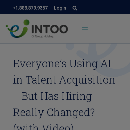
+1.888.879.9357
Login
Everyone’s Using AI
in Talent Acquisition
—But Has Hiring
Really Changed?
(with Video)