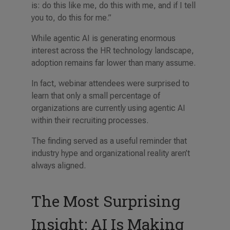
is: do this like me, do this with me, and if I tell
you to, do this for me.”
While agentic AI is generating enormous
interest across the HR technology landscape,
adoption remains far lower than many assume.
In fact, webinar attendees were surprised to
learn that only a small percentage of
organizations are currently using agentic AI
within their recruiting processes.
The finding served as a useful reminder that
industry hype and organizational reality aren’t
always aligned.
The Most Surprising
Insight: AI Is Making