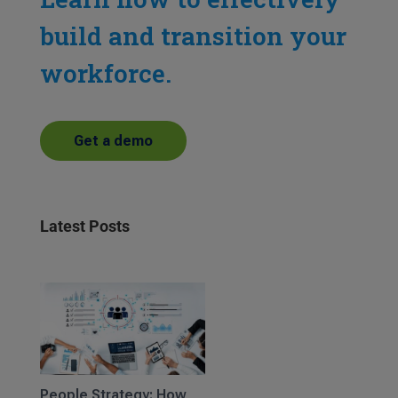
build and transition your
workforce.
Get a demo
Latest Posts
People Strategy: How