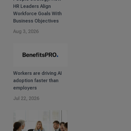
HR Leaders Align
Workforce Goals With
Business Objectives
Aug 3, 2026
Workers are driving AI
adoption faster than
employers
Jul 22, 2026