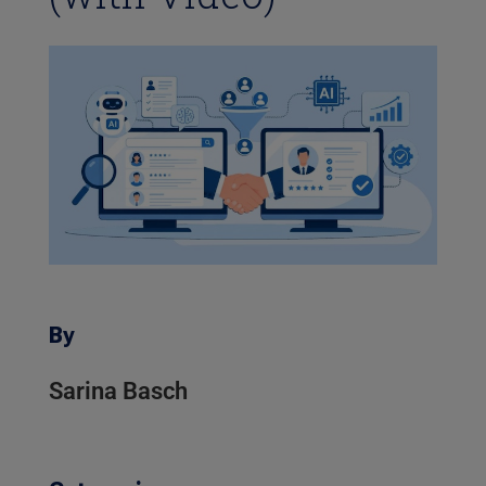
By
Sarina Basch