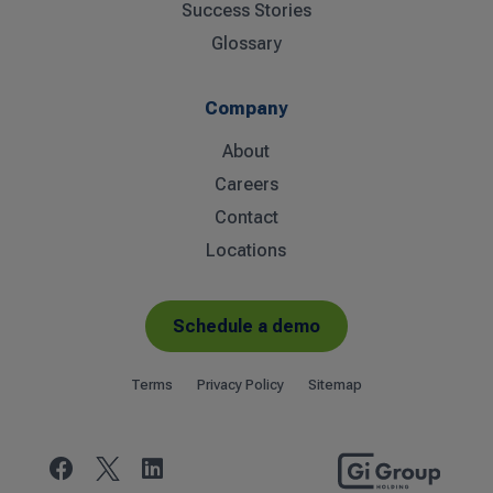
Success Stories
Glossary
Company
About
Careers
Contact
Locations
Schedule a demo
Terms
Privacy Policy
Sitemap

