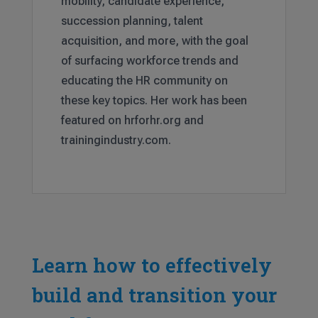
mobility, candidate experience,
succession planning, talent
acquisition, and more, with the goal
of surfacing workforce trends and
educating the HR community on
these key topics. Her work has been
featured on hrforhr.org and
trainingindustry.com.
Learn how to effectively
build and transition your