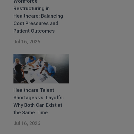
Workforce
Restructuring in
Healthcare: Balancing
Cost Pressures and
Patient Outcomes
Jul 16, 2026
Healthcare Talent
Shortages vs. Layoffs:
Why Both Can Exist at
the Same Time
Jul 16, 2026