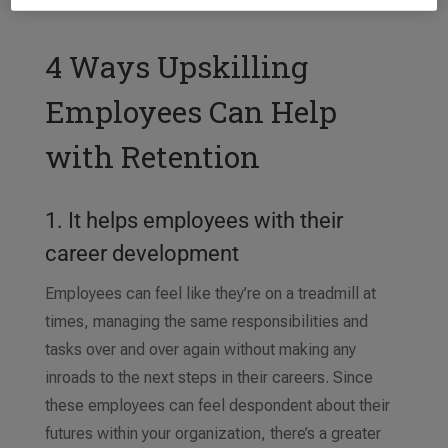
4 Ways Upskilling
Employees Can Help
with Retention
1. It helps employees with their
career development
Employees can feel like they’re on a treadmill at
times, managing the same responsibilities and
tasks over and over again without making any
inroads to the next steps in their careers. Since
these employees can feel despondent about their
futures within your organization, there’s a greater