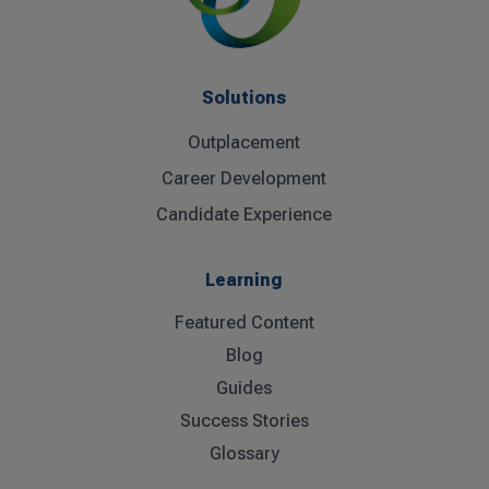
Solutions
Outplacement
Career Development
Candidate Experience
Learning
Featured Content
Blog
Guides
Success Stories
Glossary