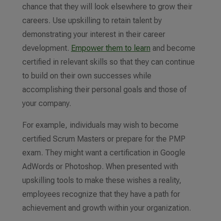
chance that they will look elsewhere to grow their
careers. Use upskilling to retain talent by
demonstrating your interest in their career
development.
Empower them to learn
and become
certified in relevant skills so that they can continue
to build on their own successes while
accomplishing their personal goals and those of
your company.
For example, individuals may wish to become
certified Scrum Masters or prepare for the PMP
exam. They might want a certification in Google
AdWords or Photoshop. When presented with
upskilling tools to make these wishes a reality,
employees recognize that they have a path for
achievement and growth within your organization.