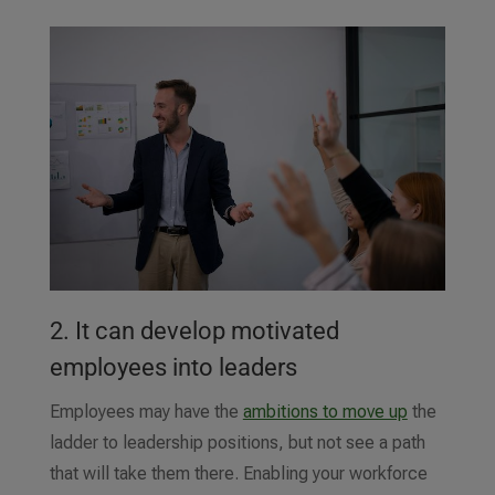
2. It can develop motivated
employees into leaders
Employees may have the
ambitions to move up
the
ladder to leadership positions, but not see a path
that will take them there. Enabling your workforce