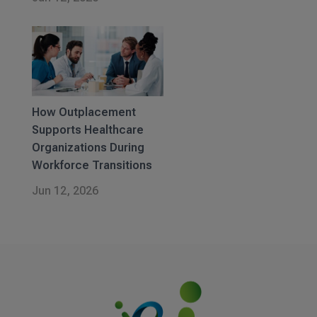
How Outplacement
Supports Healthcare
Organizations During
Workforce Transitions
Jun 12, 2026