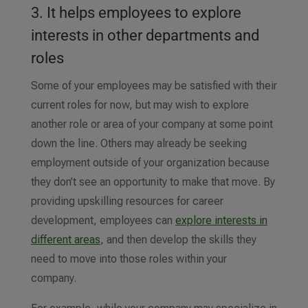
3. It helps employees to explore
interests in other departments and
roles
Some of your employees may be satisfied with their
current roles for now, but may wish to explore
another role or area of your company at some point
down the line. Others may already be seeking
employment outside of your organization because
they don’t see an opportunity to make that move. By
providing upskilling resources for career
development, employees can
explore interests in
different areas
, and then develop the skills they
need to move into those roles within your
company.