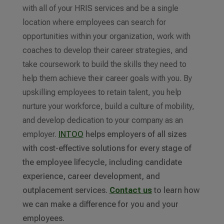
with all of your HRIS services and be a single
location where employees can search for
opportunities within your organization, work with
coaches to develop their career strategies, and
take coursework to build the skills they need to
help them achieve their career goals with you. By
upskilling employees to retain talent, you help
nurture your workforce, build a culture of mobility,
and develop dedication to your company as an
employer.
INTOO
helps employers of all sizes
with cost-effective solutions for every stage of
the employee lifecycle, including candidate
experience, career development, and
outplacement services.
Contact us
to learn how
we can make a difference for you and your
employees.