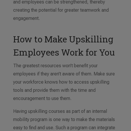
and employees can be strengthened, thereby
creating the potential for greater teamwork and
engagement.
How to Make Upskilling
Employees Work for You
The greatest resources won’t benefit your
employees if they aren’t aware of them. Make sure
your workforce knows how to access upskilling
tools and provide them with the time and
encouragement to use them.
Having upskilling courses as part of an internal
mobility program is one way to make the materials
easy to find and use. Such a program can integrate