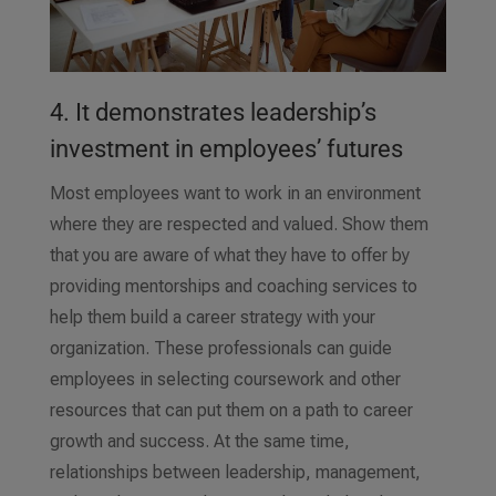
4. It demonstrates leadership’s
investment in employees’ futures
Most employees want to work in an environment
where they are respected and valued. Show them
that you are aware of what they have to offer by
providing mentorships and coaching services to
help them build a career strategy with your
organization. These professionals can guide
employees in selecting coursework and other
resources that can put them on a path to career
growth and success. At the same time,
relationships between leadership, management,