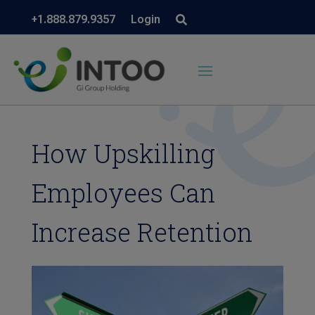
+1.888.879.9357
Login
How Upskilling
Employees Can
Increase Retention