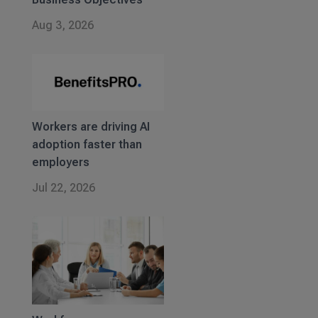
Aug 3, 2026
Workers are driving AI
adoption faster than
employers
Jul 22, 2026