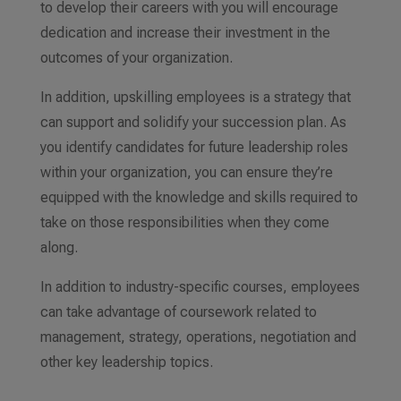
to develop their careers with you will encourage
dedication and increase their investment in the
outcomes of your organization.
In addition, upskilling employees is a strategy that
can support and solidify your succession plan. As
you identify candidates for future leadership roles
within your organization, you can ensure they’re
equipped with the knowledge and skills required to
take on those responsibilities when they come
along.
In addition to industry-specific courses, employees
can take advantage of coursework related to
management, strategy, operations, negotiation and
other key leadership topics.