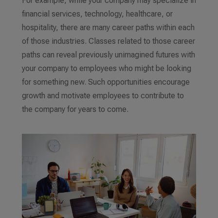
For example, while your company may specialize in
financial services, technology, healthcare, or
hospitality, there are many career paths within each
of those industries. Classes related to those career
paths can reveal previously unimagined futures with
your company to employees who might be looking
for something new. Such opportunities encourage
growth and motivate employees to contribute to
the company for years to come.