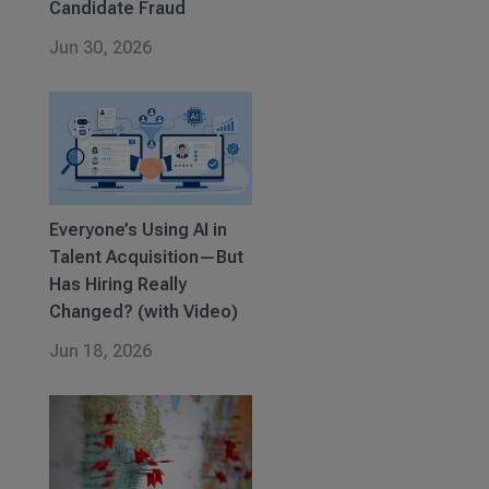
Candidate Fraud
Jun 30, 2026
Everyone’s Using AI in
Talent Acquisition—But
Has Hiring Really
Changed? (with Video)
Jun 18, 2026