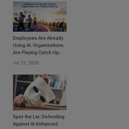
Employees Are Already
Using AI. Organizations
Are Playing Catch-Up.
Jul 15, 2026
Spot the Lie: Defending
Against AI-Enhanced