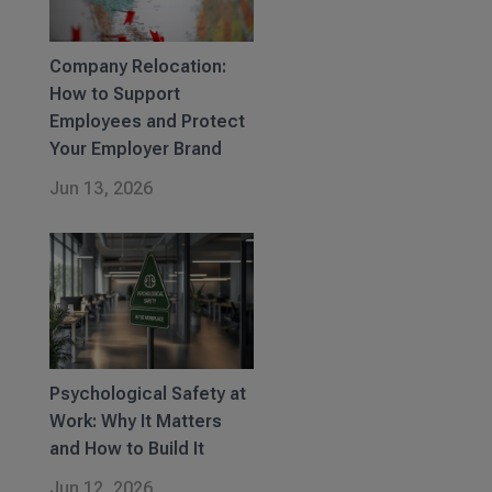
Company Relocation:
How to Support
Employees and Protect
Your Employer Brand
Jun 13, 2026
Psychological Safety at
Work: Why It Matters
and How to Build It
Jun 12, 2026