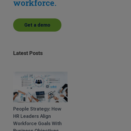
workforce.
Get a demo
Latest Posts
People Strategy: How
HR Leaders Align
Workforce Goals With
Business Objectives