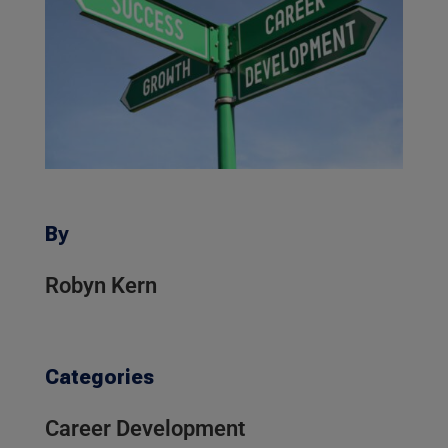
By
Robyn Kern
Categories
Career Development