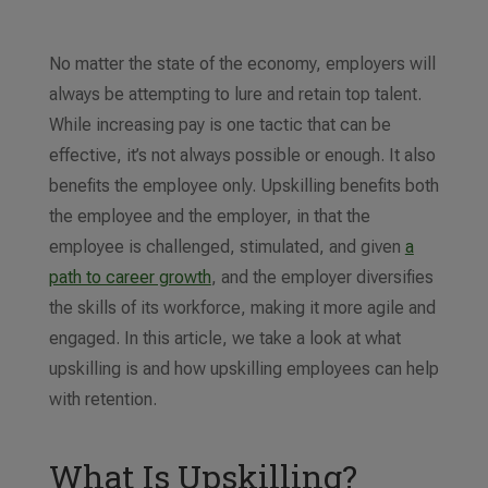
No matter the state of the economy, employers will
always be attempting to lure and retain top talent.
While increasing pay is one tactic that can be
effective, it’s not always possible or enough. It also
benefits the employee only. Upskilling benefits both
the employee and the employer, in that the
employee is challenged, stimulated, and given
a
path to career growth
, and the employer diversifies
the skills of its workforce, making it more agile and
engaged. In this article, we take a look at what
upskilling is and how upskilling employees can help
with retention.
What Is Upskilling?