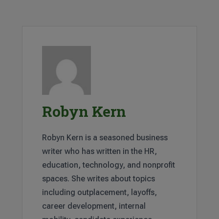
Robyn Kern
Robyn Kern is a seasoned business
writer who has written in the HR,
education, technology, and nonprofit
spaces. She writes about topics
including outplacement, layoffs,
career development, internal