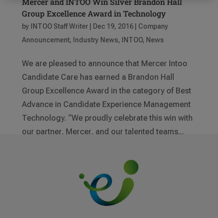
Mercer and INTOO Win Silver Brandon Hall
Group Excellence Award in Technology
by
INTOO Staff Writer
|
Dec 19, 2016
|
Company
Announcement
,
Industry News
,
INTOO
,
News
We are pleased to announce that Mercer Intoo
Candidate Care has earned a Brandon Hall
Group Excellence Award in the category of Best
Advance in Candidate Experience Management
Technology. “We proudly celebrate this win with
our partner, Mercer, and our talented teams...