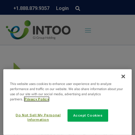
+1.888.879.9357
Login
This website uses cookies to enhance user experience and to analyze
performance and traffic on our website. We also share information about your
use of our site with our social media, advertising and analytics
partners.
Privacy Policy
Do Not Sell My Personal
Accept Cookies
Information