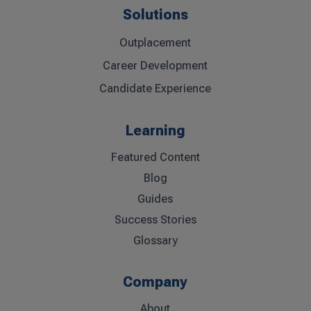
Solutions
Outplacement
Career Development
Candidate Experience
Learning
Featured Content
Blog
Guides
Success Stories
Glossary
Company
About