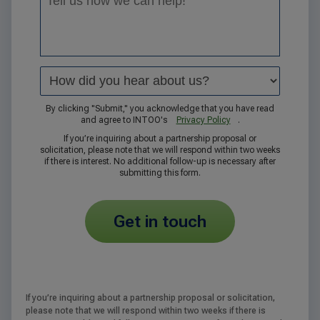
By clicking "Submit," you acknowledge that you have read
and agree to INTOO's
Privacy Policy
.
If you’re inquiring about a partnership proposal or
solicitation, please note that we will respond within two weeks
if there is interest. No additional follow-up is necessary after
submitting this form.
get in touch
If you’re inquiring about a partnership proposal or solicitation,
please note that we will respond within two weeks if there is