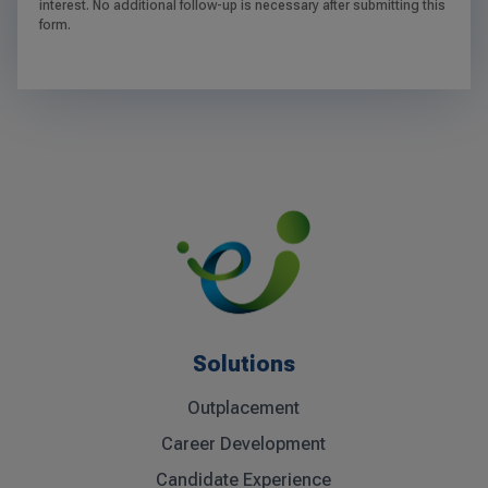
interest. No additional follow-up is necessary after submitting this
form.
Solutions
Outplacement
Career Development
Candidate Experience