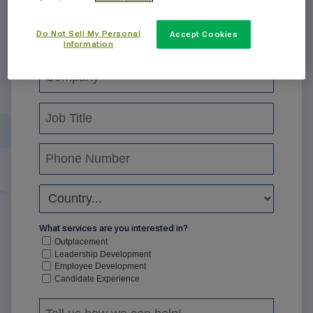
Do Not Sell My Personal
Accept Cookies
Information
What services are you interested in?
Outplacement
Leadership Development
Employee Development
Candidate Experience