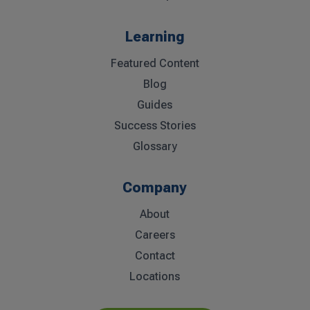
Learning
Featured Content
Blog
Guides
Success Stories
Glossary
Company
About
Careers
Contact
Locations