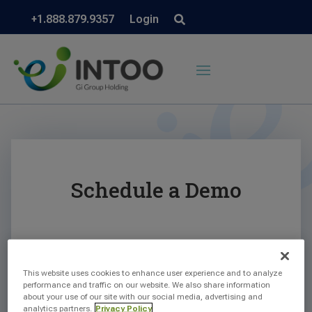
+1.888.879.9357
Login
Schedule a Demo
This website uses cookies to enhance user experience and to analyze
performance and traffic on our website. We also share information
about your use of our site with our social media, advertising and
analytics partners.
Privacy Policy