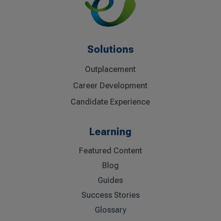
Solutions
Outplacement
Career Development
Candidate Experience
Learning
Featured Content
Blog
Guides
Success Stories
Glossary