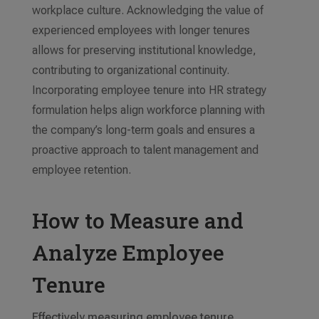
workplace culture. Acknowledging the value of
experienced employees with longer tenures
allows for preserving institutional knowledge,
contributing to organizational continuity.
Incorporating employee tenure into HR strategy
formulation helps align workforce planning with
the company’s long-term goals and ensures a
proactive approach to talent management and
employee retention.
How to Measure and
Analyze Employee
Tenure
Effectively measuring employee tenure