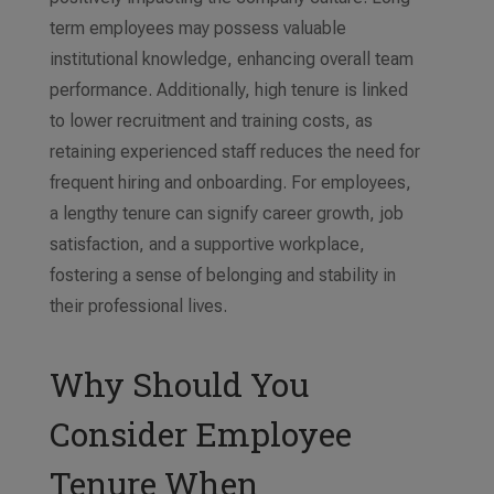
term employees may possess valuable
institutional knowledge, enhancing overall team
performance. Additionally, high tenure is linked
to lower recruitment and training costs, as
retaining experienced staff reduces the need for
frequent hiring and onboarding. For employees,
a lengthy tenure can signify career growth, job
satisfaction, and a supportive workplace,
fostering a sense of belonging and stability in
their professional lives.
Why Should You
Consider Employee
Tenure When