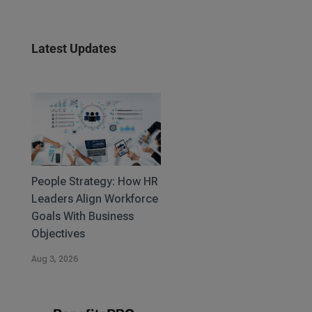
Latest Updates
People Strategy: How HR
Leaders Align Workforce
Goals With Business
Objectives
Aug 3, 2026