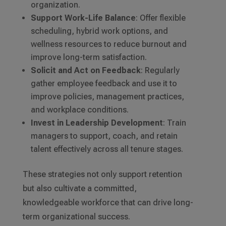
organization.
Support Work-Life Balance
: Offer flexible
scheduling, hybrid work options, and
wellness resources to reduce burnout and
improve long-term satisfaction.
Solicit and Act on Feedback
: Regularly
gather employee feedback and use it to
improve policies, management practices,
and workplace conditions.
Invest in Leadership Development
: Train
managers to support, coach, and retain
talent effectively across all tenure stages.
These strategies not only support retention
but also cultivate a committed,
knowledgeable workforce that can drive long-
term organizational success.