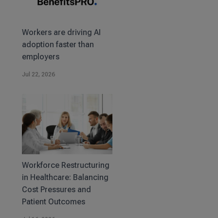
Workers are driving AI
adoption faster than
employers
Jul 22, 2026
Workforce Restructuring
in Healthcare: Balancing
Cost Pressures and
Patient Outcomes