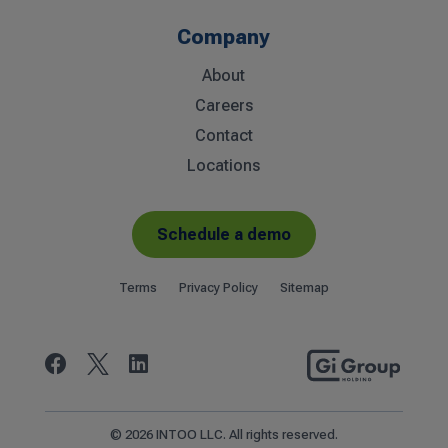
Company
About
Careers
Contact
Locations
Schedule a demo
Terms
Privacy Policy
Sitemap


© 2026 INTOO LLC. All rights reserved.