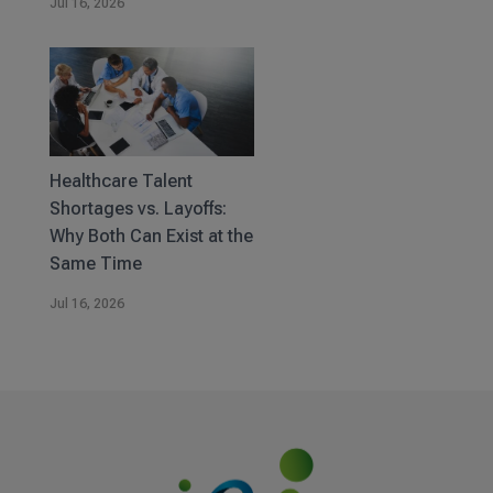
Jul 16, 2026
Healthcare Talent
Shortages vs. Layoffs:
Why Both Can Exist at the
Same Time
Jul 16, 2026