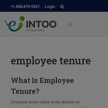
+1.888.879.9357
Login
employee tenure
What Is Employee
Tenure?
Employee tenure refers to the duration an