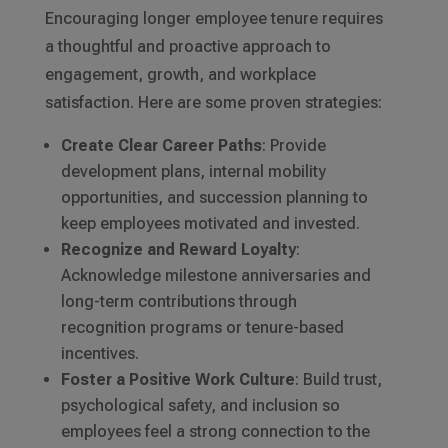
Encouraging longer employee tenure requires
a thoughtful and proactive approach to
engagement, growth, and workplace
satisfaction. Here are some proven strategies:
Create Clear Career Paths
: Provide
development plans, internal mobility
opportunities, and succession planning to
keep employees motivated and invested.
Recognize and Reward Loyalty
:
Acknowledge milestone anniversaries and
long-term contributions through
recognition programs or tenure-based
incentives.
Foster a Positive Work Culture
: Build trust,
psychological safety, and inclusion so
employees feel a strong connection to the