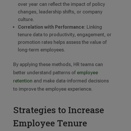
over year can reflect the impact of policy
changes, leadership shifts, or company
culture.
Correlation with Performance
: Linking
tenure data to productivity, engagement, or
promotion rates helps assess the value of
long-term employees.
By applying these methods, HR teams can
better understand patterns of
employee
retention
and make data-informed decisions
to improve the employee experience.
Strategies to Increase
Employee Tenure