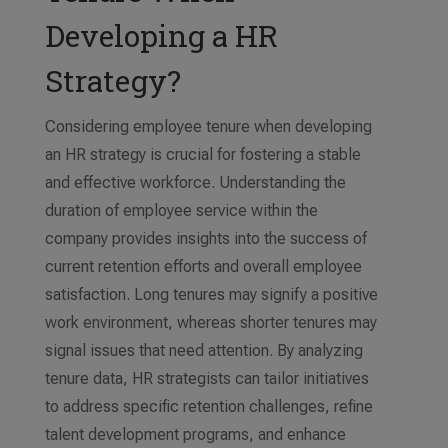
Developing a HR
Strategy?
Considering employee tenure when developing
an HR strategy is crucial for fostering a stable
and effective workforce. Understanding the
duration of employee service within the
company provides insights into the success of
current retention efforts and overall employee
satisfaction. Long tenures may signify a positive
work environment, whereas shorter tenures may
signal issues that need attention. By analyzing
tenure data, HR strategists can tailor initiatives
to address specific retention challenges, refine
talent development programs, and enhance