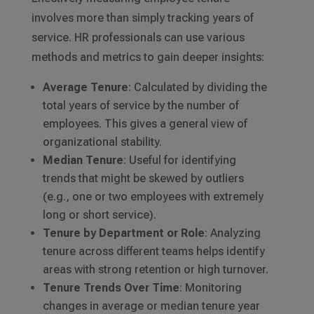
involves more than simply tracking years of
service. HR professionals can use various
methods and metrics to gain deeper insights:
Average Tenure
: Calculated by dividing the
total years of service by the number of
employees. This gives a general view of
organizational stability.
Median Tenure
: Useful for identifying
trends that might be skewed by outliers
(e.g., one or two employees with extremely
long or short service).
Tenure by Department or Role
: Analyzing
tenure across different teams helps identify
areas with strong retention or high turnover.
Tenure Trends Over Time
: Monitoring
changes in average or median tenure year