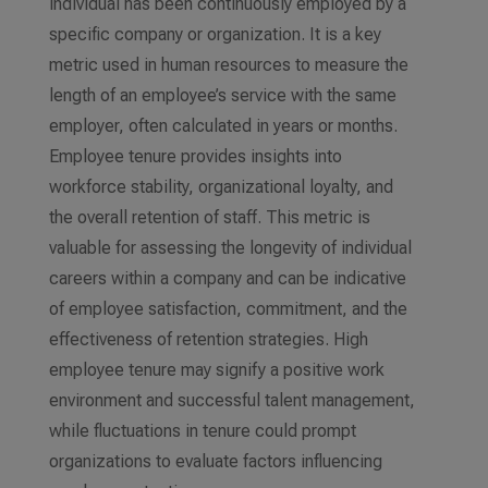
individual has been continuously employed by a
specific company or organization. It is a key
metric used in human resources to measure the
length of an employee’s service with the same
employer, often calculated in years or months.
Employee tenure provides insights into
workforce stability, organizational loyalty, and
the overall retention of staff. This metric is
valuable for assessing the longevity of individual
careers within a company and can be indicative
of employee satisfaction, commitment, and the
effectiveness of retention strategies. High
employee tenure may signify a positive work
environment and successful talent management,
while fluctuations in tenure could prompt
organizations to evaluate factors influencing