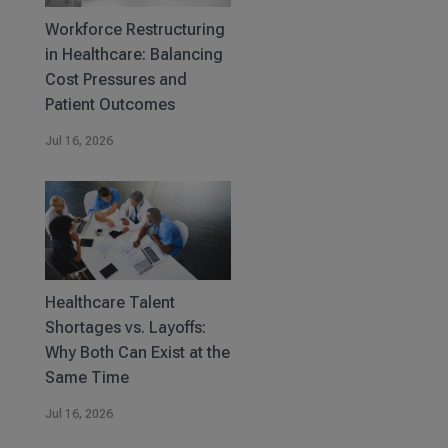
Workforce Restructuring
in Healthcare: Balancing
Cost Pressures and
Patient Outcomes
Jul 16, 2026
Healthcare Talent
Shortages vs. Layoffs:
Why Both Can Exist at the
Same Time
Jul 16, 2026