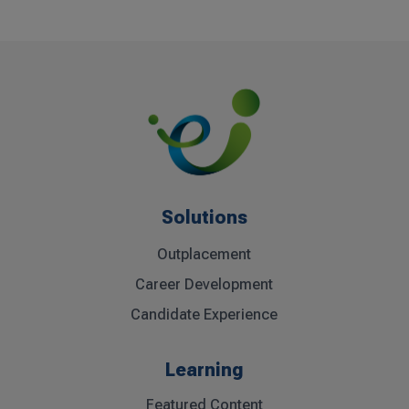
Solutions
Outplacement
Career Development
Candidate Experience
Learning
Featured Content