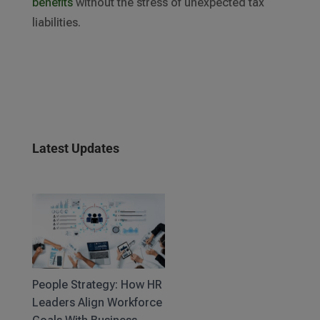
benefits
without the stress of unexpected tax
liabilities.
Latest Updates
People Strategy: How HR
Leaders Align Workforce