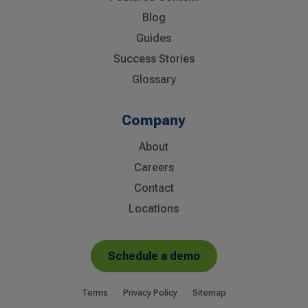
Blog
Guides
Success Stories
Glossary
Company
About
Careers
Contact
Locations
Schedule a demo
Terms
Privacy Policy
Sitemap