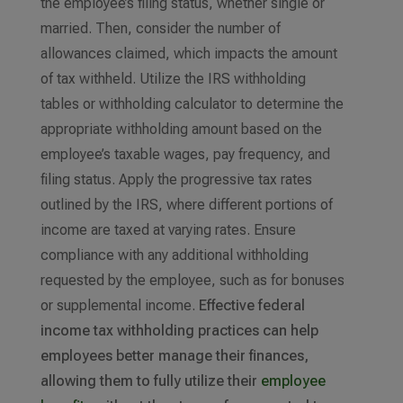
the employee’s filing status, whether single or
married. Then, consider the number of
allowances claimed, which impacts the amount
of tax withheld. Utilize the IRS withholding
tables or withholding calculator to determine the
appropriate withholding amount based on the
employee’s taxable wages, pay frequency, and
filing status. Apply the progressive tax rates
outlined by the IRS, where different portions of
income are taxed at varying rates. Ensure
compliance with any additional withholding
requested by the employee, such as for bonuses
or supplemental income.
Effective federal
income tax withholding practices can help
employees better manage their finances,
allowing them to fully utilize their
employee