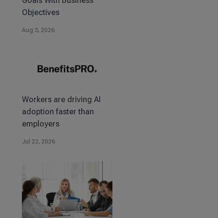
Goals With Business
Objectives
Aug 3, 2026
Workers are driving AI
adoption faster than
employers
Jul 22, 2026