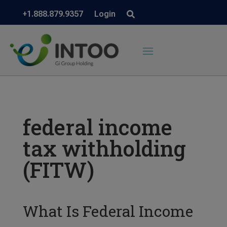
+1.888.879.9357
Login
federal income
tax withholding
(FITW)
What Is Federal Income