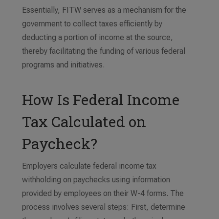
Essentially, FITW serves as a mechanism for the
government to collect taxes efficiently by
deducting a portion of income at the source,
thereby facilitating the funding of various federal
programs and initiatives.
How Is Federal Income
Tax Calculated on
Paycheck?
Employers calculate federal income tax
withholding on paychecks using information
provided by employees on their W-4 forms. The
process involves several steps: First, determine