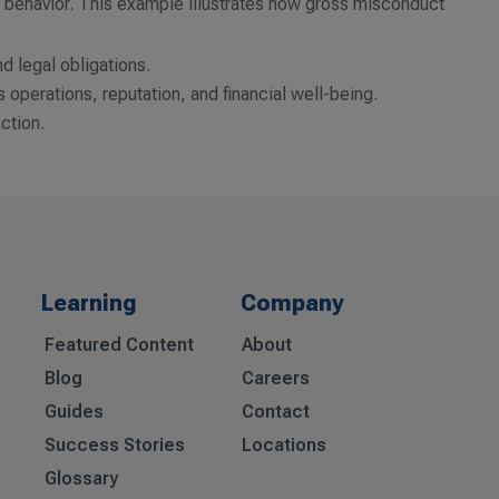
ent behavior. This example illustrates how gross misconduct
nd legal obligations.
’s operations, reputation, and financial well-being.
action.
Learning
Company
Featured Content
About
Blog
Careers
Guides
Contact
Success Stories
Locations
Glossary