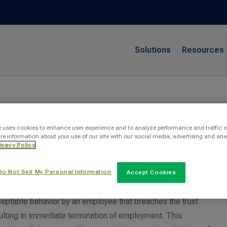
Solutions
Resources
ct
e uses cookies to enhance user experience and to analyze performance and traffic o
re information about your use of our site with our social media, advertising and ana
ivacy Policy
conduct?
Do Not Sell My Personal Information
Accept Cookies
eptable behavior by an employee that breaches the trust
sulting in immediate termination of employment. This