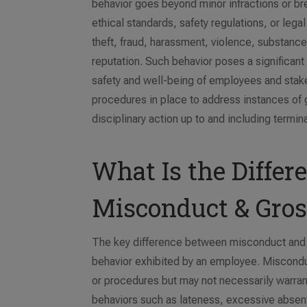
behavior goes beyond minor infractions or bre
ethical standards, safety regulations, or leg
theft, fraud, harassment, violence, substanc
reputation. Such behavior poses a significant 
safety and well-being of employees and stake
procedures in place to address instances of g
disciplinary action up to and including termi
What Is the Diffe
Misconduct & Gro
The key difference between misconduct and g
behavior exhibited by an employee. Misconduc
or procedures but may not necessarily warran
behaviors such as lateness, excessive absen