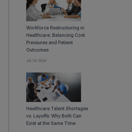
Workforce Restructuring in
Healthcare: Balancing Cost
Pressures and Patient
Outcomes
Jul 16, 2026
Healthcare Talent Shortages
vs. Layoffs: Why Both Can
Exist at the Same Time