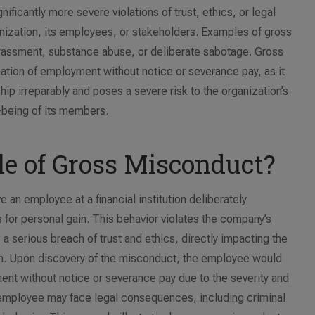
ificantly more severe violations of trust, ethics, or legal
ganization, its employees, or stakeholders. Examples of gross
arassment, substance abuse, or deliberate sabotage. Gross
ation of employment without notice or severance pay, as it
p irreparably and poses a severe risk to the organization’s
l-being of its members.
e of Gross Misconduct?
an employee at a financial institution deliberately
s for personal gain. This behavior violates the company’s
 a serious breach of trust and ethics, directly impacting the
tion. Upon discovery of the misconduct, the employee would
ent without notice or severance pay due to the severity and
the employee may face legal consequences, including criminal