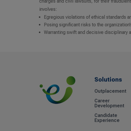
charges and civil lawsuits, for their fraudul
involves:
Egregious violations of ethical standards a
Posing significant risks to the organization
Warranting swift and decisive disciplinary 
Solutions
Outplacement
Career
Development
Candidate
Experience