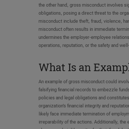
the other hand, gross misconduct involves sign
obligations, posing a direct threat to the or
misconduct include theft, fraud, violence, h
misconduct often results in immediate termin
undermines the employer-employee relationshi
operations, reputation, or the safety and wel
What Is an Exampl
An example of gross misconduct could involve 
falsifying financial records to embezzle fund
policies and legal obligations and constitutes
organization’s financial integrity and reputa
likely face immediate termination of employm
irreparability of the actions. Additionally, 