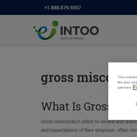
+1.888.879.9357
gross miscondu
This websit
We also sha
partners.
Pr
What Is Gross Mis
Gross misconduct refers to severe and unacc
and expectations of their employer, often re