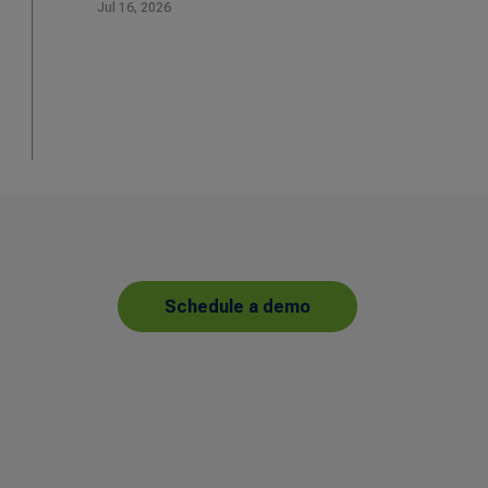
Jul 16, 2026
Schedule a demo