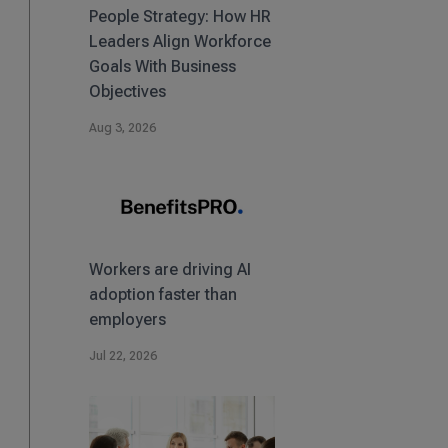
People Strategy: How HR
Leaders Align Workforce
Goals With Business
Objectives
Aug 3, 2026
Workers are driving AI
adoption faster than
employers
Jul 22, 2026