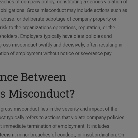
aches of company policy, constituting a serious violation of
al obligations. Gross misconduct may include actions such as
e abuse, or deliberate sabotage of company property or
risk to the organization’s operations, reputation, or the
holders. Employers typically have clear policies and
ross misconduct swiftly and decisively, often resulting in
nation of employment without notice or severance pay.
rence Between
ss Misconduct?
ross misconduct lies in the severity and impact of the
t typically refers to actions that violate company policies
t immediate termination of employment. It includes
teeism, minor breaches of conduct, or insubordination. On