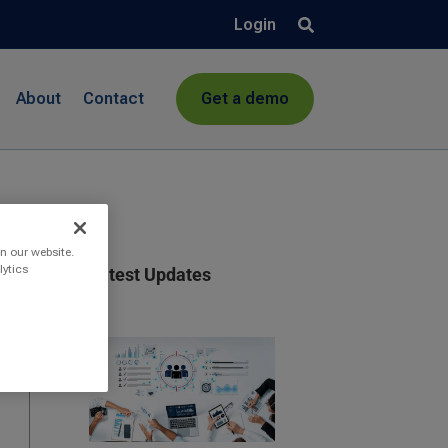
Login
About
Contact
Get a demo
n our website.
lytics
Latest Updates