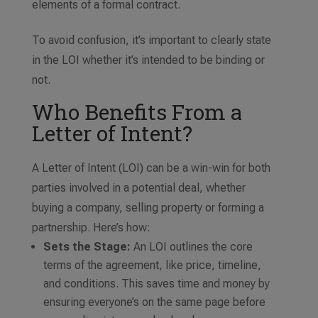
elements of a formal contract.
To avoid confusion, it’s important to clearly state
in the LOI whether it’s intended to be binding or
not.
Who Benefits From a
Letter of Intent?
A Letter of Intent (LOI) can be a win-win for both
parties involved in a potential deal, whether
buying a company, selling property or forming a
partnership. Here’s how:
Sets the Stage:
An LOI outlines the core
terms of the agreement, like price, timeline,
and conditions. This saves time and money by
ensuring everyone’s on the same page before