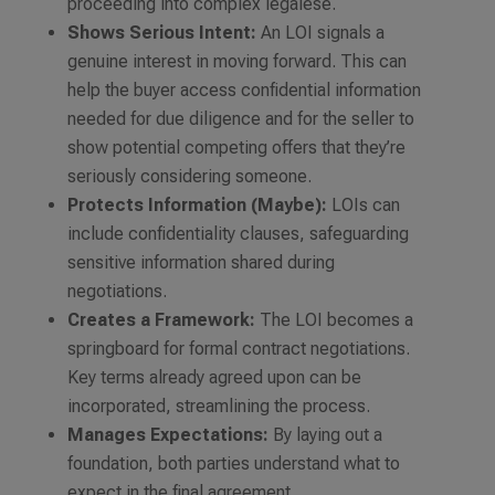
proceeding into complex legalese.
Shows Serious Intent:
An LOI signals a
genuine interest in moving forward. This can
help the buyer access confidential information
needed for due diligence and for the seller to
show potential competing offers that they’re
seriously considering someone.
Protects Information (Maybe):
LOIs can
include confidentiality clauses, safeguarding
sensitive information shared during
negotiations.
Creates a Framework:
The LOI becomes a
springboard for formal contract negotiations.
Key terms already agreed upon can be
incorporated, streamlining the process.
Manages Expectations:
By laying out a
foundation, both parties understand what to
expect in the final agreement.