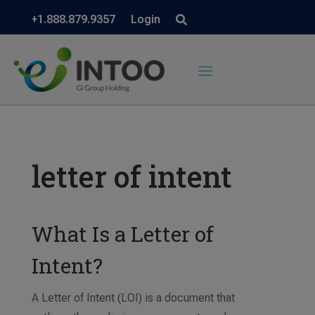
+1.888.879.9357
Login
letter of intent
What Is a Letter of
Intent?
A Letter of Intent (LOI) is a document that