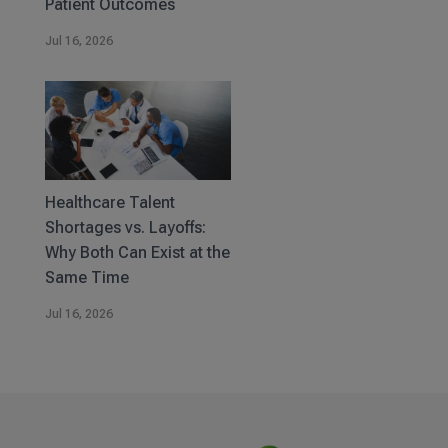
Patient Outcomes
Jul 16, 2026
Healthcare Talent
Shortages vs. Layoffs:
Why Both Can Exist at the
Same Time
Jul 16, 2026