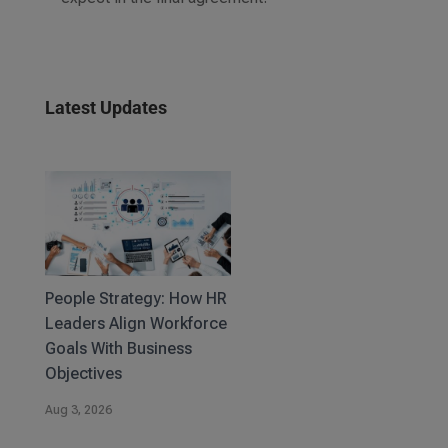
Latest Updates
People Strategy: How HR
Leaders Align Workforce
Goals With Business
Objectives
Aug 3, 2026