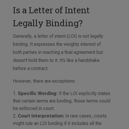
Is a Letter of Intent
Legally Binding?
Generally, a letter of intent (LOI) is not legally
binding. It expresses the weighty interest of
both parties in reaching a final agreement but
doesn’t hold them to it. It’s like a handshake
before a contract.
However, there are exceptions:
Specific Wording:
If the LOI explicitly states
that certain terms are binding, those terms could
be enforced in court.
Court Interpretation:
In rare cases, courts
might rule an LOI binding if it includes all the