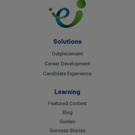
Solutions
Outplacement
Career Development
Candidate Experience
Learning
Featured Content
Blog
Guides
Success Stories