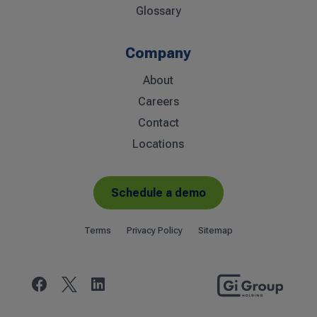
Glossary
Company
About
Careers
Contact
Locations
Schedule a demo
Terms
Privacy Policy
Sitemap

