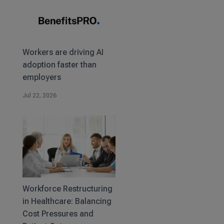
Workers are driving AI
adoption faster than
employers
Jul 22, 2026
Workforce Restructuring
in Healthcare: Balancing
Cost Pressures and