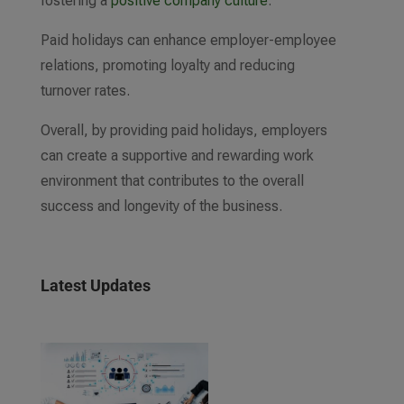
fostering a
positive company culture
.
Paid holidays can enhance employer-employee
relations, promoting loyalty and reducing
turnover rates.
Overall, by providing paid holidays, employers
can create a supportive and rewarding work
environment that contributes to the overall
success and longevity of the business.
Latest Updates