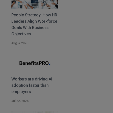
People Strategy: How HR
Leaders Align Workforce
Goals With Business
Objectives
Aug 3, 2026
Workers are driving AI
adoption faster than
employers
Jul 22, 2026