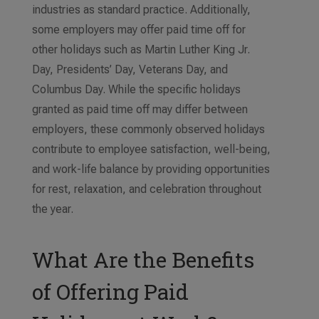
industries as standard practice. Additionally,
some employers may offer paid time off for
other holidays such as Martin Luther King Jr.
Day, Presidents’ Day, Veterans Day, and
Columbus Day. While the specific holidays
granted as paid time off may differ between
employers, these commonly observed holidays
contribute to employee satisfaction, well-being,
and work-life balance by providing opportunities
for rest, relaxation, and celebration throughout
the year.
What Are the Benefits
of Offering Paid