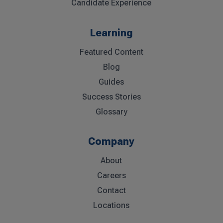
Candidate Experience
Learning
Featured Content
Blog
Guides
Success Stories
Glossary
Company
About
Careers
Contact
Locations