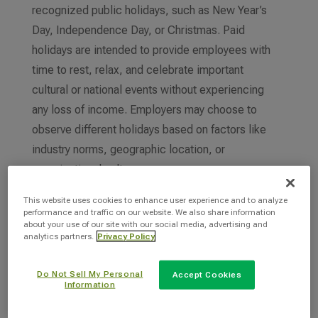
recognized public holidays, such as New Year’s
Day, Independence Day, or Christmas. Paid
holidays are intended to provide employees with
time to rest, relax, and celebrate important
cultural or national events without experiencing
any loss of income. Employers may choose to
observe different holidays based on factors like
industry norms, geographic location, or
organizational culture.
Paid holidays are distinct from vacation or
This website uses cookies to enhance user experience and to analyze
performance and traffic on our website. We also share information
personal time off, as they are predetermined by
about your use of our site with our social media, advertising and
analytics partners.
Privacy Policy
the employer and often mandated by labor laws
or company policies. Overall, paid holidays
Do Not Sell My Personal
Accept Cookies
contribute to employee satisfaction, morale, and
Information
work-life balance, fostering a positive