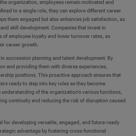
in the organization, employees remain motivated and
fined to a single role, they can explore different career
eeps them engaged but also enhances job satisfaction, as
and skill development. Companies that invest in
ls of employee loyalty and lower turnover rates, as
eir career growth.
le in succession planning and talent development. By
 on and providing them with diverse experiences,
ership positions. This proactive approach ensures that
ers ready to step into key roles as they become
 understanding of the organization’s various functions,
ng continuity and reducing the risk of disruption caused
tial for developing versatile, engaged, and future-ready
rategic advantage by fostering cross-functional