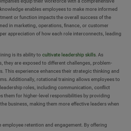
companies equip their workforce with a comprehensive
ad knowledge enables employees to make more informed
ment or function impacts the overall success of the
ned in marketing, operations, finance, or customer
eper appreciation of how each role interconnects, leading
ning is its ability to
cultivate leadership skills
. As
, they are exposed to different challenges, problem-
. This experience enhances their strategic thinking and
ams. Additionally, rotational training allows employees to
r leadership roles, including communication, conflict
s them for higher-level responsibilities by providing
of the business, making them more effective leaders when
ve employee retention and engagement. By offering