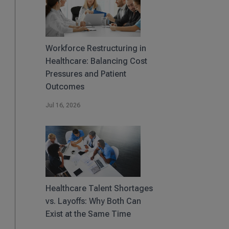
Workforce Restructuring in
Healthcare: Balancing Cost
Pressures and Patient
Outcomes
Jul 16, 2026
Healthcare Talent Shortages
vs. Layoffs: Why Both Can
Exist at the Same Time