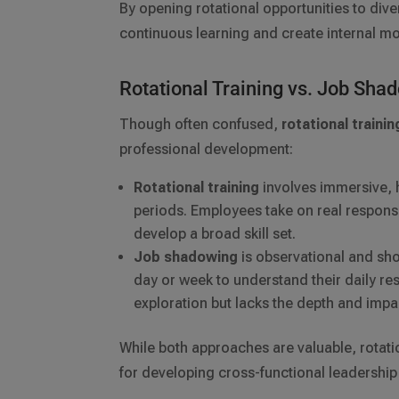
By opening rotational opportunities to di
continuous learning and create internal mo
Rotational Training vs. Job Sha
Though often confused,
rotational trainin
professional development:
Rotational training
involves immersive, 
periods. Employees take on real responsi
develop a broad skill set.
Job shadowing
is observational and sho
day or week to understand their daily resp
exploration but lacks the depth and impac
While both approaches are valuable, rotatio
for developing cross-functional leadershi