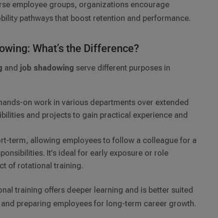
verse employee groups, organizations encourage
bility pathways that boost retention and performance.
dowing: What’s the Difference?
g
and
job shadowing
serve different purposes in
hands-on work in various departments over extended
bilities and projects to gain practical experience and
rt-term, allowing employees to follow a colleague for a
onsibilities. It’s ideal for early exposure or role
t of rotational training.
nal training offers deeper learning and is better suited
p and preparing employees for long-term career growth.