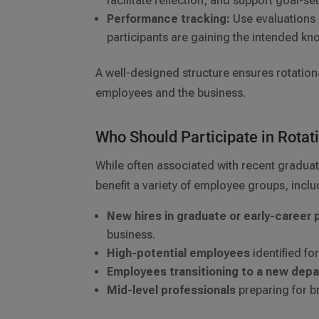
facilitate reflection, and support goal-se
Performance tracking:
Use evaluations 
participants are gaining the intended kn
A well-designed structure ensures rotation
employees and the business.
Who Should Participate in Rotat
While often associated with recent graduat
benefit a variety of employee groups, inclu
New hires in graduate or early-career
business.
High-potential employees
identified f
Employees transitioning to a new dep
Mid-level professionals
preparing for br