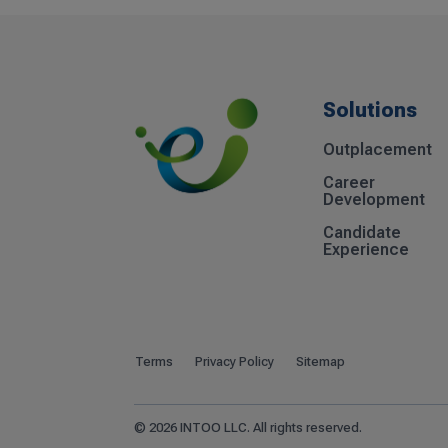
Solutions
Outplacement
Career
Development
Candidate
Experience
Terms
Privacy Policy
Sitemap
© 2026 INTOO LLC. All rights reserved.