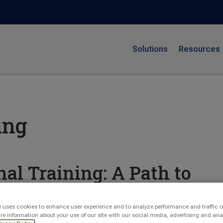
Solutions
Resources
ing
nal Training: A Path to
evelopment
e uses cookies to enhance user experience and to analyze performance and traffic o
re information about your use of our site with our social media, advertising and ana