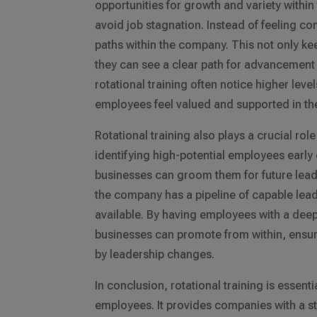
opportunities for growth and variety with
avoid job stagnation. Instead of feeling con
paths within the company. This not only k
they can see a clear path for advancement 
rotational training often notice higher leve
employees feel valued and supported in th
Rotational training also plays a crucial ro
identifying high-potential employees early
businesses can groom them for future lead
the company has a pipeline of capable lead
available. By having employees with a deep
businesses can promote from within, ensuri
by leadership changes.
In conclusion, rotational training is essen
employees. It provides companies with a st