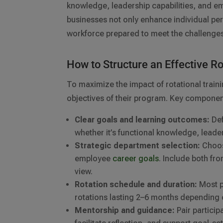
knowledge, leadership capabilities, and e
businesses not only enhance individual per
workforce prepared to meet the challenge
How to Structure an Effective R
To maximize the impact of rotational traini
objectives of their program. Key componen
Clear goals and learning outcomes:
Def
whether it’s functional knowledge, lead
Strategic department selection:
Choose
employee
career goals
. Include both fr
view.
Rotation schedule and duration:
Most p
rotations lasting 2–6 months depending 
Mentorship and guidance:
Pair partici