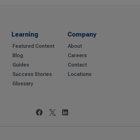
Learning
Company
Featured Content
About
Blog
Careers
Guides
Contact
Success Stories
Locations
Glossary

