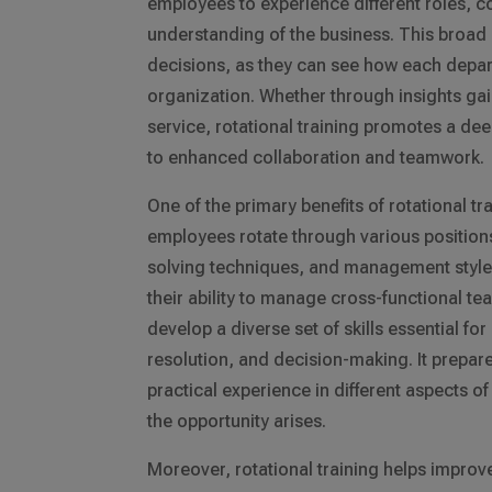
employees to experience different roles, 
understanding of the business. This bro
decisions, as they can see how each depart
organization. Whether through insights gai
service, rotational training promotes a de
to enhanced collaboration and teamwork.
One of the primary benefits of rotational trai
employees rotate through various positions
solving techniques, and management styles
their ability to manage cross-functional te
develop a diverse set of skills essential fo
resolution, and decision-making. It prepare
practical experience in different aspects 
the opportunity arises.
Moreover, rotational training helps impro