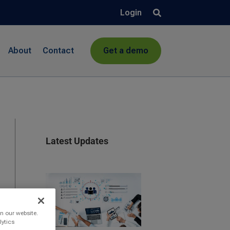
Login
About
Contact
Get a demo
Latest Updates
n our website.
lytics