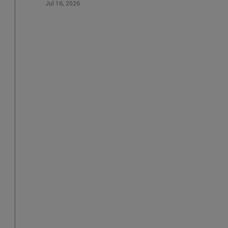
Jul 16, 2026