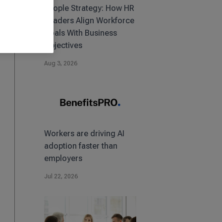
People Strategy: How HR
Leaders Align Workforce
Goals With Business
Objectives
Aug 3, 2026
Workers are driving AI
adoption faster than
employers
Jul 22, 2026