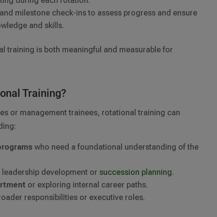
tting during each rotation.
and milestone check-ins to assess progress and ensure
owledge and skills.
al training is both meaningful and measurable for
ional Training?
es or management trainees, rotational training can
ding:
 programs
who need a foundational understanding of the
or leadership development or
succession planning
.
artment
or exploring internal career paths.
oader responsibilities or executive roles.