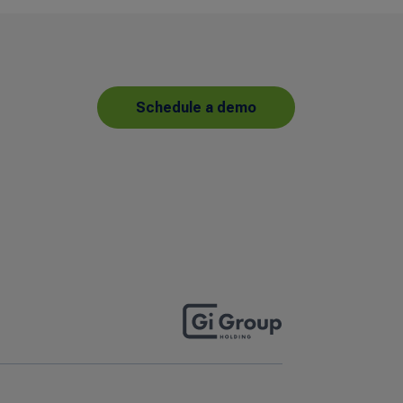
Schedule a demo