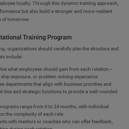
mployee loyalty. Through this dynamic training approach,
formance but also build a stronger and more resilient
s of tomorrow.
otational Training Program
ng, organizations should carefully plan the structure and
ts include:
ine what employees should gain from each rotation—
ership exposure, or problem-solving experience.
 departments that align with business priorities and
ont-line and strategic functions to provide a well-rounded
rograms range from 6 to 24 months, with individual
on the complexity of each role.
pants with mentors or coaches who can offer feedback,