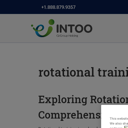
+1.888.879.9357
rotational train
Exploring Rotatio
Comprehensive D
This websit
We also sha