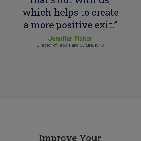
which helps to create
a more positive exit.”
Jennifer Fisher
Director of People and Culture, ISTS
Tess L.
Human Resources Manager, KBD
Improve Your