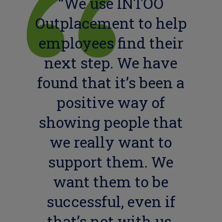
“We use INTOO
Outplacement to help
employees find their
next step. We have
found that it’s been a
positive way of
showing people that
we really want to
support them. We
want them to be
successful, even if
that’s not with us,