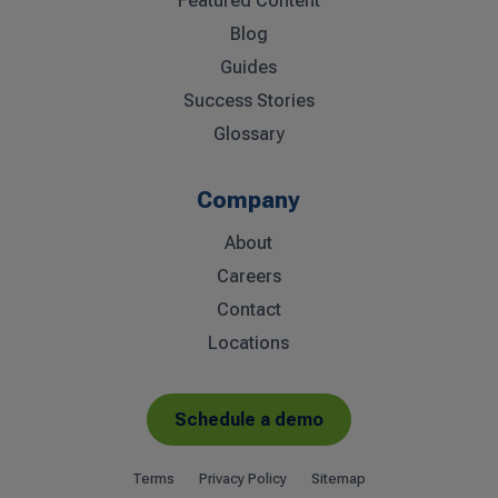
Featured Content
Blog
Guides
Success Stories
Glossary
Company
About
Careers
Contact
Locations
Schedule a demo
Terms
Privacy Policy
Sitemap