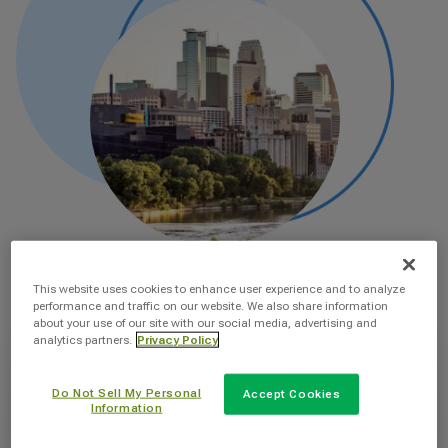
This website uses cookies to enhance user experience and to analyze
performance and traffic on our website. We also share information
about your use of our site with our social media, advertising and
analytics partners.
Privacy Policy
Do Not Sell My Personal
Accept Cookies
Information
Why You Should