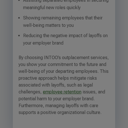
Assisting separated employees in securing
meaningful new roles quickly
Showing remaining employees that their
well-being matters to you
Reducing the negative impact of layoffs on
your employer brand
By choosing INTOO’s outplacement services,
you show your commitment to the future and
well-being of your departing employees. This
proactive approach helps mitigate risks
associated with layoffs, such as legal
challenges,
employee retention
issues, and
potential harm to your employer brand.
Furthermore, managing layoffs with care
supports a positive organizational culture.