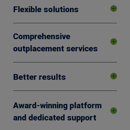
Flexible solutions
Comprehensive
outplacement services
Better results
Award-winning platform
and dedicated support