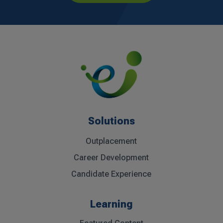
Solutions
Outplacement
Career Development
Candidate Experience
Learning