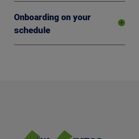
Onboarding on your
schedule