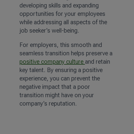
developing skills and expanding
opportunities for your employees
while addressing all aspects of the
job seeker’s well-being.
For employers, this smooth and
seamless transition helps preserve a
positive company culture
and retain
key talent. By ensuring a positive
experience, you can prevent the
negative impact that a poor
transition might have on your
company’s reputation.