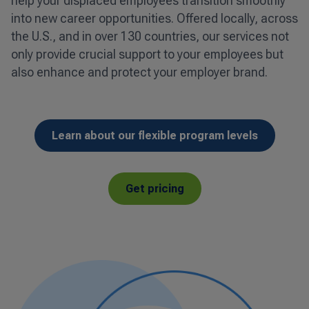
help your displaced employees transition smoothly
into new career opportunities. Offered locally, across
the U.S., and in over 130 countries, our services not
only provide crucial support to your employees but
also enhance and protect your employer brand.
Learn about our flexible program levels
Get pricing