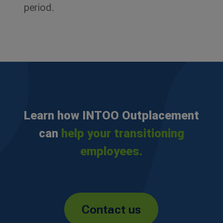
period.
Learn how INTOO Outplacement
can
help your transitioning
employees.
Contact us