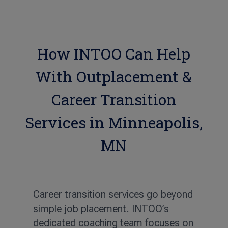
How INTOO Can Help
With Outplacement &
Career Transition
Services in Minneapolis,
MN
Career transition services go beyond
simple job placement. INTOO’s
dedicated coaching team focuses on