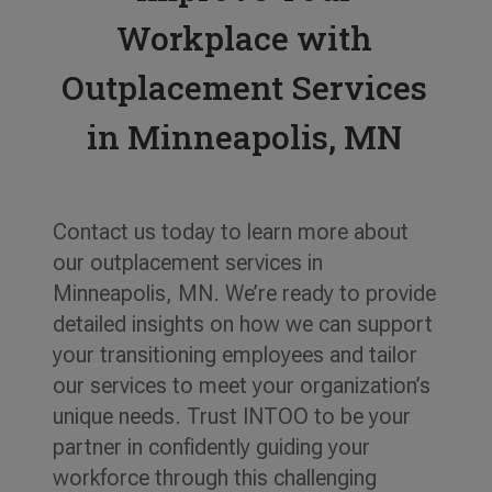
Workplace with
Outplacement Services
in Minneapolis, MN
Contact us today to learn more about
our outplacement services in
Minneapolis, MN. We’re ready to provide
detailed insights on how we can support
your transitioning employees and tailor
our services to meet your organization’s
unique needs. Trust INTOO to be your
partner in confidently guiding your
workforce through this challenging