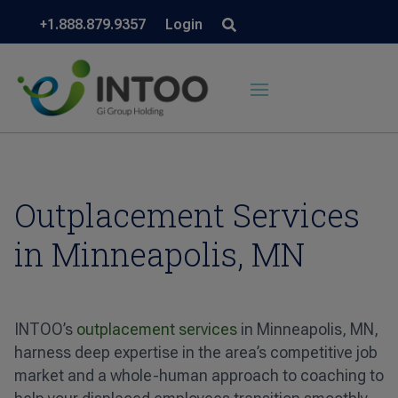
+1.888.879.9357
Login
Outplacement Services
in Minneapolis, MN
INTOO’s
outplacement services
in Minneapolis, MN,
harness deep expertise in the area’s competitive job
market and a whole-human approach to coaching to