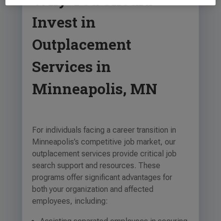
Invest in
Outplacement
Services in
Minneapolis, MN
For individuals facing a career transition in
Minneapolis’s competitive job market, our
outplacement services provide critical job
search support and resources. These
programs offer significant advantages for
both your organization and affected
employees, including: