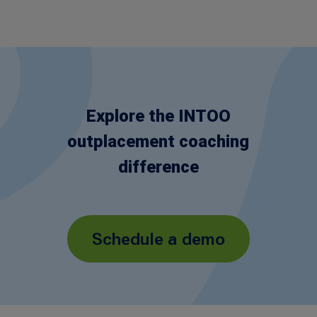
Explore the INTOO
outplacement coaching
difference
Schedule a demo