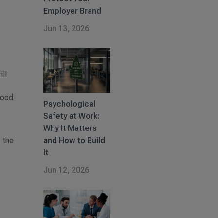
Employer Brand
Jun 13, 2026
ill
good
Psychological
Safety at Work:
Why It Matters
, the
and How to Build
It
Jun 12, 2026