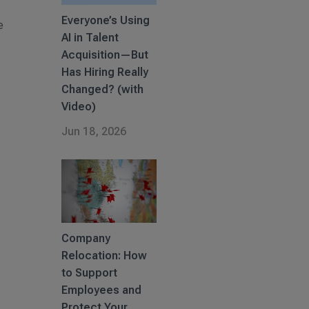
Everyone’s Using
e
AI in Talent
Acquisition—But
Has Hiring Really
Changed? (with
Video)
Jun 18, 2026
Company
Relocation: How
to Support
Employees and
Protect Your