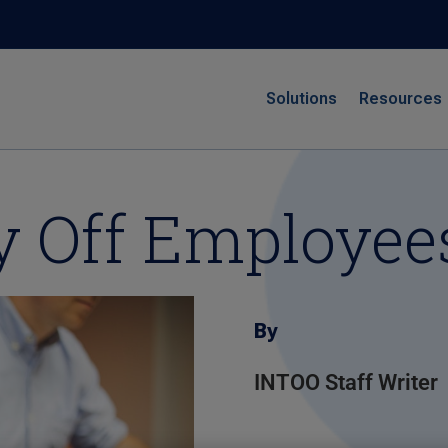
Solutions
Resources
y Off Employee
By
INTOO Staff Writer