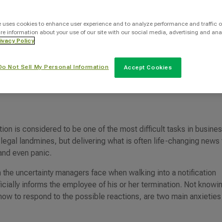
Categories
e uses cookies to enhance user experience and to analyze performance and traffic o
re information about your use of our site with our social media, advertising and ana
Layoffs
ivacy Policy
Do Not Sell My Personal Information
Accept Cookies
tion is considered to be one of the most difficult tasks in busines
 legal landmines, but delivering what is often life-changing news 
 and even panic.
n the uncertainty managers face when walking into a notification
ially informs the employee of his or her termination. Not knowi
how to respond to the possible reactions, are two main anxieties