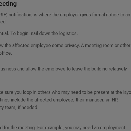
meeting
(RIF) notification, is where the employer gives formal notice to an
ded.
tial. To begin, nail down the logistics.
llow the affected employee some privacy. A meeting room or other
office.
e business and allow the employee to leave the building relatively
 sure you loop in others who may need to be present at the layo
eetings include the affected employee, their manager, an HR
ty team, if needed.
 need for the meeting. For example, you may need an employment