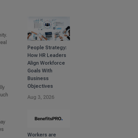
ity.
real
People Strategy:
How HR Leaders
Align Workforce
Goals With
Business
Objectives
lly
such
Aug 3, 2026
may
es
Workers are