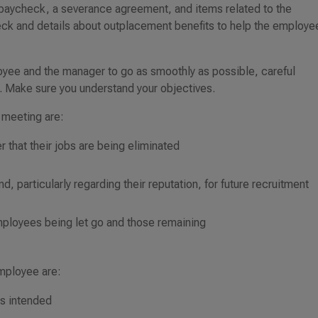
 paycheck, a severance agreement, and items related to the
ck and details about outplacement benefits to help the employe
oyee and the manager to go as smoothly as possible, careful
. Make sure you understand your objectives.
 meeting are:
 that their jobs are being eliminated
, particularly regarding their reputation, for future recruitment
mployees being let go and those remaining
employee are:
is intended