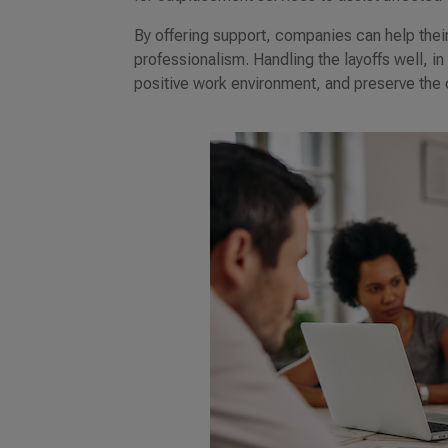
By offering support, companies can help thei
professionalism. Handling the layoffs well, i
positive work environment, and preserve the c