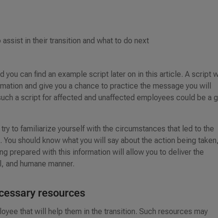
assist in their transition and what to do next
 you can find an example script later on in this article. A script w
ormation and give you a chance to practice the message you will
g such a script for affected and unaffected employees could be a 
try to familiarize yourself with the circumstances that led to the
. You should know what you will say about the action being taken
g prepared with this information will allow you to deliver the
al, and humane manner.
ecessary resources
oyee that will help them in the transition. Such resources may