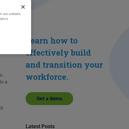
n our website.
lytics
Learn how to
effectively build
and transition your
workforce.
s.
to a
Get a demo
ng
Latest Posts