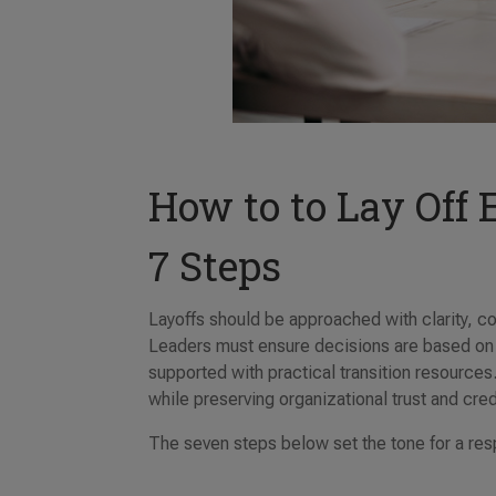
How to to Lay Off
7 Steps
Layoffs should be approached with clarity, 
Leaders must ensure decisions are based on
supported with practical transition resources
while preserving organizational trust and credi
The seven steps below set the tone for a re