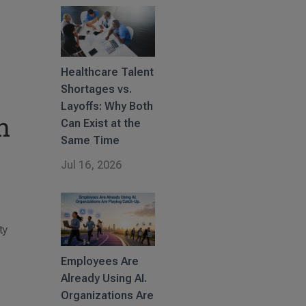
Healthcare Talent
Shortages vs.
Layoffs: Why Both
n
Can Exist at the
Same Time
Jul 16, 2026
ty
Employees Are
Already Using AI.
Organizations Are