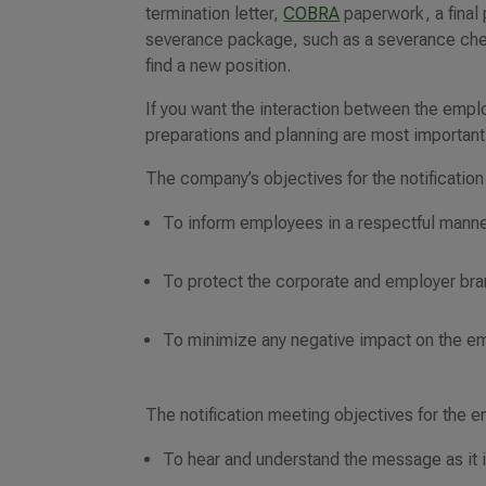
termination letter,
COBRA
paperwork, a final
severance package, such as a severance che
find a new position.
If you want the interaction between the empl
preparations and planning are most important
The company’s objectives for the notification
To inform employees in a respectful manner
To protect the corporate and employer brand
To minimize any negative impact on the e
The notification meeting objectives for the 
To hear and understand the message as it 