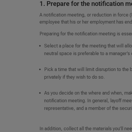
1. Prepare for the notification 
A notification meeting, or reduction in force 
employee that his or her employment has en
Preparing for the notification meeting is essen
Select a place for the meeting that will a
neutral space is preferable to a manager’s 
Pick a time that will limit disruption to th
privately if they wish to do so.
As you decide on the where and when, make
notification meeting. In general, layoff m
representative, and a member of the securi
In addition, collect all the materials you’ll