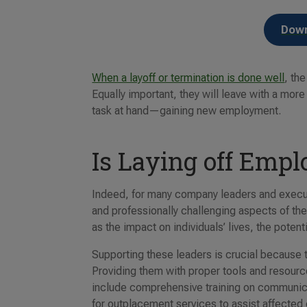
Down
When a layoff or termination is done well
, th
Equally important, they will leave with a mor
task at hand—gaining new employment.
Is Laying off Emplo
Indeed, for many company leaders and execut
and professionally challenging aspects of th
as the impact on individuals’ lives, the poten
Supporting these leaders is crucial because t
Providing them with proper tools and resourc
include comprehensive training on communic
for outplacement services to assist affected