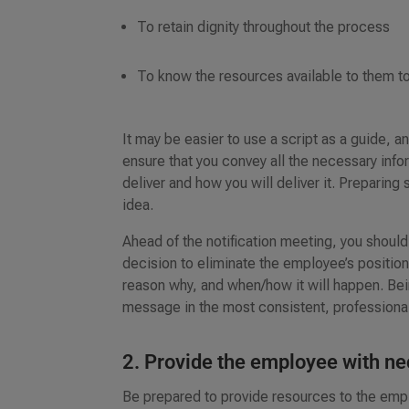
To retain dignity throughout the process
To know the resources available to them to 
It may be easier to use a script as a guide, and
ensure that you convey all the necessary inf
deliver and how you will deliver it. Preparin
idea.
Ahead of the notification meeting, you should 
decision to eliminate the employee’s position
reason why, and when/how it will happen. Bein
message in the most consistent, profession
2. Provide the employee with n
Be prepared to provide resources to the empl