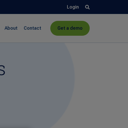
Login
About
Contact
Get a demo
s