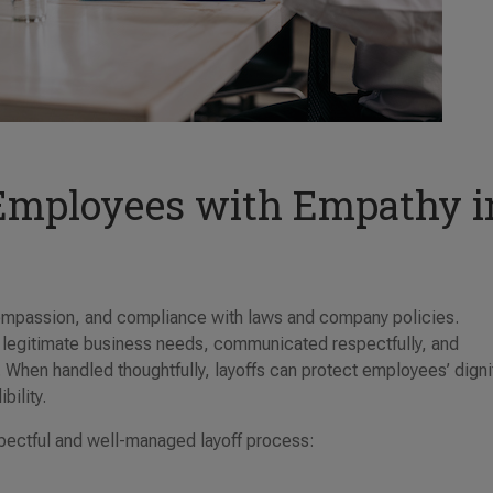
 Employees with Empathy i
compassion, and compliance with laws and company policies.
 legitimate business needs, communicated respectfully, and
. When handled thoughtfully, layoffs can protect employees’ digni
bility.
spectful and well-managed layoff process: