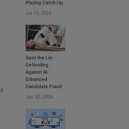
Playing Catch-Up.
Jul 15, 2026
Spot the Lie:
Defending
Against AI-
Enhanced
Candidate Fraud
ff
Jun 30, 2026