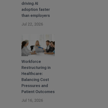
driving AI
adoption faster
than employers
Jul 22, 2026
Workforce
Restructuring in
Healthcare:
Balancing Cost
Pressures and
Patient Outcomes
Jul 16, 2026