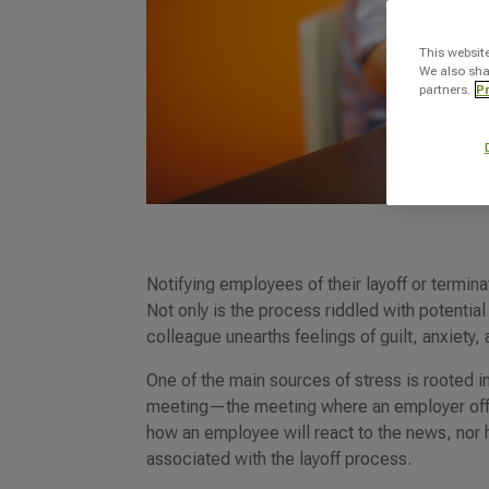
This websit
We also sha
partners.
Pr
Notifying employees of their layoff or termina
Not only is the process riddled with potential
colleague unearths feelings of guilt, anxiety,
One of the main sources of stress is rooted i
meeting—the meeting where an employer offic
how an employee will react to the news, nor 
associated with the layoff process.