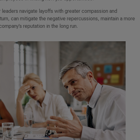
r leaders navigate layoffs with greater compassion and
n turn, can mitigate the negative repercussions, maintain a more
ompany’s reputation in the long run.