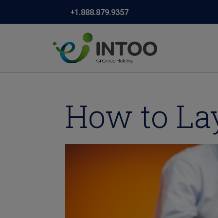
+1.888.879.9357
How to La