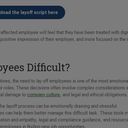
load the layoff script here
e affected employee will feel that they have been treated with dign
e positive impression of their employer, and more focused on the 
yees Difficult?
ives, the need to lay off employees is one of the most emotiona
eir roles. These decisions often involve complex considerations 
tial damage to
company culture
, and legal and ethical obligations.
he layoff process can be emotionally draining and stressful.
es can help them better manage this difficult task. These tools 
ation and empathy, legal and compliance guidance, and resourc
 employees in finding new job opportunities.