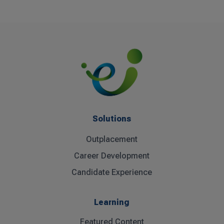
Solutions
Outplacement
Career Development
Candidate Experience
Learning
Featured Content