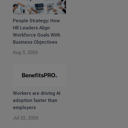
People Strategy: How
HR Leaders Align
Workforce Goals With
Business Objectives
Aug 3, 2026
Workers are driving AI
adoption faster than
employers
Jul 22, 2026