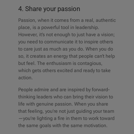
4. Share your passion
Passion, when it comes from a real, authentic
place, is a powerful tool in leadership.
However, it’s not enough to just have a vision;
you need to communicate it to inspire others
to care just as much as you do. When you do
so, it creates an energy that people can’t help
but feel. The enthusiasm is contagious,
which gets others excited and ready to take
action.
People admire and are inspired by forward-
thinking leaders who can bring their vision to
life with genuine passion. When you share
that feeling, you’re not just guiding your team
—you’re lighting a fire in them to work toward
the same goals with the same motivation.