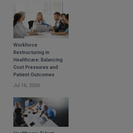
Workforce
Restructuring in
Healthcare: Balancing
Cost Pressures and
Patient Outcomes
Jul 16, 2026