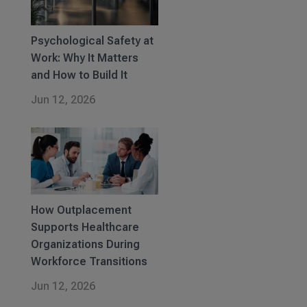
Psychological Safety at
Work: Why It Matters
and How to Build It
Jun 12, 2026
How Outplacement
Supports Healthcare
Organizations During
Workforce Transitions
Jun 12, 2026