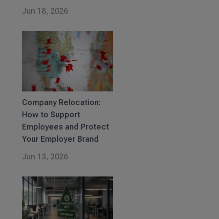
Jun 18, 2026
Company Relocation:
How to Support
Employees and Protect
Your Employer Brand
Jun 13, 2026