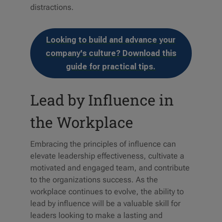
distractions.
Looking to build and advance your
company's culture? Download this
guide for practical tips.
Lead by Influence in
the Workplace
Embracing the principles of influence can
elevate leadership effectiveness, cultivate a
motivated and engaged team, and contribute
to the organizations success. As the
workplace continues to evolve, the ability to
lead by influence will be a valuable skill for
leaders looking to make a lasting and