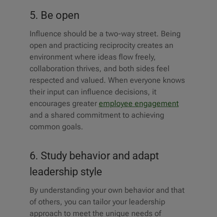
5. Be open
Influence should be a two-way street. Being
open and practicing reciprocity creates an
environment where ideas flow freely,
collaboration thrives, and both sides feel
respected and valued. When everyone knows
their input can influence decisions, it
encourages greater
employee engagement
and a shared commitment to achieving
common goals.
6. Study behavior and adapt
leadership style
By understanding your own behavior and that
of others, you can tailor your leadership
approach to meet the unique needs of