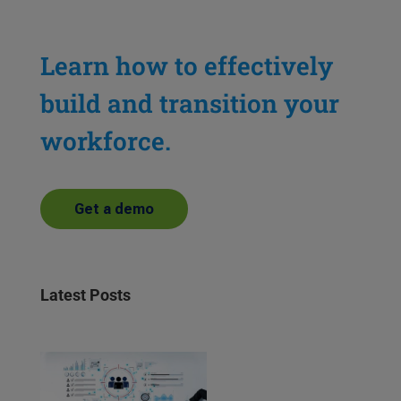
Learn how to effectively
build and transition your
workforce.
Get a demo
Latest Posts