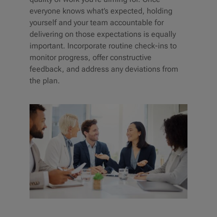
everyone knows what’s expected, holding
yourself and your team accountable for
delivering on those expectations is equally
important. Incorporate routine check-ins to
monitor progress, offer constructive
feedback, and address any deviations from
the plan.