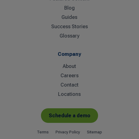
Blog
Guides
Success Stories
Glossary
Company
About
Careers
Contact
Locations
Schedule a demo
Terms
Privacy Policy
Sitemap