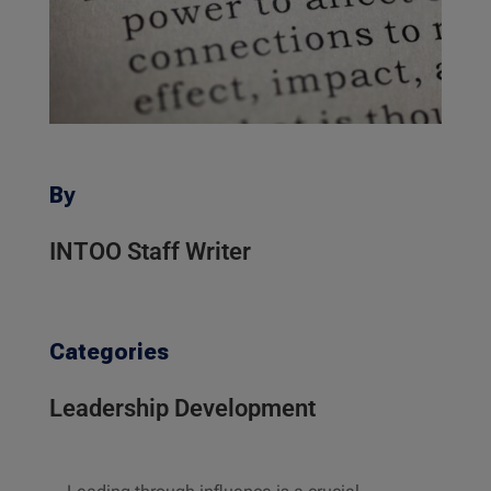
By
INTOO Staff Writer
Categories
Leadership Development