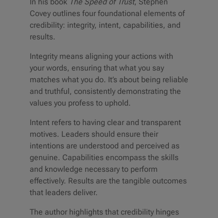
In his book
The Speed of Trust
, Stephen
Covey outlines four foundational elements of
credibility: integrity, intent, capabilities, and
results.
Integrity means aligning your actions with
your words, ensuring that what you say
matches what you do. It’s about being reliable
and truthful, consistently demonstrating the
values you profess to uphold.
Intent refers to having clear and transparent
motives. Leaders should ensure their
intentions are understood and perceived as
genuine. Capabilities encompass the skills
and knowledge necessary to perform
effectively. Results are the tangible outcomes
that leaders deliver.
The author highlights that credibility hinges