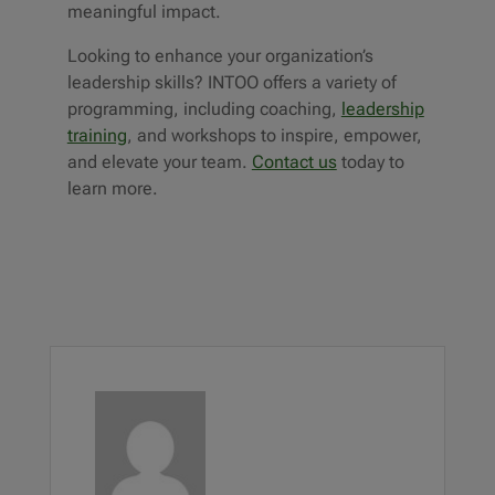
meaningful impact.
Looking to enhance your organization’s
leadership skills? INTOO offers a variety of
programming, including
coaching
,
leadership
training
, and workshops to inspire, empower,
and elevate your team.
Contact us
today to
learn more.