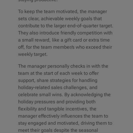
To keep the team motivated, the manager
sets clear, achievable weekly goals that
contribute to the larger end-of-quarter target.
They also introduce friendly competition with
a small reward, like a gift card or extra time
off, for the team member/s who exceed their
weekly target.
The manager personally checks in with the
team at the start of each week to offer
support, share strategies for handling
holiday-related sales challenges, and
celebrate small wins. By acknowledging the
holiday pressures and providing both
flexibility and tangible incentives, the
manager effectively influences the team to
stay engaged and motivated, driving them to
meet their goals despite the seasonal