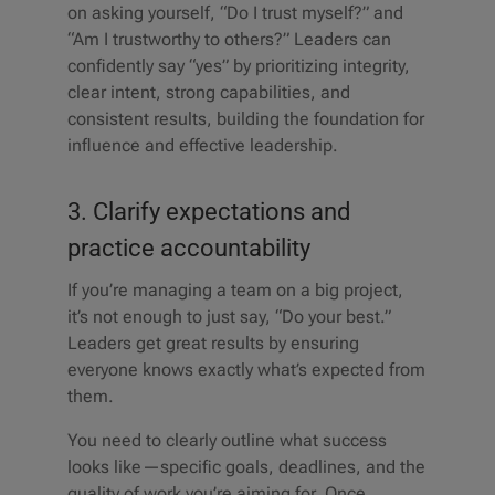
on asking yourself, “Do I trust myself?” and
“Am I trustworthy to others?” Leaders can
confidently say “yes” by prioritizing integrity,
clear intent, strong capabilities, and
consistent results, building the foundation for
influence and effective leadership.
3. Clarify expectations and
practice accountability
If you’re managing a team on a big project,
it’s not enough to just say, “Do your best.”
Leaders get great results by ensuring
everyone knows exactly what’s expected from
them.
You need to clearly outline what success
looks like—specific goals, deadlines, and the
quality of work you’re aiming for. Once