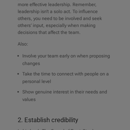
more effective leadership. Remember,
leadership isn’t a solo act. To influence
others, you need to be involved and seek
others’ input, especially when making
decisions that affect the team.
Also:
Involve your team early on when proposing
changes
Take the time to connect with people on a
personal level
Show genuine interest in their needs and
values
2. Establish credibility