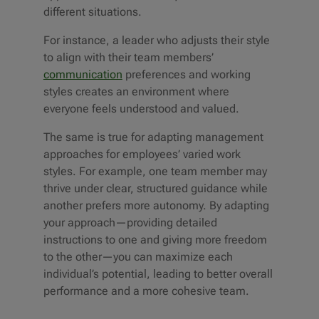
different situations.
For instance, a leader who adjusts their style
to align with their team members’
communication
preferences and working
styles creates an environment where
everyone feels understood and valued.
The same is true for adapting management
approaches for employees’ varied work
styles. For example, one team member may
thrive under clear, structured guidance while
another prefers more autonomy. By adapting
your approach—providing detailed
instructions to one and giving more freedom
to the other—you can maximize each
individual’s potential, leading to better overall
performance and a more cohesive team.