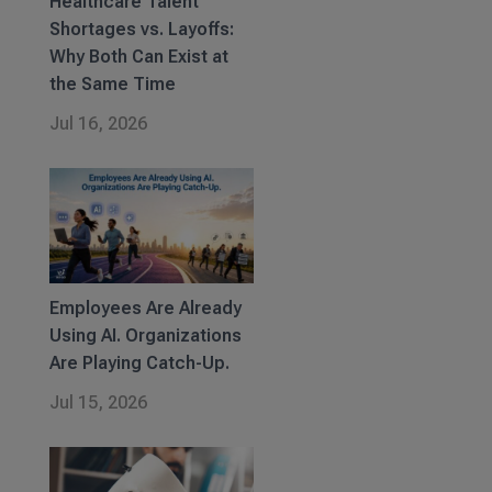
Healthcare Talent
Shortages vs. Layoffs:
Why Both Can Exist at
the Same Time
Jul 16, 2026
Employees Are Already
Using AI. Organizations
Are Playing Catch-Up.
Jul 15, 2026