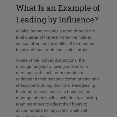
What Is an Example of
Leading by Influence?
A sales manager leads a team through the
final quarter of the year when the holiday
season often makes it difficult to maintain
focus and meet ambitious sales targets.
Aware of the holiday distractions, the
manager begins by having one-on-one
meetings with each team member to
understand their personal commitments and
stress points during this time. Recognizing
the importance of work-life balance, the
manager offers flexible schedules, allowing
team members to adjust their hours to
accommodate holiday plans while still
staying productive.