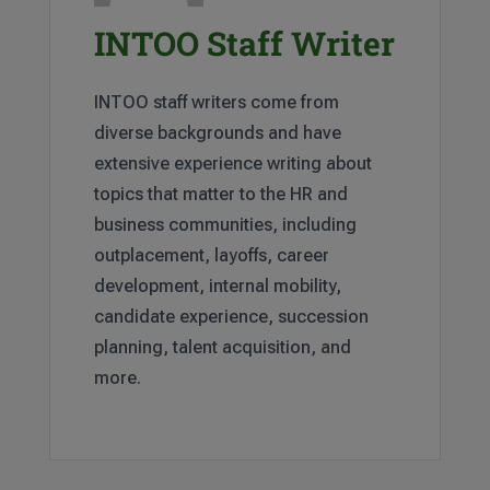
INTOO Staff Writer
INTOO staff writers come from
diverse backgrounds and have
extensive experience writing about
topics that matter to the HR and
business communities, including
outplacement, layoffs, career
development, internal mobility,
candidate experience, succession
planning, talent acquisition, and
more.