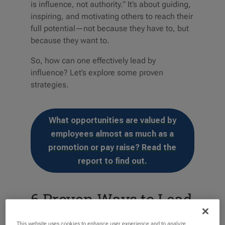
is influence, not authority.” It’s about guiding,
inspiring, and motivating others to reach their
full potential—not because they have to, but
because they want to.
So, how can one effectively lead by
influence? Let’s explore some proven
strategies.
What opportunities are valued by
employees almost as much as a
promotion or pay raise? Read the
report to find out.
6 Proven Ways to Lead
Through Influence
This website uses cookies to enhance user experience and to analyze