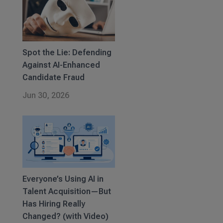
Spot the Lie: Defending
Against AI-Enhanced
Candidate Fraud
Jun 30, 2026
Everyone’s Using AI in
Talent Acquisition—But
Has Hiring Really
Changed? (with Video)