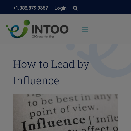
+1.888.879.9357
Login
How to Lead by
Influence