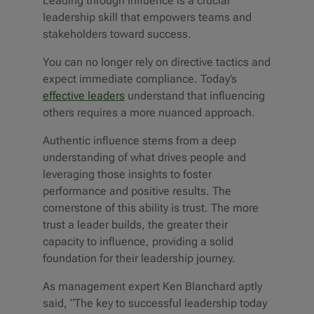
Leading through influence is a crucial
leadership skill that empowers teams and
stakeholders toward success.
You can no longer rely on directive tactics and
expect immediate compliance. Today’s
effective leaders
understand that influencing
others requires a more nuanced approach.
Authentic influence stems from a deep
understanding of what drives people and
leveraging those insights to foster
performance and positive results. The
cornerstone of this ability is trust. The more
trust a leader builds, the greater their
capacity to influence, providing a solid
foundation for their leadership journey.
As management expert Ken Blanchard aptly
said, “The key to successful leadership today