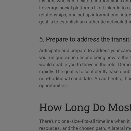
insiders who can facilitate introductions an
Leverage social platforms like LinkedIn to 
relationships, and set up informational inter
goal is to establish an authentic network th
5. Prepare to address the transi
Anticipate and prepare to address your caree
your unique value despite being new to the 
would enable you to thrive in the role. Dem
rapidly. The goal is to confidently ease do
non-traditional candidate. An authentic, thou
opportunities.
How Long Do Most
There’s no one-size-fits-all timeline when i
resources, and the chosen path. A lateral mov