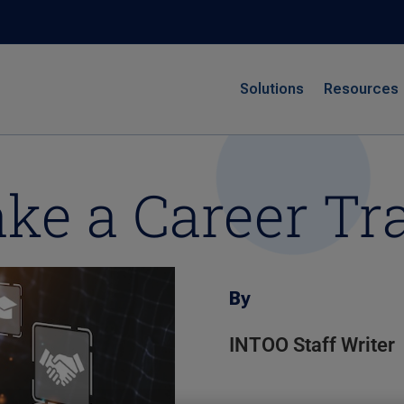
Solutions
Resources
ke a Career Tr
By
INTOO Staff Writer