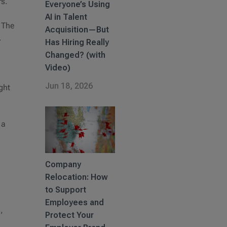
rs.
Everyone’s Using
AI in Talent
. The
Acquisition—But
f.
Has Hiring Really
Changed? (with
Video)
Jun 18, 2026
ght
 a
Company
Relocation: How
to Support
Employees and
,
Protect Your