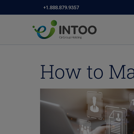
+1.888.879.9357
How to Ma