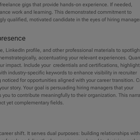
 freelance gigs that provide hands-on experience. If needed,
alance work and learning. This demonstrated commitment to
ly qualified, motivated candidate in the eyes of hiring manage
e presence
 LinkedIn profile, and other professional materials to spotligh
r themstrategically, accentuating your relevant experiences. Quan
 impact. Include your credentials and certifications, highlight
th industry-specific keywords to enhance visibility in recruiter
oticed for opportunities aligned with your career transition. C
your story. Your goal is persuading hiring managers that your
you to contribute meaningfully to their organization. This narra
tinct yet complementary fields.
areer shift. It serves dual purposes: building relationships with