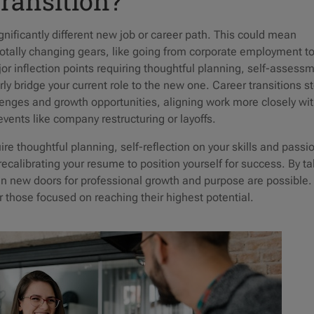
Transition?
gnificantly different new job or career path. This could mean
 totally changing gears, like going from corporate employment t
or inflection points requiring thoughtful planning, self-assess
erly bridge your current role to the new one. Career transitions 
enges and growth opportunities, aligning work more closely wi
 events like company restructuring or layoffs.
re thoughtful planning, self-reflection on your skills and passi
recalibrating your resume to position yourself for success. By t
pen new doors for professional growth and purpose are possible.
or those focused on reaching their highest potential.