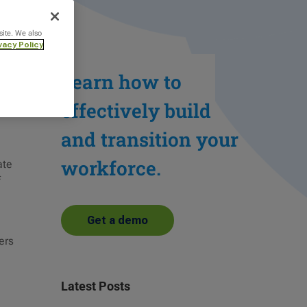
site. We also
vacy Policy
Learn how to
effectively build
and transition your
workforce.
ate
f
Get a demo
ers
Latest Posts