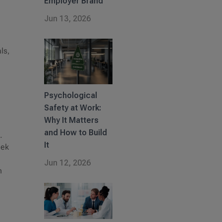
Employer Brand
Jun 13, 2026
ls,
Psychological
Safety at Work:
Why It Matters
and How to Build
.
It
eek
Jun 12, 2026
n