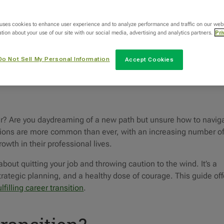
Categories
 uses cookies to enhance user experience and to analyze performance and traffic on our web
tion about your use of our site with our social media, advertising and analytics partners.
Pri
Uncategorized
Do Not Sell My Personal Information
Accept Cookies
reer? Are you daydreaming of a new path but unsure how to navig
itions are more common than ever, with an increasing number o
owth in their professional lives.
about quitting your job and throwing caution to the wind. It’s a
strategic planning, and a healthy dose of courage. This guide off
ulfilling career transition
.