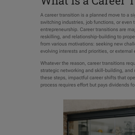
What Is a Career 
A career transition is a planned move to a si
switching industries, job functions, or even
entrepreneurship. Career transitions are maj
reskilling, and relationship-building to prop
from various motivations: seeking new chall
evolving interests and priorities, or external
Whatever the reason, career transitions requi
strategic networking and skill-building, and 
these steps, impactful career shifts that o
process requires effort but pays dividends f