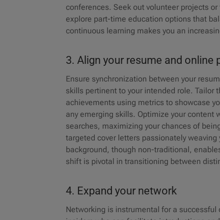
conferences. Seek out volunteer projects or
explore part-time education options that b
continuous learning makes you an increasing
3. Align your resume and onlin
Ensure synchronization between your resume,
skills pertinent to your intended role. Tailo
achievements using metrics to showcase your
any emerging skills. Optimize your content wi
searches, maximizing your chances of being n
targeted cover letters passionately weaving 
background, though non-traditional, enables 
shift is pivotal in transitioning between dis
4. Expand your network
Networking is instrumental for a successful c