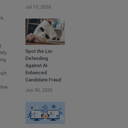
Jul 15, 2026
rs.
t
Spot the Lie:
tify
Defending
ing
Against AI-
Enhanced
raft
Candidate Fraud
tive
Jun 30, 2026