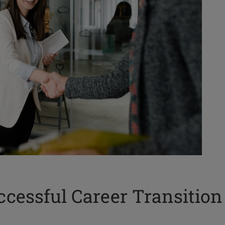
cessful Career Transition