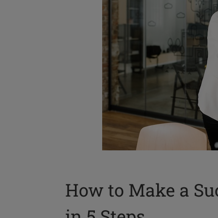
How to Make a Suc
in 5 Steps