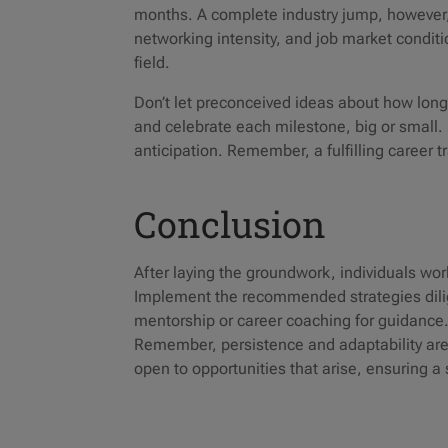
months. A complete industry jump, however, 
networking intensity, and job market conditi
field.
Don’t let preconceived ideas about how long 
and celebrate each milestone, big or small. 
anticipation. Remember, a fulfilling career tr
Conclusion
After laying the groundwork, individuals wor
Implement the recommended strategies dilig
mentorship or career coaching for guidance.
Remember, persistence and adaptability are
open to opportunities that arise, ensuring a 