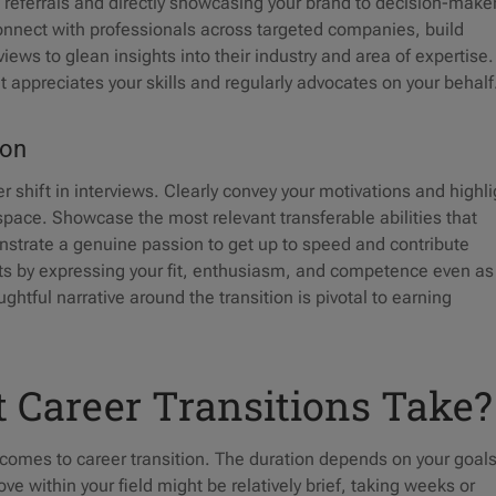
d referrals and directly showcasing your brand to decision-make
connect with professionals across targeted companies, build
views to glean insights into their industry and area of expertise
at appreciates your skills and regularly advocates on your behal
tion
r shift in interviews. Clearly convey your motivations and highli
space. Showcase the most relevant transferable abilities that
onstrate a genuine passion to get up to speed and contribute
ubts by expressing your fit, enthusiasm, and competence even as
ghtful narrative around the transition is pivotal to earning
 Career Transitions Take?
t comes to career transition. The duration depends on your goals
e within your field might be relatively brief, taking weeks or