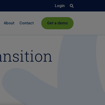
Login
About
Contact
Get a demo
ansition