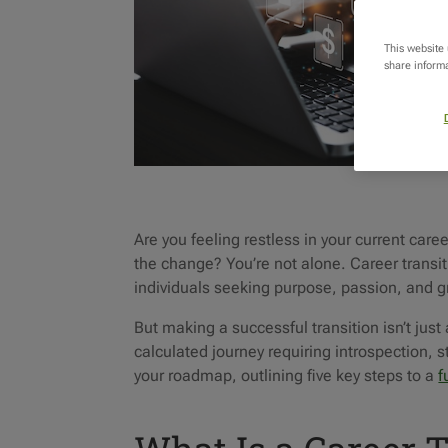
This website
share informa
Are you feeling restless in your current ca
the change? You’re not alone. Career trans
individuals seeking purpose, passion, and gr
But making a successful transition isn’t just 
calculated journey requiring introspection, 
your roadmap, outlining five key steps to a
f