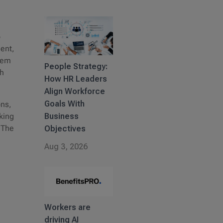
o
ment,
stem
People Strategy:
th
How HR Leaders
Align Workforce
Goals With
ons,
Business
aking
 The
Objectives
Aug 3, 2026
Workers are
driving AI