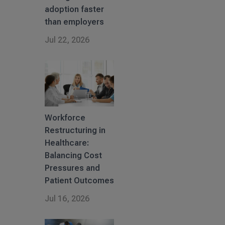
adoption faster
than employers
Jul 22, 2026
Workforce
Restructuring in
Healthcare:
Balancing Cost
Pressures and
Patient Outcomes
Jul 16, 2026