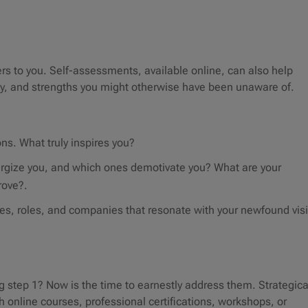
s to you. Self-assessments, available online, can also help
ity, and strengths you might otherwise have been unaware of.
ons. What truly inspires you?
nergize you, and which ones demotivate you? What are your
rove?.
ies, roles, and companies that resonate with your newfound vis
step 1? Now is the time to earnestly address them. Strategica
h online courses, professional certifications, workshops, or