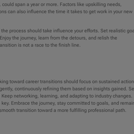
could span a year or more. Factors like upskilling needs,
ons can also influence the time it takes to get work in your new
the process should take influence your efforts. Set realistic goa
Enjoy the journey, learn from the detours, and relish the
ansition is not a race to the finish line.
king toward career transitions should focus on sustained action
ently, continuously refining them based on insights gained. S
 Keep networking, learning, and adapting to industry changes.
 key. Embrace the journey, stay committed to goals, and remai
smooth transition toward a more fulfilling professional path.