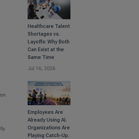
Healthcare Talent
Shortages vs.
Layoffs: Why Both
Can Exist at the
Same Time
Jul 16, 2026
ion.
Employees Are
Already Using AI.
Organizations Are
lly
Playing Catch-Up.