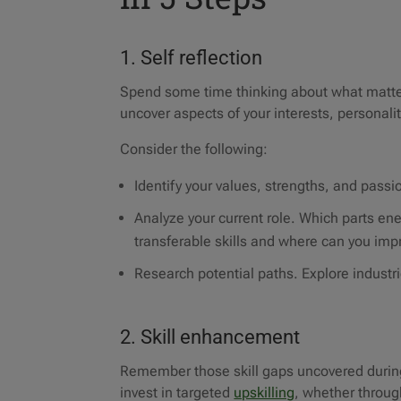
1. Self reflection
Spend some time thinking about what matter
uncover aspects of your interests, personal
Consider the following:
Identify your values, strengths, and passi
Analyze your current role. Which parts e
transferable skills and where can you imp
Research potential paths. Explore industr
2. Skill enhancement
Remember those skill gaps uncovered during 
invest in targeted
upskilling
, whether throug