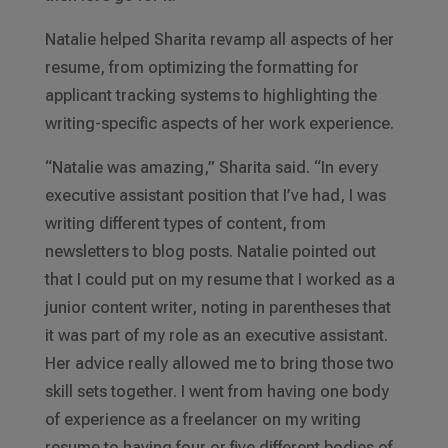
Natalie helped Sharita revamp all aspects of her
resume, from optimizing the formatting for
applicant tracking systems to highlighting the
writing-specific aspects of her work experience.
“Natalie was amazing,” Sharita said. “In every
executive assistant position that I’ve had, I was
writing different types of content, from
newsletters to blog posts. Natalie pointed out
that I could put on my resume that I worked as a
junior content writer, noting in parentheses that
it was part of my role as an executive assistant.
Her advice really allowed me to bring those two
skill sets together. I went from having one body
of experience as a freelancer on my writing
resume to having four or five different bodies of