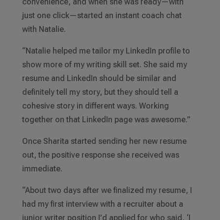
convenience, and when she was ready—with
just one click—started an instant coach chat
with Natalie.
“Natalie helped me tailor my LinkedIn profile to
show more of my writing skill set. She said my
resume and LinkedIn should be similar and
definitely tell my story, but they should tell a
cohesive story in different ways. Working
together on that LinkedIn page was awesome.”
Once Sharita started sending her new resume
out, the positive response she received was
immediate.
“About two days after we finalized my resume, I
had my first interview with a recruiter about a
junior writer position I’d applied for who said, ‘I