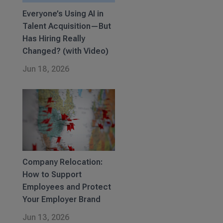
Everyone’s Using AI in
Talent Acquisition—But
Has Hiring Really
Changed? (with Video)
Jun 18, 2026
Company Relocation:
How to Support
Employees and Protect
Your Employer Brand
Jun 13, 2026