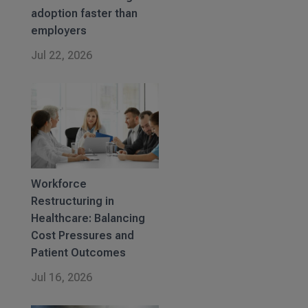
adoption faster than
employers
Jul 22, 2026
Workforce
Restructuring in
Healthcare: Balancing
Cost Pressures and
Patient Outcomes
Jul 16, 2026