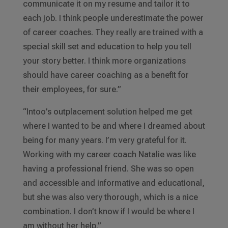
communicate it on my resume and tailor it to
each job. I think people underestimate the power
of career coaches. They really are trained with a
special skill set and education to help you tell
your story better. I think more organizations
should have career coaching as a benefit for
their employees, for sure.”
“Intoo’s outplacement solution helped me get
where I wanted to be and where I dreamed about
being for many years. I’m very grateful for it.
Working with my career coach Natalie was like
having a professional friend. She was so open
and accessible and informative and educational,
but she was also very thorough, which is a nice
combination. I don’t know if I would be where I
am without her help.”