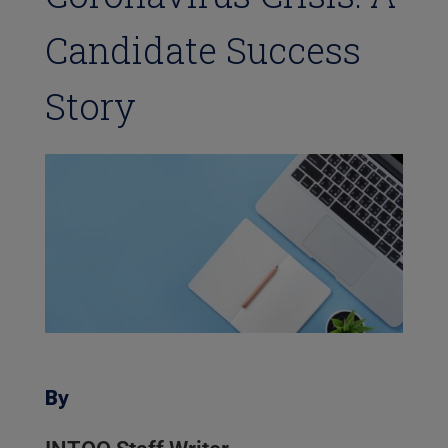
Candidate Success
Story
By