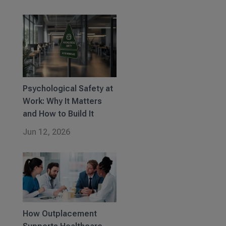
Psychological Safety at
Work: Why It Matters
and How to Build It
Jun 12, 2026
How Outplacement