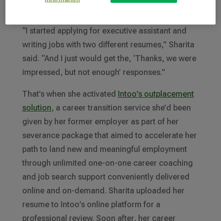
laid off.
“I started applying for executive assistant and
writing jobs with two different resumes,” Sharita
said. “And I just would get the, ‘Thanks, we were
impressed, but not enough’ responses.”
That’s when she activated
Intoo’s outplacement
solution
, a career transition service she’d been
given by her former employer as part of her
severance package that aimed to accelerate her
path to land new and meaningful employment
through unlimited one-on-one career coaching
and job search support conveniently delivered
online and on-demand. Sharita uploaded her
resume to Intoo’s online platform for a
professional review. Soon after, her career