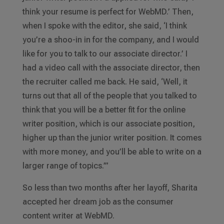
think your resume is perfect for WebMD.’ Then,
when I spoke with the editor, she said, ‘I think
you’re a shoo-in in for the company, and I would
like for you to talk to our associate director.’ I
had a video call with the associate director, then
the recruiter called me back. He said, ‘Well, it
turns out that all of the people that you talked to
think that you will be a better fit for the online
writer position, which is our associate position,
higher up than the junior writer position. It comes
with more money, and you’ll be able to write on a
larger range of topics.’”
So less than two months after her layoff, Sharita
accepted her dream job as the consumer
content writer at WebMD.