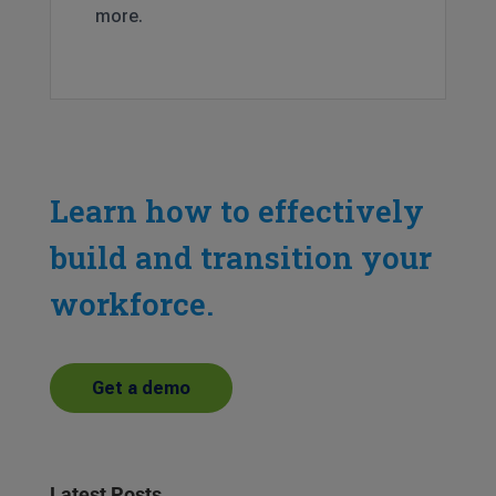
more.
Learn how to effectively
build and transition your
workforce.
Get a demo
Latest Posts