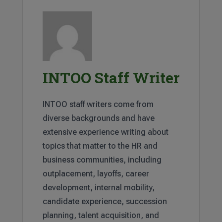
INTOO Staff Writer
INTOO staff writers come from
diverse backgrounds and have
extensive experience writing about
topics that matter to the HR and
business communities, including
outplacement, layoffs, career
development, internal mobility,
candidate experience, succession
planning, talent acquisition, and