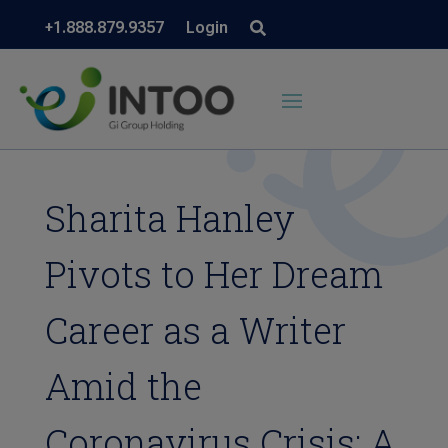
+1.888.879.9357
Login
Sharita Hanley
Pivots to Her Dream
Career as a Writer
Amid the
Coronavirus Crisis: A