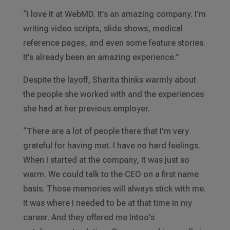
“I love it at WebMD. It’s an amazing company. I’m
writing video scripts, slide shows, medical
reference pages, and even some feature stories.
It’s already been an amazing experience.”
Despite the layoff, Sharita thinks warmly about
the people she worked with and the experiences
she had at her previous employer.
“There are a lot of people there that I’m very
grateful for having met. I have no hard feelings.
When I started at the company, it was just so
warm. We could talk to the CEO on a first name
basis. Those memories will always stick with me.
It was where I needed to be at that time in my
career. And they offered me Intoo’s