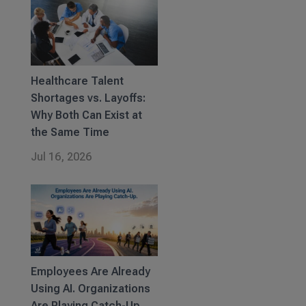
Healthcare Talent
Shortages vs. Layoffs:
Why Both Can Exist at
the Same Time
Jul 16, 2026
Employees Are Already
Using AI. Organizations
Are Playing Catch-Up.