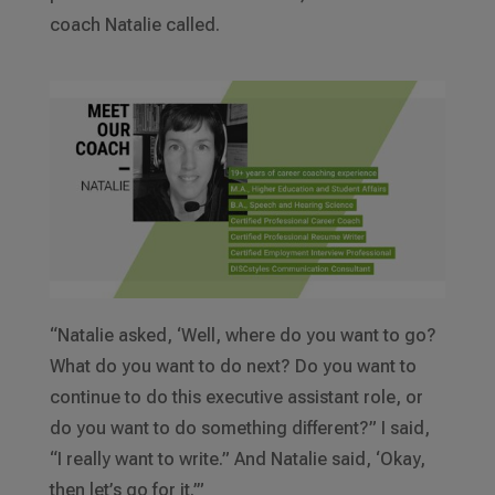
coach Natalie called.
“Natalie asked, ‘Well, where do you want to go?
What do you want to do next? Do you want to
continue to do this executive assistant role, or
do you want to do something different?” I said,
“I really want to write.” And Natalie said, ‘Okay,
then let’s go for it.’”