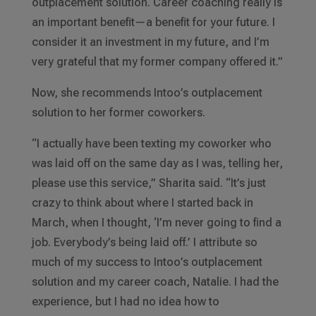
outplacement solution. Career coaching really is
an important benefit—a benefit for your future. I
consider it an investment in my future, and I’m
very grateful that my former company offered it.”
Now, she recommends Intoo’s outplacement
solution to her former coworkers.
“I actually have been texting my coworker who
was laid off on the same day as I was, telling her,
please use this service,” Sharita said. “It’s just
crazy to think about where I started back in
March, when I thought, ‘I’m never going to find a
job. Everybody’s being laid off.’ I attribute so
much of my success to Intoo’s outplacement
solution and my career coach, Natalie. I had the
experience, but I had no idea how to