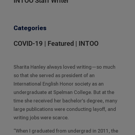
INTOO Staff Writer
Categories
COVID-19
|
Featured
|
INTOO
Sharita Hanley always loved writing—so much
so that she served as president of an
International English Honor society as an
undergraduate at Spelman College. But at the
time she received her bachelor’s degree, many
large publications were conducting layoff, and
writing jobs were scarce.
“When I graduated from undergrad in 2011, the