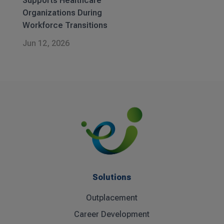
Supports Healthcare
Organizations During
Workforce Transitions
Jun 12, 2026
Solutions
Outplacement
Career Development