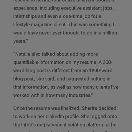
experience, including executive assistant jobs,
internships and even a one-time job for a
lifestyle magazine client. That was something I
would have never ever thought to do in a million
years.”
“Natalie also talked about adding more
quantifiable information on my resume. A 300-
word blog post is different from an 1800-word
blog post, she said, and suggested putting in
that information, as well as how many clients I’ve
worked with in how many industries.”
Once the resume was finalized, Sharita decided
to work on her LinkedIn profile. She logged onto
the Intoo’s outplacement solution platform at her