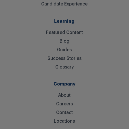
Candidate Experience
Learning
Featured Content
Blog
Guides
Success Stories
Glossary
Company
About
Careers
Contact
Locations