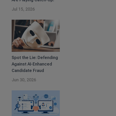
Jul 15, 2026
Spot the Lie: Defending
Against AI-Enhanced
Candidate Fraud
Jun 30, 2026