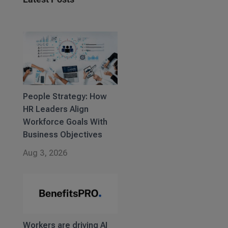
People Strategy: How
HR Leaders Align
Workforce Goals With
Business Objectives
Aug 3, 2026
Workers are driving AI