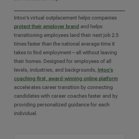
Intoo’s virtual outplacement helps companies
protect their employer brand
and helps
transitioning employees land their next job 2.5
times faster than the national average time it
takes to find employment—all without leaving
their homes. Designed for employees of all
levels, industries, and backgrounds,
Intoo’s
coaching-first, award-winning online platform
accelerates career transition by connecting
candidates with career coaches faster and by
providing personalized guidance for each
individual.