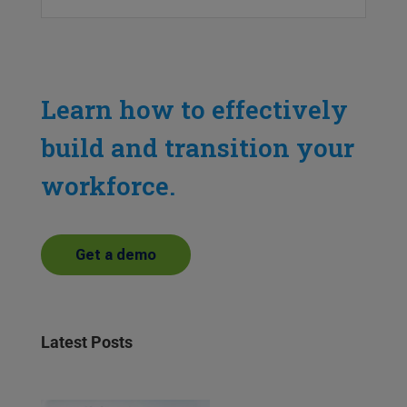
Learn how to effectively
build and transition your
workforce.
Get a demo
Latest Posts