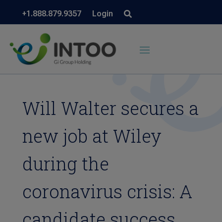
+1.888.879.9357
Login
Will Walter secures a
new job at Wiley
during the
coronavirus crisis: A
candidate success