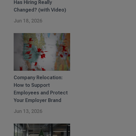
Has Hiring Really
Changed? (with Video)
Jun 18, 2026
Company Relocation:
How to Support
Employees and Protect
Your Employer Brand
Jun 13, 2026