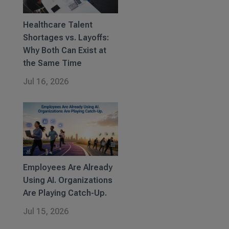
Healthcare Talent
Shortages vs. Layoffs:
Why Both Can Exist at
the Same Time
Jul 16, 2026
Employees Are Already
Using AI. Organizations
Are Playing Catch-Up.
Jul 15, 2026