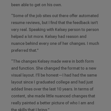
been able to get on his own.
“Some of the job sites out there offer automated
resume reviews, but I find that the feedback isn’t
very real. Speaking with Kelsey person to person
helped a lot more. Kelsey had reason and
nuance behind every one of her changes. I much
preferred that.”
“The changes Kelsey made were in both form
and function. She changed the format to a new
visual layout. I’ll be honest—I had had the same
layout since I graduated college and had just
added lines over the last 10 years. In terms of
content, she made little nuanced changes that
really painted a better picture of who I am and
the skills that I bring.”