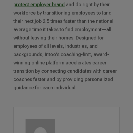
protect employer brand
and do right by their
workforce by transitioning employees to land
their next job 2.5 times faster than the national
average time it takes to find employment—all
without leaving their homes. Designed for
employees of all levels, industries, and
backgrounds, Intoo’s coaching-first, award-
winning online platform accelerates career
transition by connecting candidates with career
coaches faster and by providing personalized
guidance for each individual.