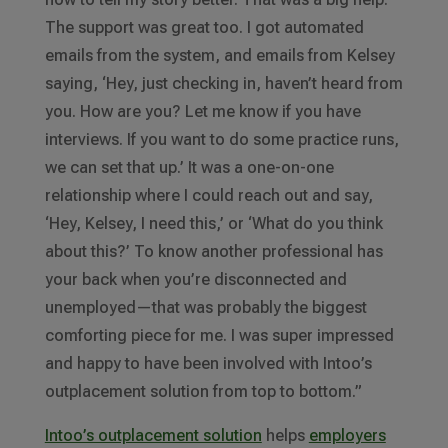
The support was great too. I got automated
emails from the system, and emails from Kelsey
saying, ‘Hey, just checking in, haven’t heard from
you. How are you? Let me know if you have
interviews. If you want to do some practice runs,
we can set that up.’ It was a one-on-one
relationship where I could reach out and say,
‘Hey, Kelsey, I need this,’ or ‘What do you think
about this?’ To know another professional has
your back when you’re disconnected and
unemployed—that was probably the biggest
comforting piece for me. I was super impressed
and happy to have been involved with Intoo’s
outplacement solution from top to bottom.”
Intoo’s outplacement solution
helps
employers