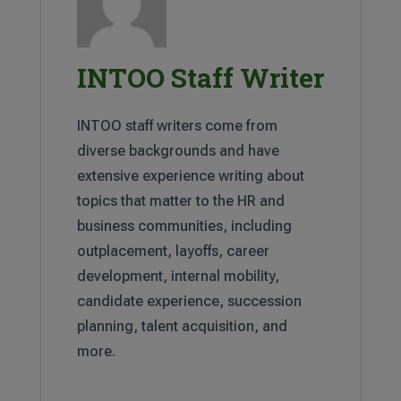
INTOO Staff Writer
INTOO staff writers come from
diverse backgrounds and have
extensive experience writing about
topics that matter to the HR and
business communities, including
outplacement, layoffs, career
development, internal mobility,
candidate experience, succession
planning, talent acquisition, and
more.