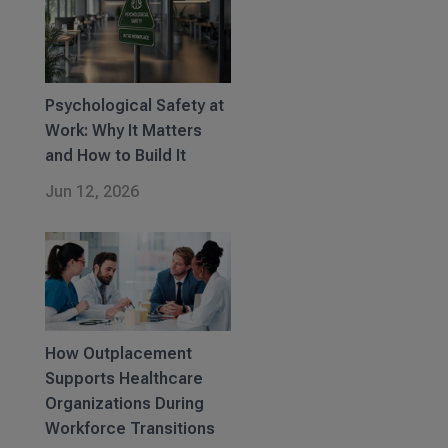
Psychological Safety at
Work: Why It Matters
and How to Build It
Jun 12, 2026
How Outplacement
Supports Healthcare
Organizations During
Workforce Transitions