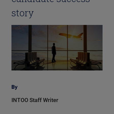
story
By
INTOO Staff Writer