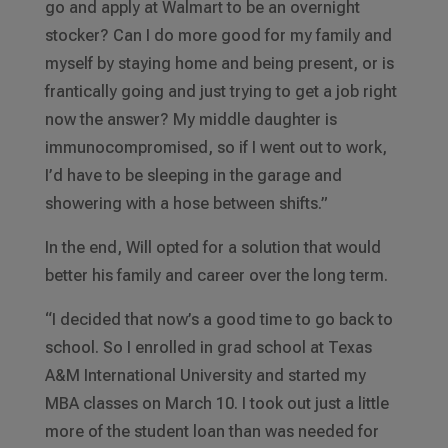
go and apply at Walmart to be an overnight
stocker? Can I do more good for my family and
myself by staying home and being present, or is
frantically going and just trying to get a job right
now the answer? My middle daughter is
immunocompromised, so if I went out to work,
I’d have to be sleeping in the garage and
showering with a hose between shifts.”
In the end, Will opted for a solution that would
better his family and career over the long term.
“I decided that now’s a good time to go back to
school. So I enrolled in grad school at Texas
A&M International University and started my
MBA classes on March 10. I took out just a little
more of the student loan than was needed for