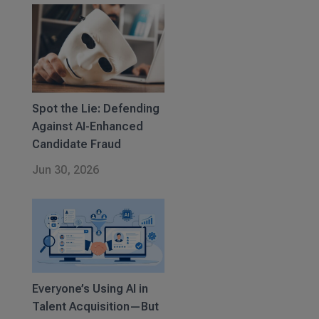
Spot the Lie: Defending
Against AI-Enhanced
Candidate Fraud
Jun 30, 2026
Everyone’s Using AI in
Talent Acquisition—But