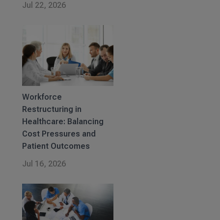
Jul 22, 2026
Workforce
Restructuring in
Healthcare: Balancing
Cost Pressures and
Patient Outcomes
Jul 16, 2026