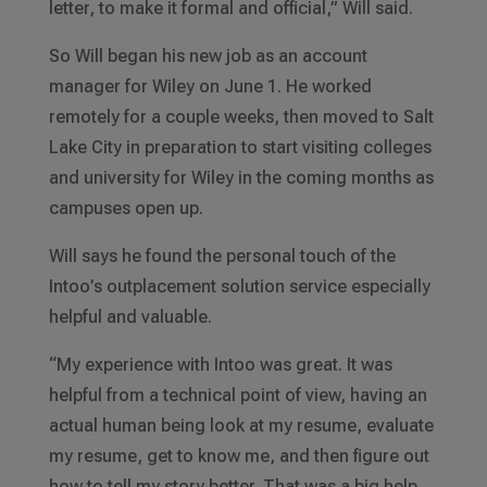
letter, to make it formal and official,” Will said.
So Will began his new job as an account
manager for Wiley on June 1. He worked
remotely for a couple weeks, then moved to Salt
Lake City in preparation to start visiting colleges
and university for Wiley in the coming months as
campuses open up.
Will says he found the personal touch of the
Intoo’s outplacement solution service especially
helpful and valuable.
“My experience with Intoo was great. It was
helpful from a technical point of view, having an
actual human being look at my resume, evaluate
my resume, get to know me, and then figure out
how to tell my story better. That was a big help.