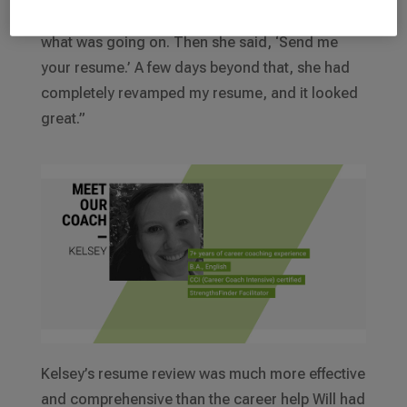
and she just got to know my career story and
what was going on. Then she said, ‘Send me
your resume.’ A few days beyond that, she had
completely revamped my resume, and it looked
great.”
Kelsey’s resume review was much more effective
and comprehensive than the career help Will had