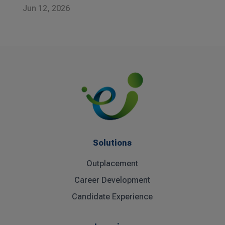
Jun 12, 2026
Solutions
Outplacement
Career Development
Candidate Experience