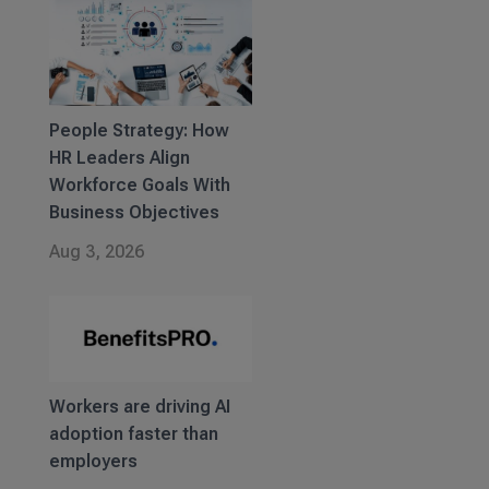
People Strategy: How
HR Leaders Align
Workforce Goals With
Business Objectives
Aug 3, 2026
Workers are driving AI
adoption faster than
employers