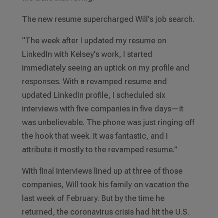
The new resume supercharged Will’s job search.
“The week after I updated my resume on
LinkedIn with Kelsey’s work, I started
immediately seeing an uptick on my profile and
responses. With a revamped resume and
updated LinkedIn profile, I scheduled six
interviews with five companies in five days—it
was unbelievable. The phone was just ringing off
the hook that week. It was fantastic, and I
attribute it mostly to the revamped resume.”
With final interviews lined up at three of those
companies, Will took his family on vacation the
last week of February. But by the time he
returned, the coronavirus crisis had hit the U.S.