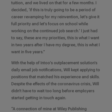
tuition, and we lived on that for a few months. I
decided, ‘if this is truly going to be a period of
career revamping for my reinvention, let’s give it
full priority and let’s focus on school while
working on the continued job search.’ I just had
to say, these are my priorities, this is what I want
in two years after I have my degree, this is what I
want in five years.”
With the help of Intoo’s outplacement solution’s
daily email job notifications, Will kept applying to
positions that matched his experience and skills.
Despite the effects of the coronavirus crisis, Will
didn’t have to wait too long before employers
started getting in touch again.
“A connection of mine at Wiley Publishing