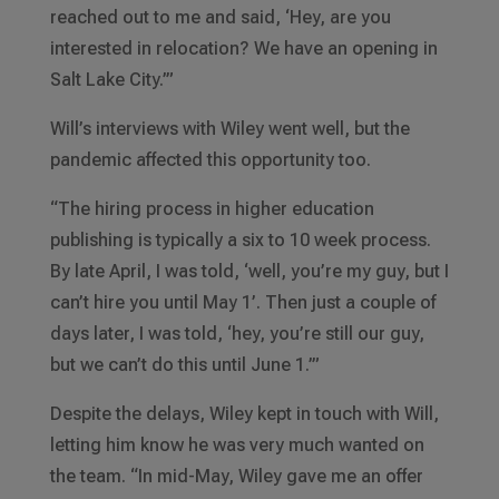
reached out to me and said, ‘Hey, are you
interested in relocation? We have an opening in
Salt Lake City.’”
Will’s interviews with Wiley went well, but the
pandemic affected this opportunity too.
“The hiring process in higher education
publishing is typically a six to 10 week process.
By late April, I was told, ‘well, you’re my guy, but I
can’t hire you until May 1’. Then just a couple of
days later, I was told, ‘hey, you’re still our guy,
but we can’t do this until June 1.’”
Despite the delays, Wiley kept in touch with Will,
letting him know he was very much wanted on
the team. “In mid-May, Wiley gave me an offer