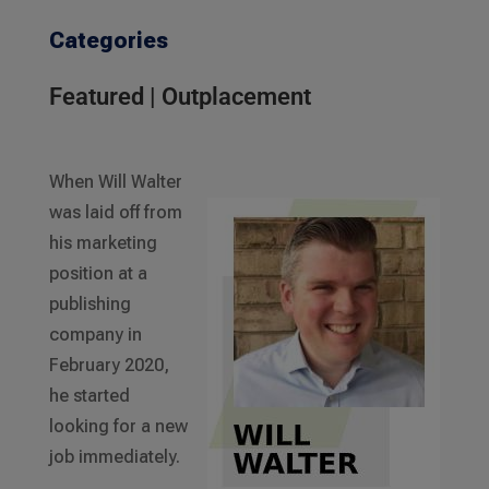
Categories
Featured
|
Outplacement
When Will Walter
was laid off from
his marketing
position at a
publishing
company in
February 2020,
he started
looking for a new
job immediately.