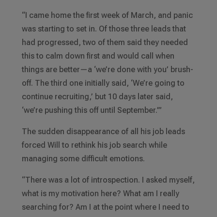
“I came home the first week of March, and panic
was starting to set in. Of those three leads that
had progressed, two of them said they needed
this to calm down first and would call when
things are better—a ‘we’re done with you’ brush-
off. The third one initially said, ‘We’re going to
continue recruiting,’ but 10 days later said,
‘we’re pushing this off until September.’”
The sudden disappearance of all his job leads
forced Will to rethink his job search while
managing some difficult emotions.
“There was a lot of introspection. I asked myself,
what is my motivation here? What am I really
searching for? Am I at the point where I need to