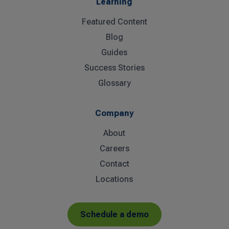
Learning
Featured Content
Blog
Guides
Success Stories
Glossary
Company
About
Careers
Contact
Locations
Schedule a demo