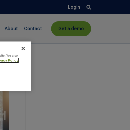
Login
About
Contact
Get a demo
site. We also
vacy Policy