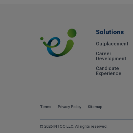
Solutions
Outplacement
Career
Development
Candidate
Experience
Terms
Privacy Policy
Sitemap
© 2026 INTOO LLC. All rights reserved.