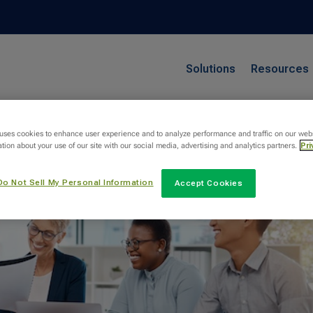
Solutions
Resources
 uses cookies to enhance user experience and to analyze performance and traffic on our web
tion about your use of our site with our social media, advertising and analytics partners.
Pri
Do Not Sell My Personal Information
Accept Cookies