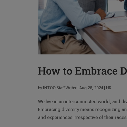
How to Embrace Di
by
INTOO Staff Writer
|
Aug 28, 2024
|
HR
We live in an interconnected world, and div
Embracing diversity means recognizing and
and experiences irrespective of their races,