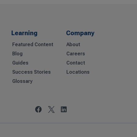
Learning
Company
Featured Content
About
Blog
Careers
Guides
Contact
Success Stories
Locations
Glossary

