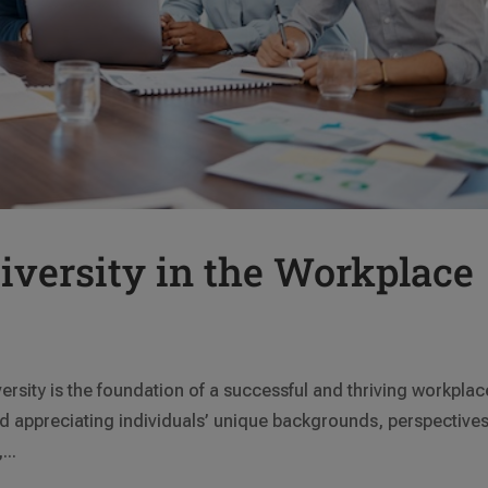
versity in the Workplace
ersity is the foundation of a successful and thriving workplac
 appreciating individuals’ unique backgrounds, perspectives
...