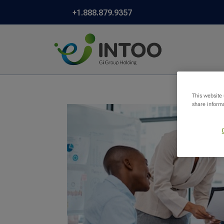
+1.888.879.9357
This website
share informa