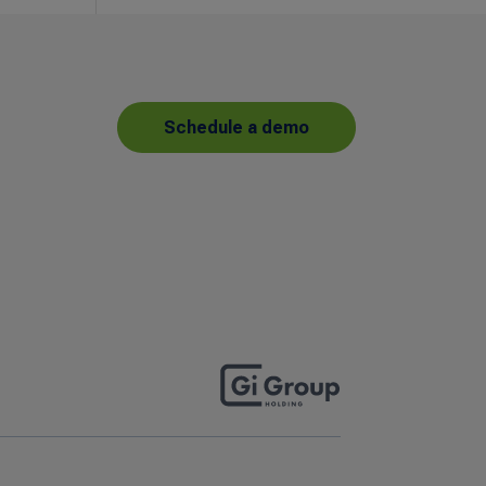
Schedule a demo