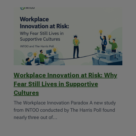
Workplace Innovation at Risk: Why
Fear Still Lives in Supportive
Cultures
The Workplace Innovation Paradox A new study
from INTOO conducted by The Harris Poll found
nearly three out of...