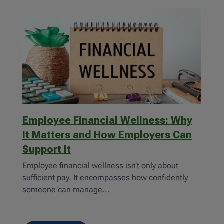
Employee Financial Wellness: Why
It Matters and How Employers Can
Support It
Employee financial wellness isn’t only about
sufficient pay. It encompasses how confidently
someone can manage...