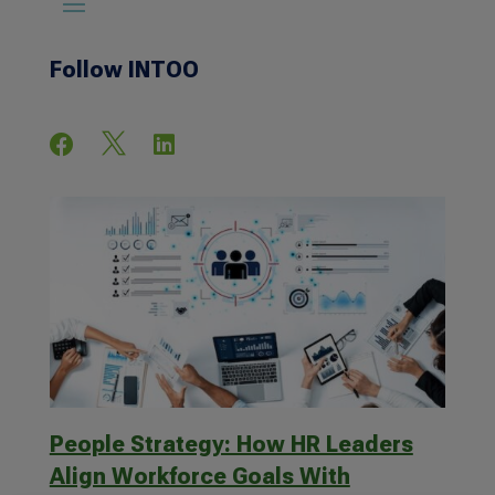
Follow INTOO



People Strategy: How HR Leaders
Align Workforce Goals With