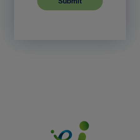
submit