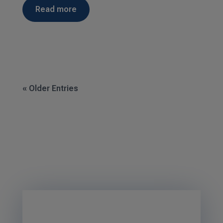
read more
« Older Entries