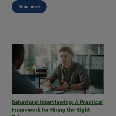
read more
Behavioral Interviewing: A Practical
Framework for Hiring the Right