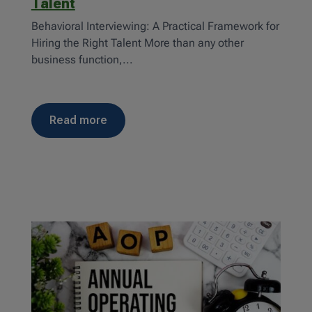
Talent
Behavioral Interviewing: A Practical Framework for
Hiring the Right Talent More than any other
business function,...
read more