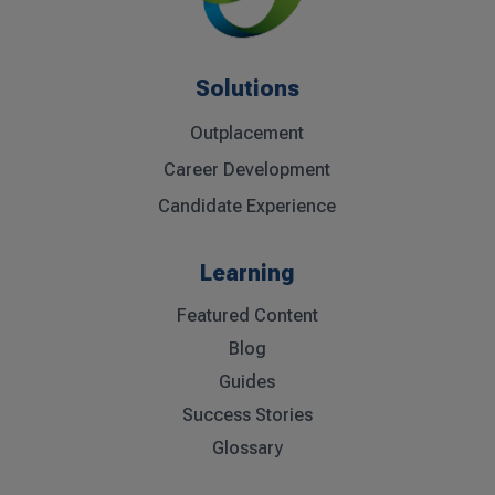
Solutions
Outplacement
Career Development
Candidate Experience
Learning
Featured Content
Blog
Guides
Success Stories
Glossary