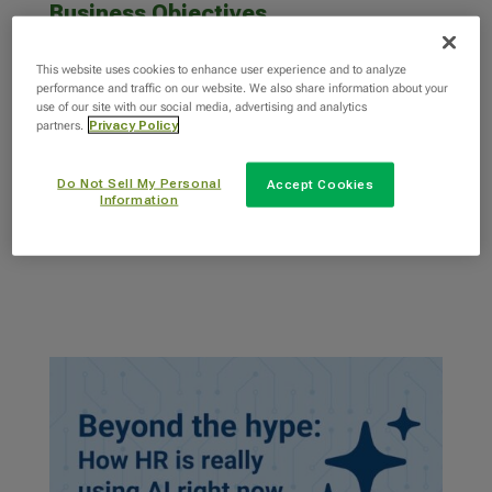
Business Objectives
HR leaders today face many of the same
This website uses cookies to enhance user experience and to analyze
challenges: constant business change, trouble
performance and traffic on our website. We also share information about your
attracting and keeping...
use of our site with our social media, advertising and analytics
partners.
Privacy Policy
Do Not Sell My Personal
Accept Cookies
read more
Information