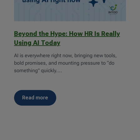
Beyond the Hype: How HR Is Really
Using AI Today
AI is everywhere right now, bringing new tools,
bold promises, and mounting pressure to “do
something” quickly....
read more