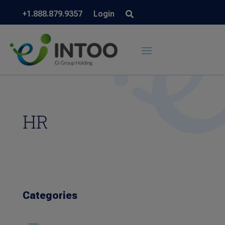
+1.888.879.9357
Login
HR
Categories