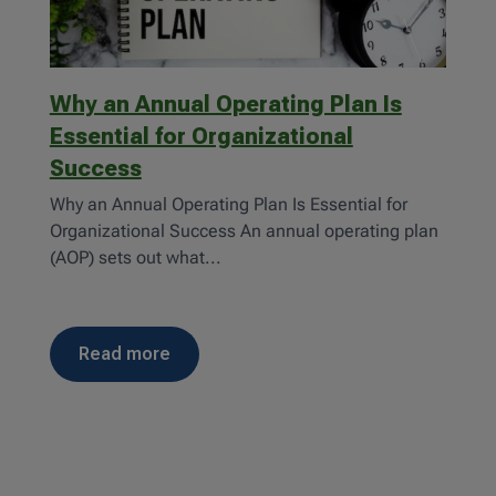
Why an Annual Operating Plan Is
Essential for Organizational
Success
Why an Annual Operating Plan Is Essential for
Organizational Success An annual operating plan
(AOP) sets out what...
read more