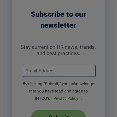
Subscribe to our
newsletter
Stay current on HR news, trends,
and best practices.
By clicking "Submit," you acknowledge
that you have read and agree to
INTOO's
Privacy Policy
.