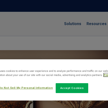
Solutions
Resources
 uses cookies to enhance user experience and to analyze performance and traffic on our web
tion about your use of our site with our social media, advertising and analytics partners.
Pri
Do Not Sell My Personal Information
Accept Cookies