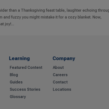
s wider than a Thanksgiving feast table, laughter echoing throu
m and fuzzy you might mistake it for a cozy blanket. Now,
t joy!...
Learning
Company
Featured Content
About
Blog
Careers
Guides
Contact
Success Stories
Locations
Glossary