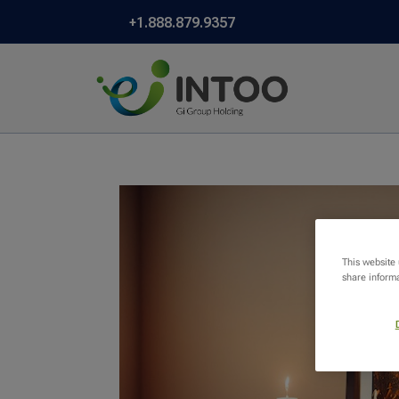
+1.888.879.9357
This website
share informa