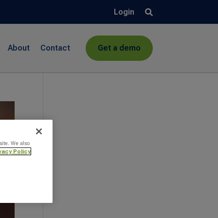
Login
About
Contact
Get a demo
site. We also
vacy Policy