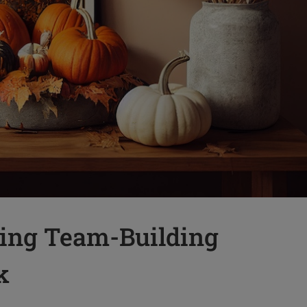
ing Team-Building
k