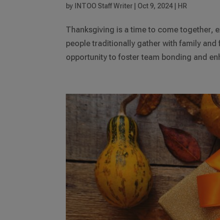
by
INTOO Staff Writer
|
Oct 9, 2024
|
HR
Thanksgiving is a time to come together, e
people traditionally gather with family and 
opportunity to foster team bonding and en