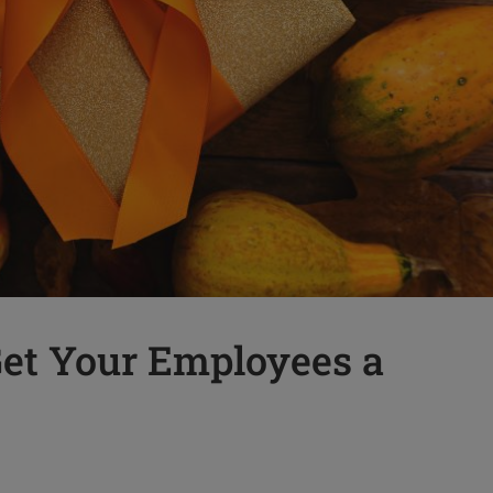
et Your Employees a
t