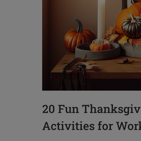
20 Fun Thanksgiv
Activities for Wor