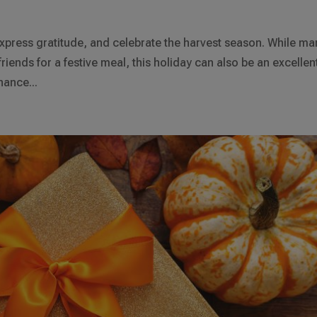
xpress gratitude, and celebrate the harvest season. While ma
friends for a festive meal, this holiday can also be an excellen
hance...