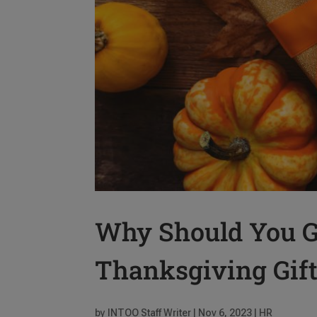
Why Should You G
Thanksgiving Gif
by
INTOO Staff Writer
|
Nov 6, 2023
|
HR