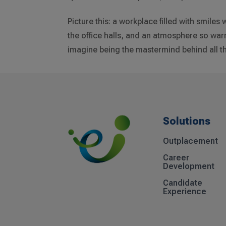
Picture this: a workplace filled with smile
the office halls, and an atmosphere so war
imagine being the mastermind behind all tha
Solutions
Outplacement
Career
Development
Candidate
Experience