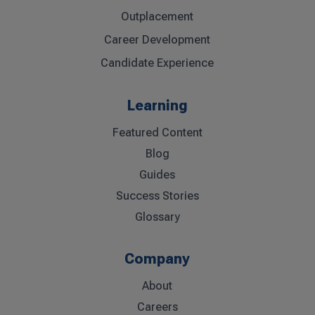
Outplacement
Career Development
Candidate Experience
Learning
Featured Content
Blog
Guides
Success Stories
Glossary
Company
About
Careers