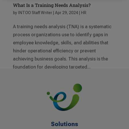
What Is a Training Needs Analysis?
by
INTOO Staff Writer
|
Apr 29, 2024
|
HR
A training needs analysis (TNA) is a systematic
process organizations use to identify gaps in
employee knowledge, skills, and abilities that
hinder operational efficiency or prevent
achieving business goals. This analysis is the
foundation for developing targeted...
Solutions