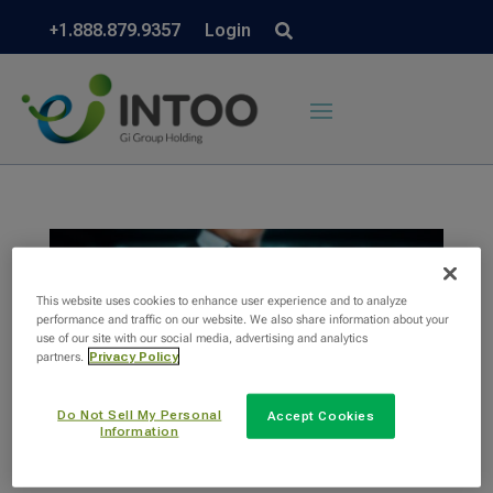
+1.888.879.9357
Login
This website uses cookies to enhance user experience and to analyze
performance and traffic on our website. We also share information about your
use of our site with our social media, advertising and analytics
partners.
Privacy Policy
Do Not Sell My Personal
Accept Cookies
Information