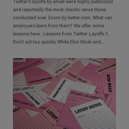
Twitter’s layoffs by email were highly publicized
and reportedly the most chaotic since those
conducted over Zoom by better.com. What can
employers learn from them? We offer some
lessons here. Lessons from Twitter Layoffs 1.
Don’t act too quickly While Elon Musk and...