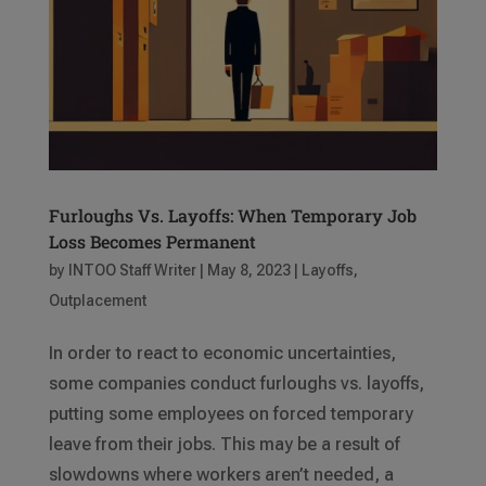
Furloughs Vs. Layoffs: When Temporary Job
Loss Becomes Permanent
by
INTOO Staff Writer
|
May 8, 2023
|
Layoffs
,
Outplacement
In order to react to economic uncertainties,
some companies conduct furloughs vs. layoffs,
putting some employees on forced temporary
leave from their jobs. This may be a result of
slowdowns where workers aren’t needed, a