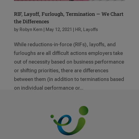
RIF, Layoff, Furlough, Termination — We Chart
the Differences
by
Robyn Kern
|
May 12, 2021
|
HR
,
Layoffs
While reductions-in-force (RIFs), layoffs, and
furloughs are all difficult actions employers take
out of necessity based on business performance
or shifting priorities, there are differences
between them (in addition to terminations based
on individual performance or...