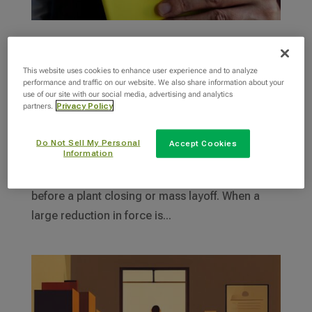
Warn Act Requirements: What You Need to
Know
This website uses cookies to enhance user experience and to analyze
performance and traffic on our website. We also share information about your
by
Robyn Kern
|
Jan 18, 2024
|
Layoffs
use of our site with our social media, advertising and analytics
partners.
Privacy Policy
The Worker Adjustment and Retraining
Notification (WARN) Act is a federal law that
Do Not Sell My Personal
Accept Cookies
Information
requires employers with 100 or more employees
to provide at least 60 days’ notice to employees
before a plant closing or mass layoff. When a
large reduction in force is...