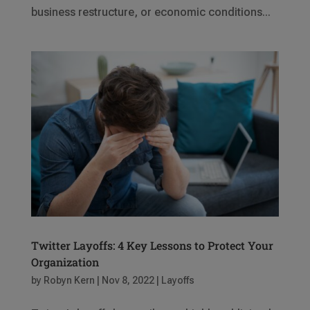
business restructure, or economic conditions...
Twitter Layoffs: 4 Key Lessons to Protect Your
Organization
by
Robyn Kern
|
Nov 8, 2022
|
Layoffs