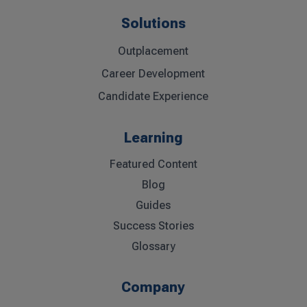
Solutions
Outplacement
Career Development
Candidate Experience
Learning
Featured Content
Blog
Guides
Success Stories
Glossary
Company