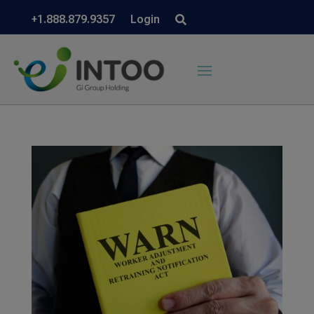
+1.888.879.9357
Login