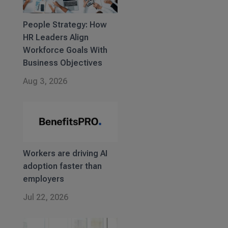
People Strategy: How
HR Leaders Align
Workforce Goals With
Business Objectives
Aug 3, 2026
Workers are driving AI
adoption faster than
employers
Jul 22, 2026