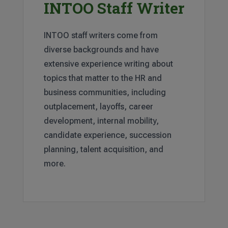
INTOO Staff Writer
INTOO staff writers come from
diverse backgrounds and have
extensive experience writing about
topics that matter to the HR and
business communities, including
outplacement, layoffs, career
development, internal mobility,
candidate experience, succession
planning, talent acquisition, and
more.