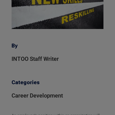
By
INTOO Staff Writer
Categories
Career Development