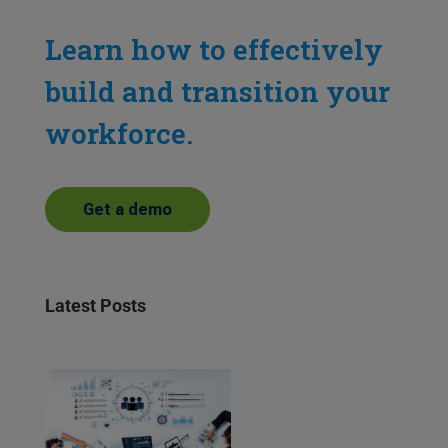
Learn how to effectively
build and transition your
workforce.
Get a demo
Latest Posts