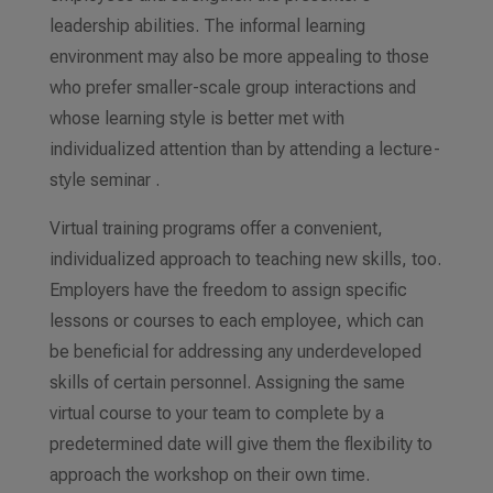
leadership abilities. The informal learning
environment may also be more appealing to those
who prefer smaller-scale group interactions
and
whose learning style is better met with
individualized attention than by attending a lecture-
style seminar .
Virtual training programs offer a convenient,
individualized approach to teaching new skills, too.
Employers have the freedom to assign specific
lessons
or courses
to each employee, which can
be beneficial for addressing any underdeveloped
skills of certain personnel. Assigning the same
virtual course to your team to complete by a
predetermined date will give them the flexibility to
approach the workshop on their
own time
.