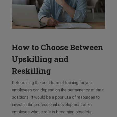
How to Choose Between
Upskilling and
Reskilling
Determining the best form of training for your
employees can depend on the
permanency
of their
positions. It would be a poor use of resources to
invest in the professional development of an
employee whose role is becoming obsolete.