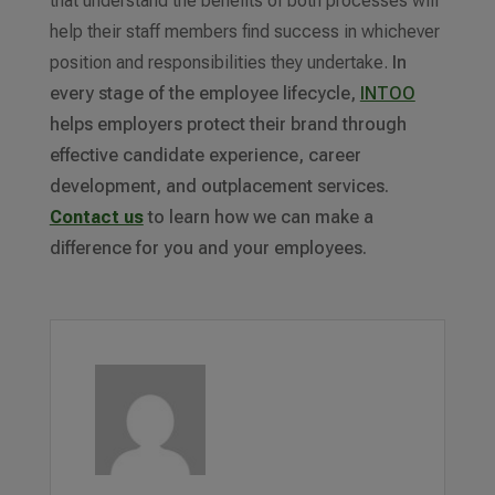
that understand the benefits of both processes will
help their staff members find success in whichever
position and responsibilities they undertake.
In
every stage of the employee lifecycle,
INTOO
helps employers protect their brand through
effective candidate experience, career
development, and outplacement services.
Contact us
to learn how we can make a
difference for you and your employees.