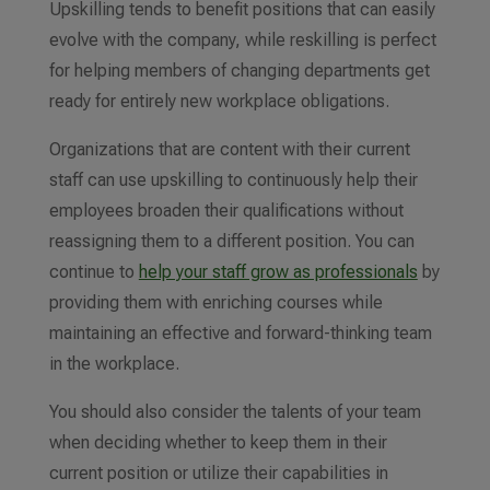
Upskilling tends to benefit positions that can easily
evolve with the company, while reskilling is perfect
for helping members of changing departments get
ready for entirely new workplace obligations.
Organizations
that are
content with their current
staff can use upskilling to
continuously help their
employees broaden their qualifications
without
reassigning them to a different position. You can
continue to
help your staff grow as professionals
by
providing them with enriching courses while
maintaining an effective
and forward-thinking
team
in the workplace.
You should also consider the talents of your team
when deciding whether to keep them in their
current position or utilize their capabilities in