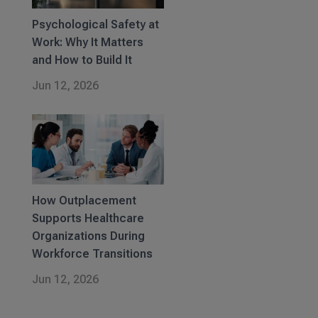
Psychological Safety at
Work: Why It Matters
and How to Build It
Jun 12, 2026
How Outplacement
Supports Healthcare
Organizations During
Workforce Transitions
Jun 12, 2026