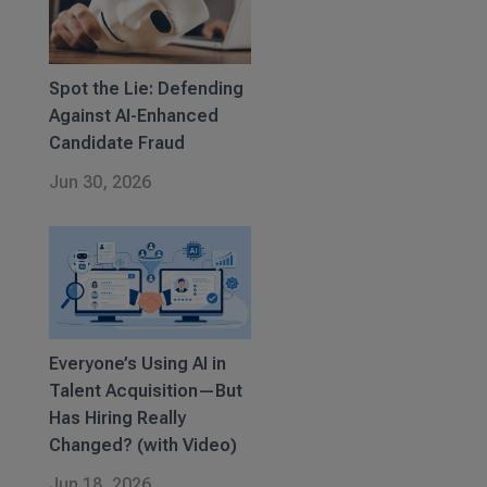
Spot the Lie: Defending
Against AI-Enhanced
Candidate Fraud
Jun 30, 2026
Everyone’s Using AI in
Talent Acquisition—But
Has Hiring Really
Changed? (with Video)
Jun 18, 2026