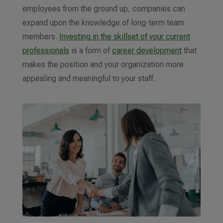
employees from the ground up, companies can
expand upon the knowledge of long-term team
members.
Investing in the skillset of your current
professionals
is a form of
career development
that
makes the position
and your organization
more
appealing and meaningful to your staff.