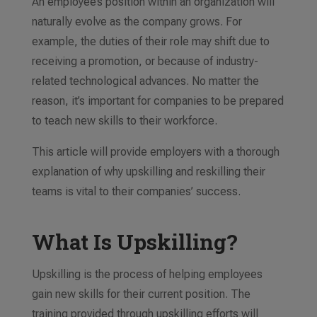
An employee’s position within an organization will
naturally evolve as the company grows. For
example, the duties of their role may shift due to
receiving a promotion, or because of industry-
related technological advances. No matter the
reason, it’s important for companies to be prepared
to teach new skills to their
workforce
.
This article will provide employers with a thorough
explanation of
why
upskilling and reskilling their
teams
is vital to their companies’ success
.
What Is Upskilling?
Upskilling is the process of helping employees
gain new skills for their current position. The
training provided through upskilling
efforts
will