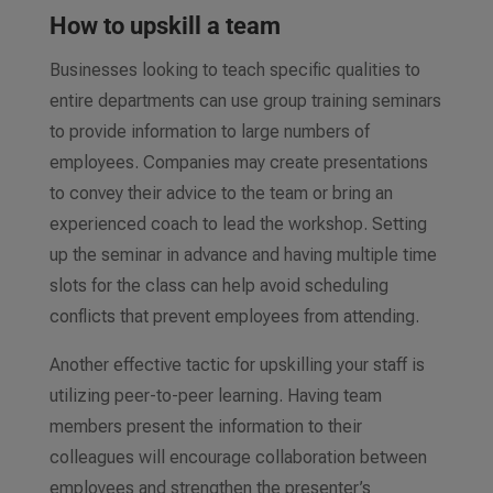
How to upskill a team
Businesses looking to teach specific qualities to
entire departments can use group training seminars
to provide information to large numbers of
employees. Companies may create presentations
to convey their advice to the team or bring an
experienced coach to lead the workshop. Setting
up the seminar in advance and having multiple time
slots for the class can help avoid scheduling
conflicts that prevent employees from attending.
Another effective tactic for upskilling your staff is
utilizing peer-to-peer learning. Having team
members present the information to their
colleagues will encourage collaboration between
employees and strengthen the presenter’s