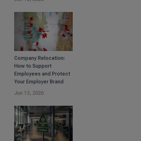
Company Relocation:
How to Support
Employees and Protect
Your Employer Brand
Jun 13, 2026