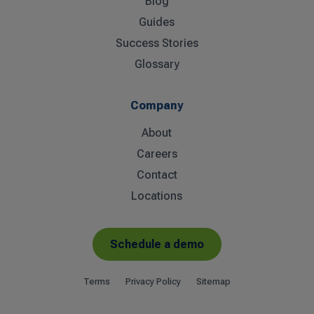
Blog
Guides
Success Stories
Glossary
Company
About
Careers
Contact
Locations
Schedule a demo
Terms
Privacy Policy
Sitemap