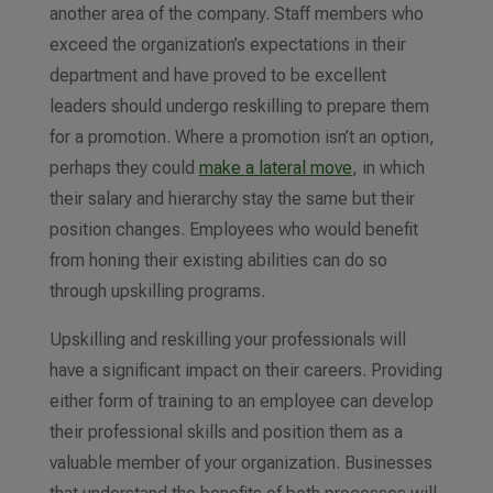
another area of the company. Staff members who
exceed the organization’s expectations in their
department and have proved to be excellent
leaders should undergo reskilling to prepare them
for a promotion.
Where a promotion isn’t an option,
perhaps they could
make a lateral move
, in which
their salary and hierarchy stay the same but their
position changes
. Employees who would benefit
from honing their existing abilities can do so
through upskilling programs
.
Upskilling and reskilling your professionals will
have a significant impact on their careers. Providing
either form of training to an employee can develop
their professional skills and position them as a
valuable member of your organization. Businesses