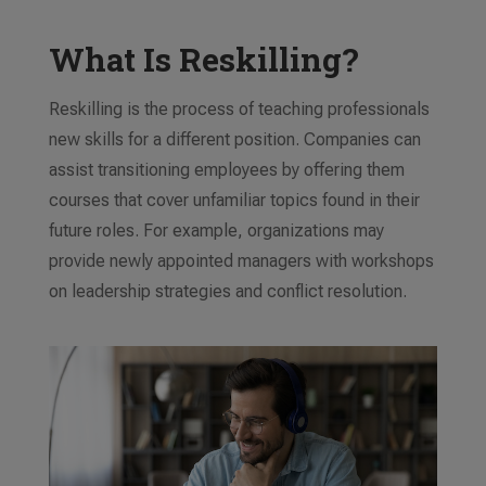
What Is Reskilling?
Reskilling is the process of teaching professionals
new skills for a different position. Companies can
assist transitioning employees by offering them
courses that cover unfamiliar topics found in their
future roles. For example, organizations may
provide newly appointed managers with workshops
on leadership strategies and conflict resolution.