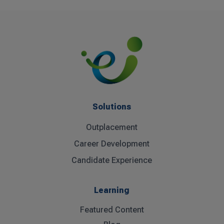
Solutions
Outplacement
Career Development
Candidate Experience
Learning
Featured Content