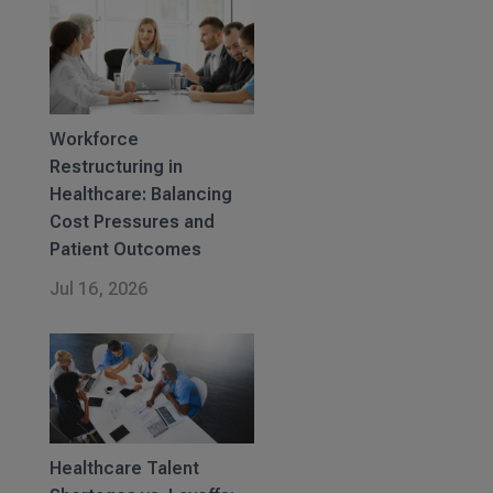
Workforce
Restructuring in
Healthcare: Balancing
Cost Pressures and
Patient Outcomes
Jul 16, 2026
Healthcare Talent