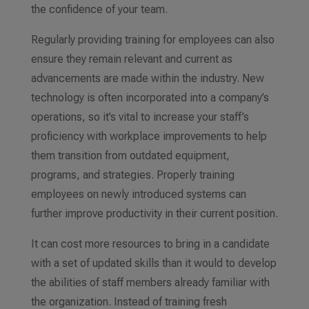
the confidence of your team.
Regularly providing training for employees can also
ensure they remain relevant and current
as
advancements are made within the industry. New
technology is often incorporated into a company’s
operations, so it’s vital to increase your staff’s
proficiency with workplace improvements to help
them transition from outdated
equipment,
programs, and strategies.
Properly training
employees on newly introduced systems can
further improve productivity in their current position.
It can cost more resources to bring in a candidate
with a set of
updated
skills than it would to develop
the abilities of staff members already familiar with
the organization. Instead of training fresh