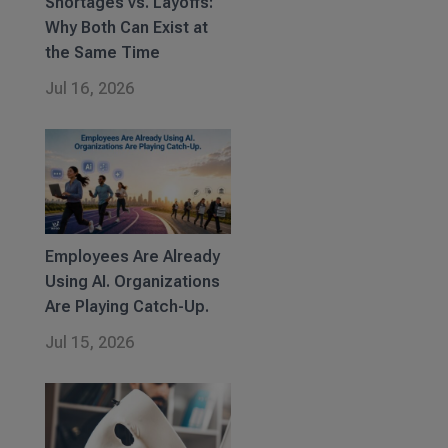
Shortages vs. Layoffs:
Why Both Can Exist at
the Same Time
Jul 16, 2026
Employees Are Already
Using AI. Organizations
Are Playing Catch-Up.
Jul 15, 2026