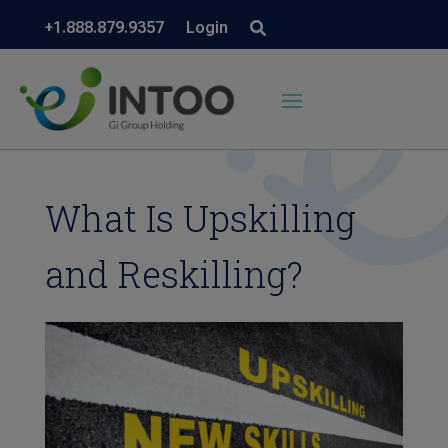
+1.888.879.9357
Login
What Is Upskilling
and Reskilling?