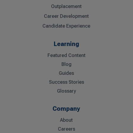
Outplacement
Career Development
Candidate Experience
Learning
Featured Content
Blog
Guides
Success Stories
Glossary
Company
About
Careers