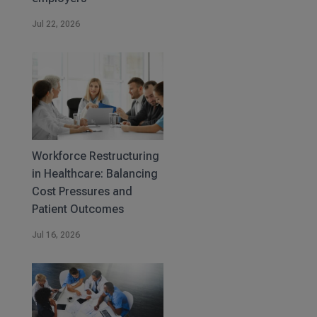
Jul 22, 2026
Workforce Restructuring
in Healthcare: Balancing
Cost Pressures and
Patient Outcomes
Jul 16, 2026