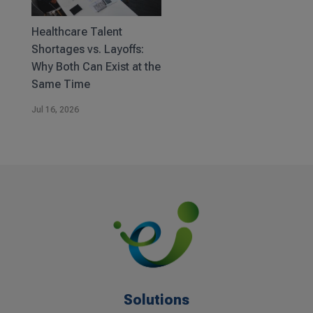
Healthcare Talent
Shortages vs. Layoffs:
Why Both Can Exist at the
Same Time
Jul 16, 2026
Solutions