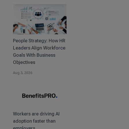
People Strategy: How HR
Leaders Align Workforce
Goals With Business
Objectives
Aug 3, 2026
Workers are driving AI
adoption faster than
employers