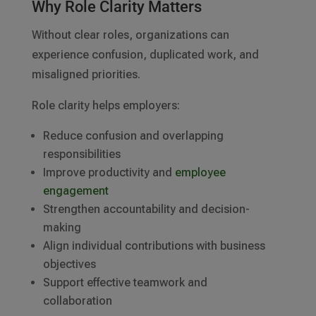
Why Role Clarity Matters
Without clear roles, organizations can
experience confusion, duplicated work, and
misaligned priorities.
Role clarity helps employers:
Reduce confusion and overlapping
responsibilities
Improve productivity and
employee
engagement
Strengthen accountability and decision-
making
Align individual contributions with business
objectives
Support effective teamwork and
collaboration