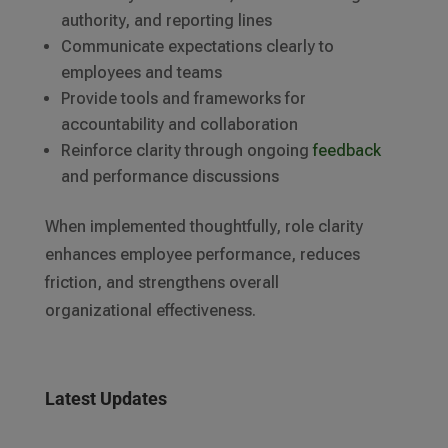
authority, and reporting lines
Communicate expectations clearly to
employees and teams
Provide tools and frameworks for
accountability and collaboration
Reinforce clarity through ongoing
feedback
and performance discussions
When implemented thoughtfully, role clarity
enhances employee performance, reduces
friction, and strengthens overall
organizational effectiveness.
Latest Updates