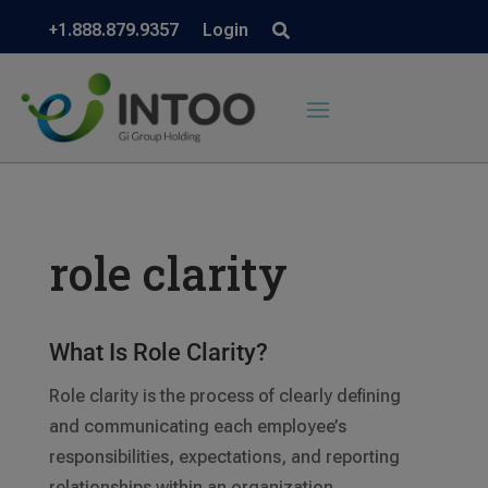
+1.888.879.9357
Login
role clarity
What Is Role Clarity?
Role clarity is the process of clearly defining
and communicating each employee’s
responsibilities, expectations, and reporting
relationships within an organization.