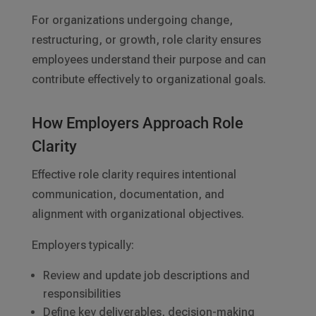
For organizations undergoing change,
restructuring, or growth, role clarity ensures
employees understand their purpose and can
contribute effectively to organizational goals.
How Employers Approach Role
Clarity
Effective role clarity requires intentional
communication, documentation, and
alignment with organizational objectives.
Employers typically:
Review and update job descriptions and
responsibilities
Define key deliverables, decision-making