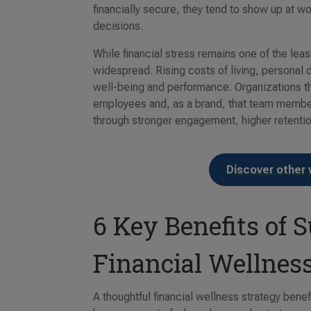
financially secure, they tend to show up at 
decisions.
While financial stress remains one of the lea
widespread. Rising costs of living, personal 
well-being and performance. Organizations th
employees and, as a brand, that team members
through stronger engagement, higher retention
Discover other 
6 Key Benefits of
Financial Wellnes
A thoughtful financial wellness strategy ben