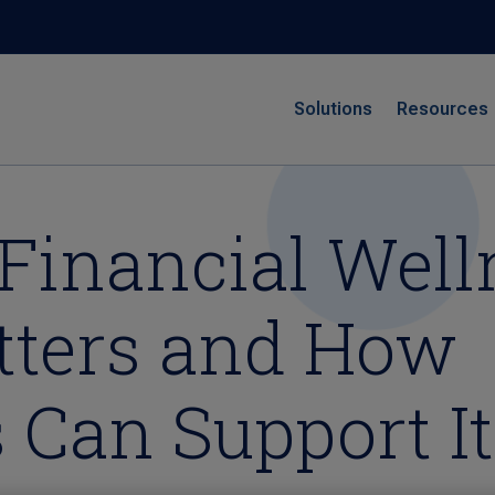
Solutions
Resources
Financial Well
tters and How
 Can Support It