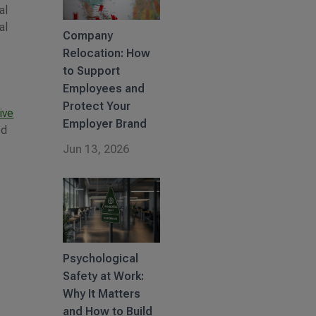
al
al
Company
Relocation: How
to Support
Employees and
Protect Your
ive
Employer Brand
ed
Jun 13, 2026
Psychological
Safety at Work:
Why It Matters
and How to Build