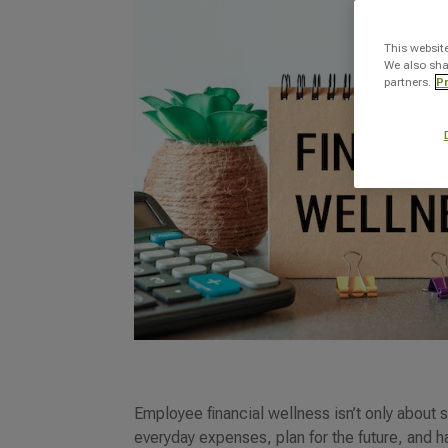
This websit
We also sha
partners.
Pr
Employee financial wellness isn’t only abou
everyday expenses, plan for the future, and h