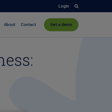
Login
About
Contact
Get a demo
ness: