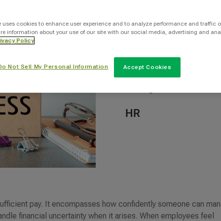
By
e uses cookies to enhance user experience and to analyze performance and traffic o
re information about your use of our site with our social media, advertising and ana
INTOO Staff Writer
ivacy Policy
Do Not Sell My Personal Information
Accept Cookies
Categories
HR
t sufficient pay. It encompasses how confidently someone can ma
andle financial uncertainty when it arises. When employees feel