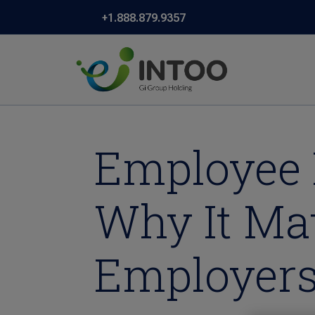
+1.888.879.9357
Employee 
Why It Ma
Employers