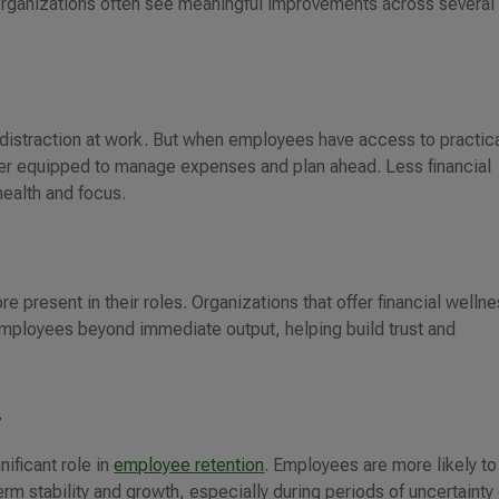
organizations often see meaningful improvements across several
 distraction at work. But when employees have access to practic
ter equipped to manage expenses and plan ahead. Less financial
health and focus.
t
 present in their roles. Organizations that offer financial welln
 employees beyond immediate output, helping build trust and
y
nificant role in
employee retention
. Employees are more likely to
term stability and growth, especially during periods of uncertainty