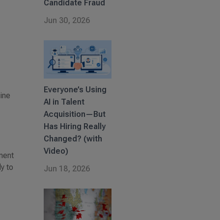
Candidate Fraud
Jun 30, 2026
Everyone’s Using
bine
AI in Talent
Acquisition—But
Has Hiring Really
Changed? (with
Video)
ment
y to
Jun 18, 2026