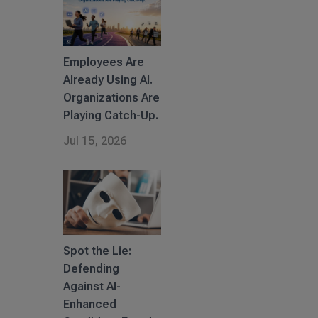
Employees Are
Already Using AI.
Organizations Are
Playing Catch-Up.
Jul 15, 2026
Spot the Lie:
Defending
Against AI-
Enhanced