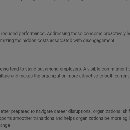
d reduced performance. Addressing these concerns proactively h
imizing the hidden costs associated with disengagement.
-being tend to stand out among employers. A visible commitment 
culture and makes the organization more attractive to both current
etter prepared to navigate career disruptions, organizational shif
upports smoother transitions and helps organizations be more agil
hange.