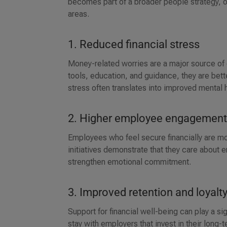
becomes part of a broader people strategy, 
areas.
1. Reduced financial stress
Money-related worries are a major source of
tools, education, and guidance, they are bet
stress often translates into improved mental 
2. Higher employee engagemen
Employees who feel secure financially are more
initiatives demonstrate that they care about
strengthen emotional commitment.
3. Improved retention and loyalt
Support for financial well-being can play a sig
stay with employers that invest in their long-