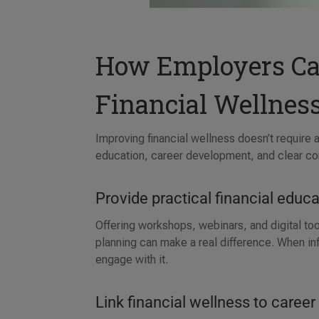
How Employers Ca
Financial Wellnes
Improving financial wellness doesn’t require
education, career development, and clear c
Provide practical financial educ
Offering workshops, webinars, and digital t
planning can make a real difference. When in
engage with it.
Link financial wellness to caree