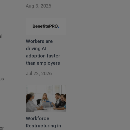
Aug 3, 2026
al
Workers are
driving AI
adoption faster
than employers
Jul 22, 2026
ess
Workforce
Restructuring in
 or