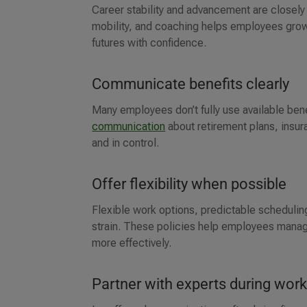
Career stability and advancement are closely t
mobility, and coaching helps employees grow t
futures with confidence.
Communicate benefits clearly
Many employees don’t fully use available ben
communication
about retirement plans, insu
and in control.
Offer flexibility when possible
Flexible work options, predictable scheduling
strain. These policies help employees manag
more effectively.
Partner with experts during work