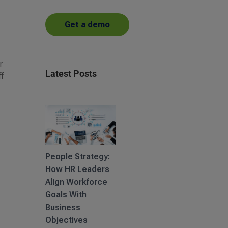
Get a demo
r
Latest Posts
ff
People Strategy:
How HR Leaders
Align Workforce
Goals With
Business
Objectives