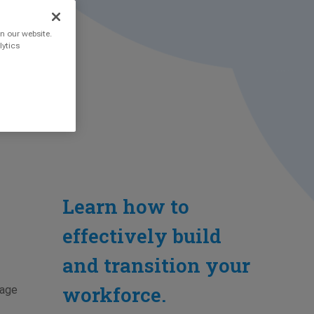
n our website.
lytics
Learn how to
effectively build
and transition your
workforce.
nage