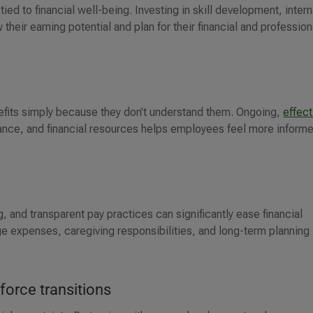
ied to financial well-being. Investing in skill development, intern
heir earning potential and plan for their financial and profession
efits simply because they don’t understand them. Ongoing,
effect
rance, and financial resources helps employees feel more inform
, and transparent pay practices can significantly ease financial
e expenses, caregiving responsibilities, and long-term planning
force transitions