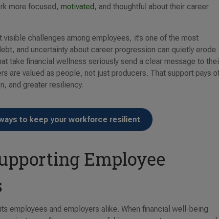
work more focused,
motivated
, and thoughtful about their career
st visible challenges among employees, it’s one of the most
debt, and uncertainty about career progression can quietly erode
at take financial wellness seriously send a clear message to thei
 are valued as people, not just producers. That support pays o
, and greater resiliency.
ways to keep your workforce resilient
 Supporting Employee
s
efits employees and employers alike. When financial well-being