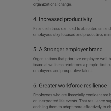
organizational change.
4. Increased productivity
Financial stress can lead to absenteeism an
employees stay focused and productive, min
5. A Stronger employer brand
Organizations that prioritize employee well
financial wellness reinforces a people-first 
employees and prospective talent.
6. Greater workforce resilience
Employees who are financially confident are b
or unexpected life events. That resilience s
enabling them to adapt more effectively to c