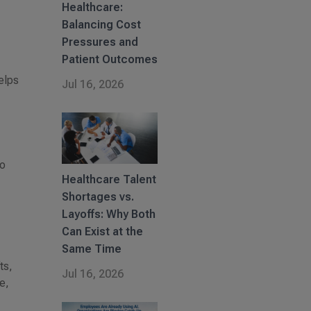
Healthcare:
Balancing Cost
Pressures and
Patient Outcomes
elps
Jul 16, 2026
to
Healthcare Talent
Shortages vs.
Layoffs: Why Both
Can Exist at the
Same Time
ts,
Jul 16, 2026
e,