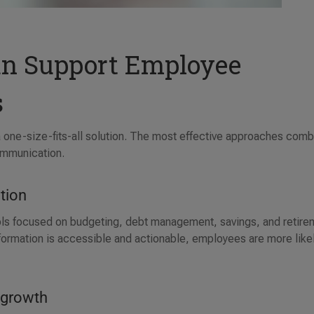
n Support Employee
s
 a one-size-fits-all solution. The most effective approaches com
ommunication.
ation
ools focused on budgeting, debt management, savings, and retire
formation is accessible and actionable, employees are more likel
r growth