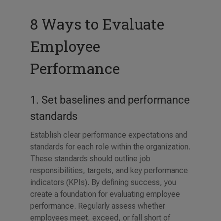
8 Ways to Evaluate
Employee
Performance
1. Set baselines and performance
standards
Establish clear performance expectations and
standards for each role within the organization.
These standards should outline job
responsibilities, targets, and key performance
indicators (KPIs). By defining success, you
create a foundation for evaluating employee
performance. Regularly assess whether
employees meet, exceed, or fall short of