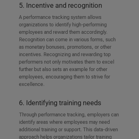
5. Incentive and recognition
A performance tracking system allows
organizations to identify high-performing
employees and reward them accordingly.
Recognition can come in various forms, such
as monetary bonuses, promotions, or other
incentives. Recognizing and rewarding top
performers not only motivates them to excel
further but also sets an example for other
employees, encouraging them to strive for
excellence.
6. Identifying training needs
Through performance tracking, employers can
identify areas where employees may need
additional training or support. This data-driven
approach helps organizations tailor training