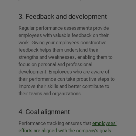
3. Feedback and development
Regular performance assessments provide
employees with valuable feedback on their
work. Giving your employees constructive
feedback helps them understand their
strengths and weaknesses, enabling them to
focus on personal and professional
development. Employees who are aware of
their performance can take proactive steps to
improve their skills and better contribute to
their teams and organizations.
4. Goal alignment
Performance tracking ensures that
employees’
efforts are aligned with the company’s goals