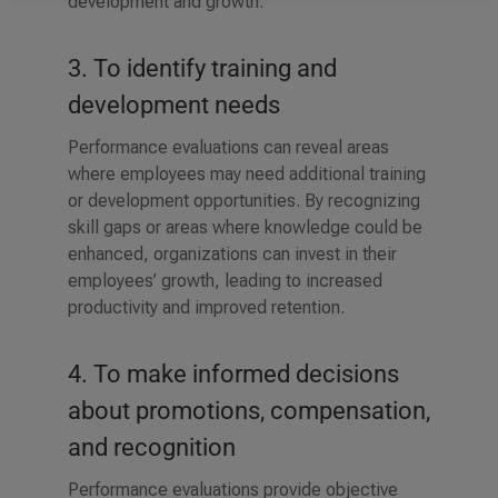
development and growth.
3. To identify training and
development needs
Performance evaluations can reveal areas
where employees may need additional training
or development opportunities. By recognizing
skill gaps or areas where knowledge could be
enhanced, organizations can invest in their
employees’ growth, leading to increased
productivity and improved retention.
4. To make informed decisions
about promotions, compensation,
and recognition
Performance evaluations provide objective