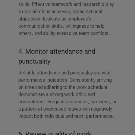
skills. Effective teamwork and leadership play
a crucial role in achieving organizational
objectives. Evaluate an employee’s
communication skills, willingness to help
others, and ability to resolve team conflicts.
4. Monitor attendance and
punctuality
Reliable attendance and punctuality are vital
performance indicators. Consistently arriving
on time and adhering to the work schedule
demonstrate a strong work ethic and
commitment. Frequent absences, tardiness, or
a pattern of unexcused leaves can negatively
impact both individual and team performance.
5. Review quality of work