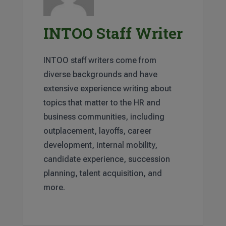
INTOO Staff Writer
INTOO staff writers come from
diverse backgrounds and have
extensive experience writing about
topics that matter to the HR and
business communities, including
outplacement, layoffs, career
development, internal mobility,
candidate experience, succession
planning, talent acquisition, and
more.