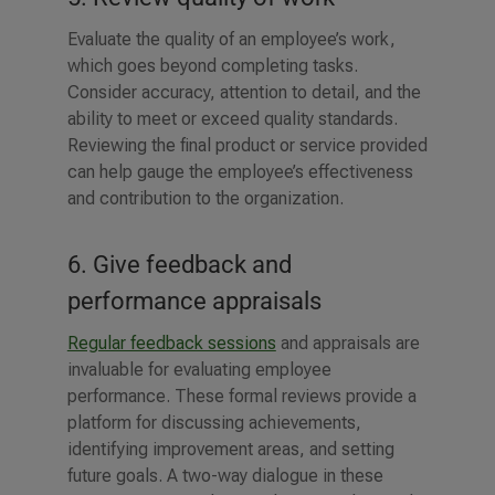
Evaluate the quality of an employee’s work,
which goes beyond completing tasks.
Consider accuracy, attention to detail, and the
ability to meet or exceed quality standards.
Reviewing the final product or service provided
can help gauge the employee’s effectiveness
and contribution to the organization.
6. Give feedback and
performance appraisals
Regular feedback sessions
and appraisals are
invaluable for evaluating employee
performance. These formal reviews provide a
platform for discussing achievements,
identifying improvement areas, and setting
future goals. A two-way dialogue in these