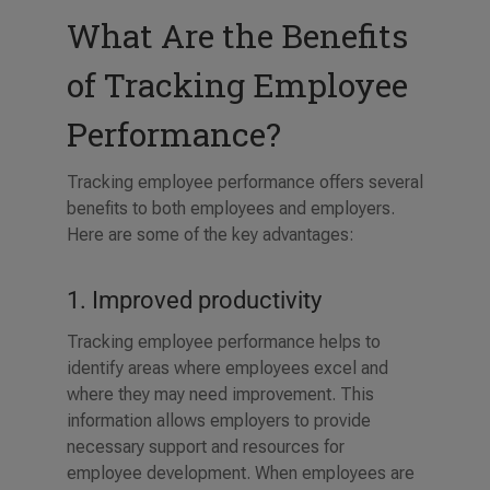
What Are the Benefits
of Tracking Employee
Performance?
Tracking employee performance offers several
benefits to both employees and employers.
Here are some of the key advantages:
1. Improved productivity
Tracking employee performance helps to
identify areas where employees excel and
where they may need improvement. This
information allows employers to provide
necessary support and resources for
employee development. When employees are