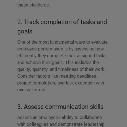
these standards.
2. Track completion of tasks and
goals
One of the most fundamental ways to evaluate
employee performance is by assessing how
efficiently they complete their assigned tasks
and achieve their goals. This includes the
quality, quantity, and timeliness of their work.
Consider factors like meeting deadlines,
project completion, and task execution with
minimal errors.
3. Assess communication skills
Assess an employee’s ability to collaborate
with colleagues and demonstrate leadership