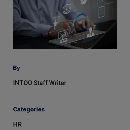
By
INTOO Staff Writer
Categories
HR