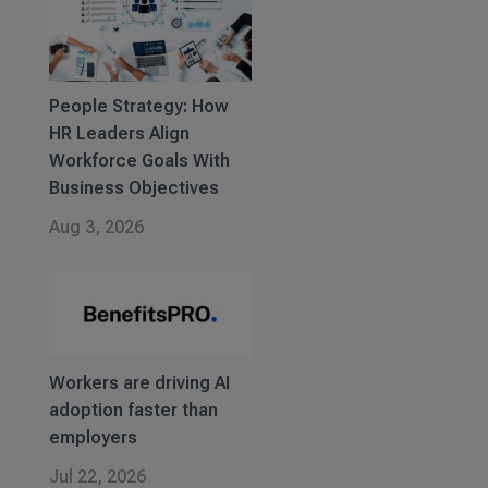
People Strategy: How
HR Leaders Align
Workforce Goals With
Business Objectives
Aug 3, 2026
Workers are driving AI
adoption faster than
employers
Jul 22, 2026