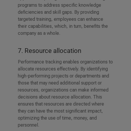
programs to address specific knowledge
deficiencies and skill gaps. By providing
targeted training, employees can enhance
their capabilities, which, in turn, benefits the
company as a whole.
7. Resource allocation
Performance tracking enables organizations to
allocate resources effectively. By identifying
high-performing projects or departments and
those that may need additional support or
resources, organizations can make informed
decisions about resource allocation. This
ensures that resources are directed where
they can have the most significant impact,
optimizing the use of time, money, and
personnel.