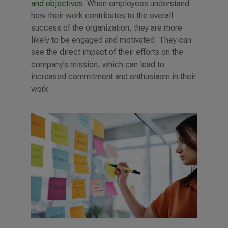
and objectives
. When employees understand
how their work contributes to the overall
success of the organization, they are more
likely to be engaged and motivated. They can
see the direct impact of their efforts on the
company’s mission, which can lead to
increased commitment and enthusiasm in their
work.