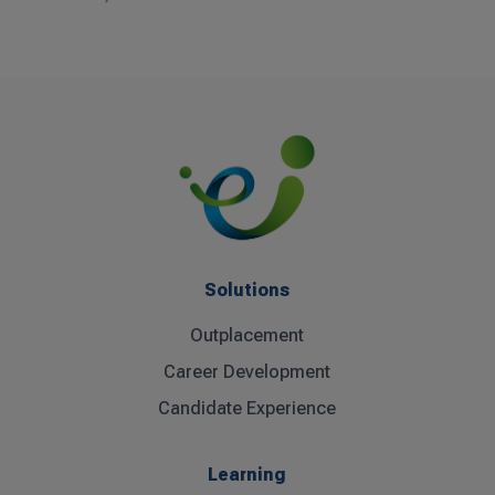
Solutions
Outplacement
Career Development
Candidate Experience
Learning