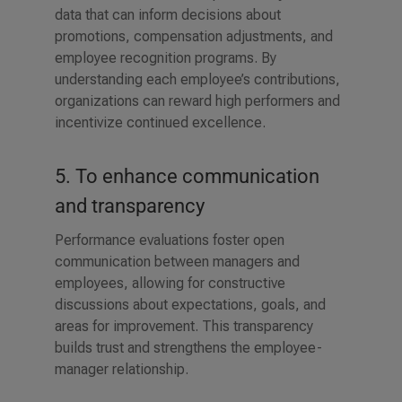
data that can inform decisions about
promotions, compensation adjustments, and
employee recognition programs. By
understanding each employee’s contributions,
organizations can reward high performers and
incentivize continued excellence.
5. To enhance communication
and transparency
Performance evaluations foster open
communication between managers and
employees, allowing for constructive
discussions about expectations, goals, and
areas for improvement. This transparency
builds trust and strengthens the employee-
manager relationship.