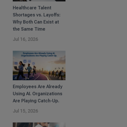
Healthcare Talent
Shortages vs. Layoffs:
Why Both Can Exist at
the Same Time
Jul 16, 2026
Employees Are Already
Using AI. Organizations
Are Playing Catch-Up.
Jul 15, 2026