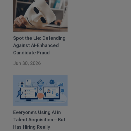
Spot the Lie: Defending
Against AI-Enhanced
Candidate Fraud
Jun 30, 2026
Everyone’s Using AI in
Talent Acquisition—But
Has Hiring Really