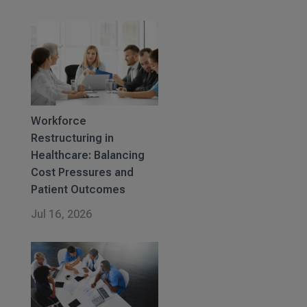
Workforce
Restructuring in
Healthcare: Balancing
Cost Pressures and
Patient Outcomes
Jul 16, 2026