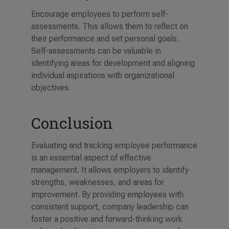
Encourage employees to perform self-
assessments. This allows them to reflect on
their performance and set personal goals.
Self-assessments can be valuable in
identifying areas for development and aligning
individual aspirations with organizational
objectives.
Conclusion
Evaluating and tracking employee performance
is an essential aspect of effective
management. It allows employers to identify
strengths, weaknesses, and areas for
improvement. By providing employees with
consistent support, company leadership can
foster a positive and forward-thinking work