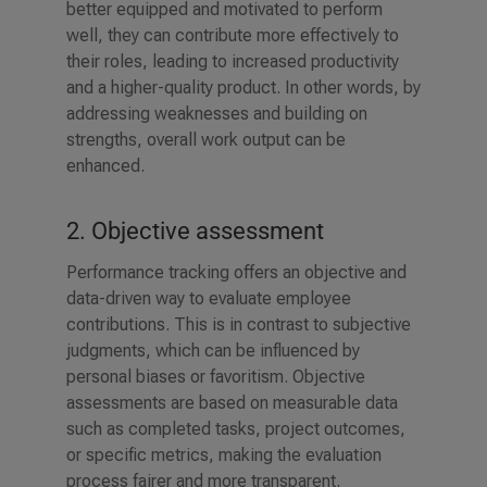
better equipped and motivated to perform
well, they can contribute more effectively to
their roles, leading to increased productivity
and a higher-quality product. In other words, by
addressing weaknesses and building on
strengths, overall work output can be
enhanced.
2. Objective assessment
Performance tracking offers an objective and
data-driven way to evaluate employee
contributions. This is in contrast to subjective
judgments, which can be influenced by
personal biases or favoritism. Objective
assessments are based on measurable data
such as completed tasks, project outcomes,
or specific metrics, making the evaluation
process fairer and more transparent.