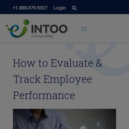
+1.888.879.9357
Login
How to Evaluate &
Track Employee
Performance