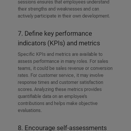
sessions ensures that employees understand
their strengths and weaknesses and can
actively participate in their own development.
7. Define key performance
indicators (KPIs) and metrics
Specific KPIs and metrics are available to
assess performance in many roles. For sales
teams, it could be sales revenue or conversion
rates. For customer service, it may involve
response times and customer satisfaction
scores. Analyzing these metrics provides
quantifiable data on an employee’s
contributions and helps make objective
evaluations.
8. Encourage self-assessments