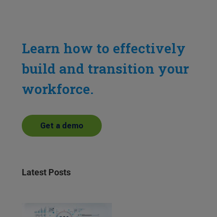
Learn how to effectively
build and transition your
workforce.
Get a demo
Latest Posts