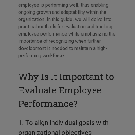
employee is performing well, thus enabling
ongoing growth and adaptability within the
organization. In this guide, we will delve into
practical methods for evaluating and tracking
employee performance while emphasizing the
importance of recognizing when further
development is needed to maintain a high-
performing workforce.
Why Is It Important to
Evaluate Employee
Performance?
1. To align individual goals with
organizational objectives