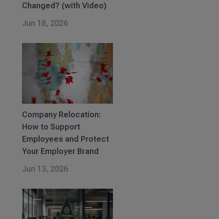
Changed? (with Video)
Jun 18, 2026
Company Relocation:
How to Support
Employees and Protect
Your Employer Brand
Jun 13, 2026