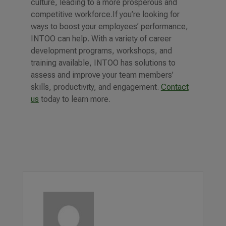
culture, leading to a more prosperous and
competitive workforce.
If you’re looking for
ways to boost your employees’ performance,
INTOO can help. With a variety of career
development programs, workshops, and
training available, INTOO has solutions to
assess and improve your team members’
skills, productivity, and engagement.
Contact
us
today to learn more.