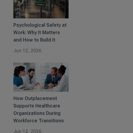
Psychological Safety at
Work: Why It Matters
and How to Build It
Jun 12, 2026
How Outplacement
Supports Healthcare
Organizations During
Workforce Transitions
Jun 12, 2026