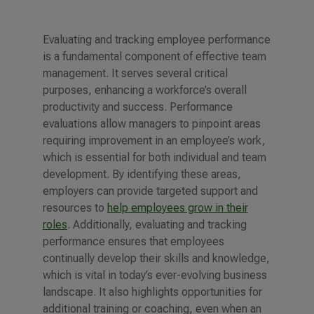
Evaluating and tracking employee performance
is a fundamental component of effective team
management. It serves several critical
purposes, enhancing a workforce’s overall
productivity and success. Performance
evaluations allow managers to pinpoint areas
requiring improvement in an employee’s work,
which is essential for both individual and team
development. By identifying these areas,
employers can provide targeted support and
resources to
help employees grow in their
roles
.
Additionally, evaluating and tracking
performance ensures that employees
continually develop their skills and knowledge,
which is vital in today’s ever-evolving business
landscape. It also highlights opportunities for
additional training or coaching, even when an