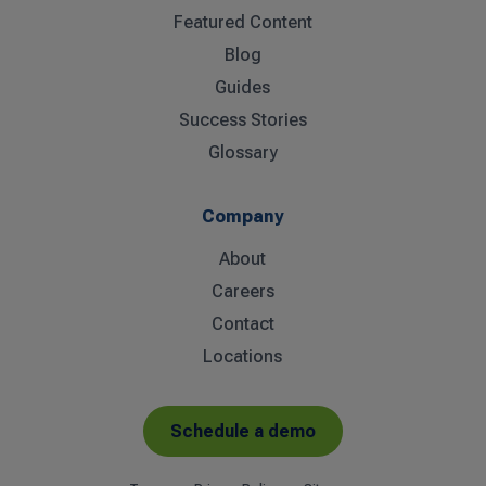
Featured Content
Blog
Guides
Success Stories
Glossary
Company
About
Careers
Contact
Locations
Schedule a demo