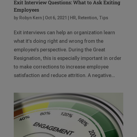
Exit Interview Questions: What to Ask Exiting
Employees
by
Robyn Kern
|
Oct 6, 2021
|
HR
,
Retention
,
Tips
Exit interviews can help an organization learn
what it’s doing right and wrong from the
employee’s perspective. During the Great
Resignation, this is especially important in order
to make corrections to increase employee
satisfaction and reduce attrition. A negative...