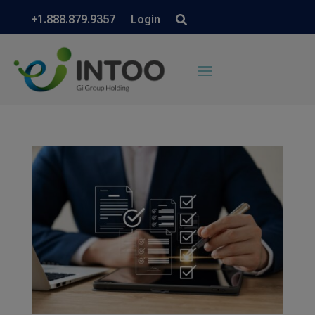
+1.888.879.9357
Login