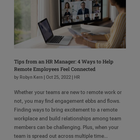
Tips from an HR Manager: 4 Ways to Help
Remote Employees Feel Connected
by
Robyn Kern
|
Oct 25, 2022
|
HR
Whether your teams are new to remote work or
not, you may find engagement ebbs and flows.
Finding ways to bring excitement to a remote
workplace and build relationships among team
members can be challenging. Plus, when your
team is spread out across multiple time...