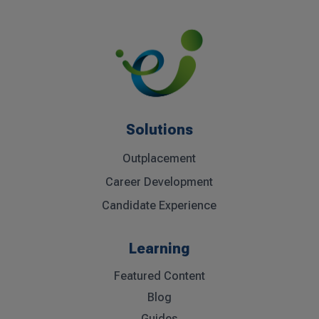
« Older Entries
Next Entries »
Solutions
Outplacement
Career Development
Candidate Experience
Learning
Featured Content
Blog
Guides