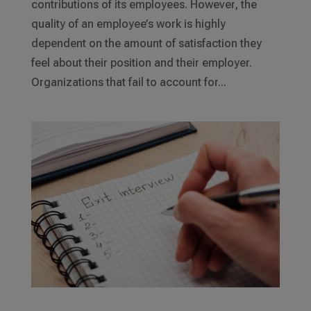
contributions of its employees. However, the
quality of an employee’s work is highly
dependent on the amount of satisfaction they
feel about their position and their employer.
Organizations that fail to account for...