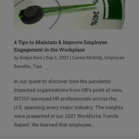
4 Tips to Maintain & Improve Employee
Engagement in the Workplace
by
Robyn Kern
|
Sep 1, 2021
|
Career Mobility
,
Employee
Benefits
,
Tips
In our quest to discover how the pandemic
impacted organizations from HR’s point of view,
INTOO surveyed HR professionals across the
U.S. spanning every major industry. The insights
were presented in our 2021 Workforce Trends
Report. We learned that employee...