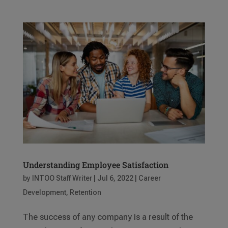
Understanding Employee Satisfaction
by
INTOO Staff Writer
|
Jul 6, 2022
|
Career
Development
,
Retention
The success of any company is a result of the