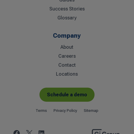
Success Stories
Glossary
Company
About
Careers
Contact
Locations
Schedule a demo
Terms
Privacy Policy
Sitemap

