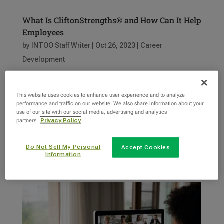
What Is CliftonStrengths® and How Can It Help
Employees
by
INTOO Staff Writer
|
Oct 26, 2023
|
Career
Development
Gallup CliftonStrengths® is a powerful
This website uses cookies to enhance user experience and to analyze
assessment tool and strengths inventory that
performance and traffic on our website. We also share information about your
nurtures self-awareness among employees. By
use of our site with our social media, advertising and analytics
partners.
Privacy Policy
identifying and understanding their top
strengths, individuals can better recognize their
Do Not Sell My Personal
Accept Cookies
unique talents and abilities, enabling them to...
Information