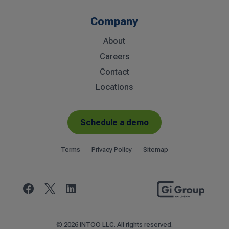
Company
About
Careers
Contact
Locations
Schedule a demo
Terms
Privacy Policy
Sitemap


© 2026 INTOO LLC. All rights reserved.