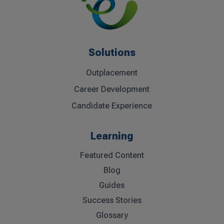
Solutions
Outplacement
Career Development
Candidate Experience
Learning
Featured Content
Blog
Guides
Success Stories
Glossary