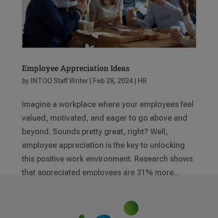
Employee Appreciation Ideas
by
INTOO Staff Writer
|
Feb 28, 2024
|
HR
Imagine a workplace where your employees feel
valued, motivated, and eager to go above and
beyond. Sounds pretty great, right? Well,
employee appreciation is the key to unlocking
this positive work environment. Research shows
that appreciated employees are 31% more...