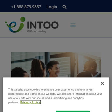
+1.888.879.9357
Login
This website uses cookies to enhance user experience and to analyze
performance and traffic on our website. We also share information about your
use of our site with our social media, advertising and analytics
partners.
Privacy Policy