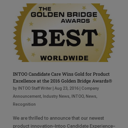
INTOO Candidate Care Wins Gold for Product
Excellence at the 2016 Golden Bridge Awards®
by
INTOO Staff Writer
|
Aug 23, 2016
|
Company
Announcement
,
Industry News
,
INTOO
,
News
,
Recognition
We are thrilled to announce that our newest
product innovation–Intoo Candidate Experience–