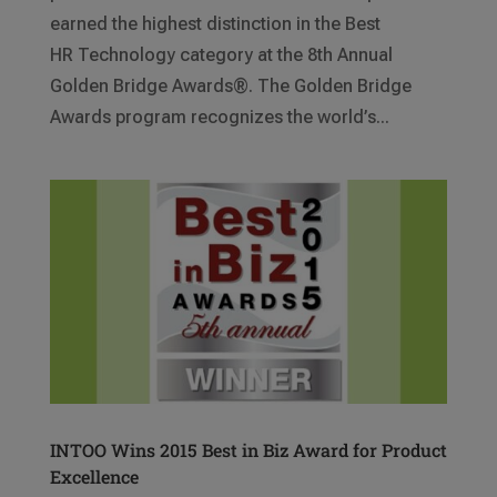
earned the highest distinction in the Best
HR Technology category at the 8th Annual
Golden Bridge Awards®. The Golden Bridge
Awards program recognizes the world’s...
INTOO Wins 2015 Best in Biz Award for Product
Excellence