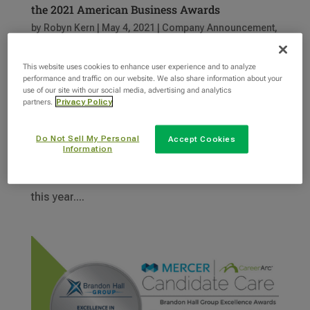
the 2021 American Business Awards
by
Robyn Kern
|
May 4, 2021
|
Company Announcement
,
News
,
Outplacement
,
Recognition
This website uses cookies to enhance user experience and to analyze
performance and traffic on our website. We also share information about your
We are thrilled to announce that INTOO USA has
use of our site with our social media, advertising and analytics
been awarded the Stevie Award® for web
partners.
Privacy Policy
achievement in user experience. The 2021
American Business Awards® recognize
Do Not Sell My Personal
Accept Cookies
Information
achievements in all areas of business in the
United States, and received 3,800 nominations
this year....