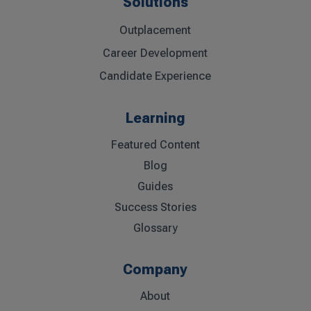
Solutions
Outplacement
Career Development
Candidate Experience
Learning
Featured Content
Blog
Guides
Success Stories
Glossary
Company
About