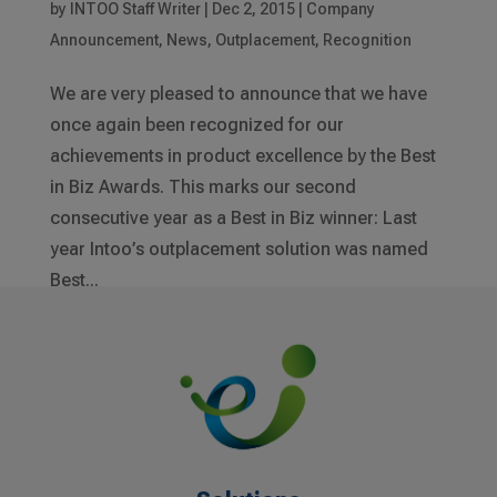
by
INTOO Staff Writer
|
Dec 2, 2015
|
Company
Announcement
,
News
,
Outplacement
,
Recognition
We are very pleased to announce that we have
once again been recognized for our
achievements in product excellence by the Best
in Biz Awards. This marks our second
consecutive year as a Best in Biz winner: Last
year Intoo’s outplacement solution was named
Best...