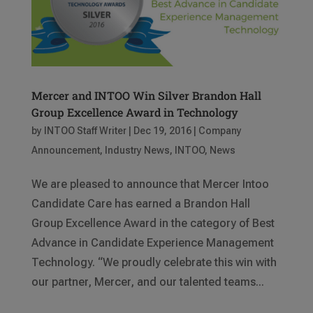
Mercer and INTOO Win Silver Brandon Hall
Group Excellence Award in Technology
by
INTOO Staff Writer
|
Dec 19, 2016
|
Company
Announcement
,
Industry News
,
INTOO
,
News
We are pleased to announce that Mercer Intoo
Candidate Care has earned a Brandon Hall
Group Excellence Award in the category of Best
Advance in Candidate Experience Management
Technology. “We proudly celebrate this win with
our partner, Mercer, and our talented teams...