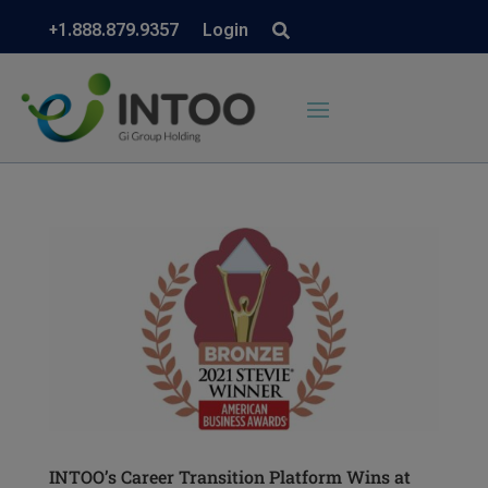
+1.888.879.9357
Login
INTOO’s Career Transition Platform Wins at