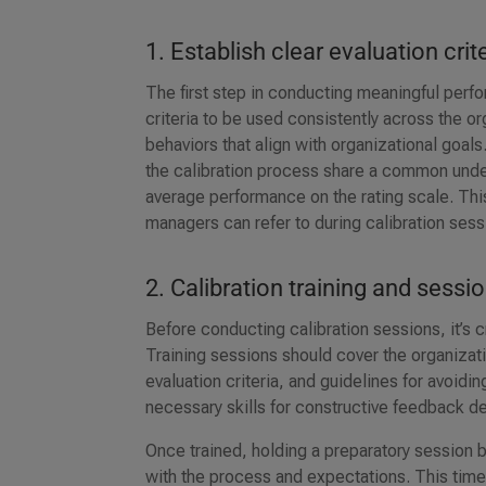
1. Establish clear evaluation crit
The first step in conducting meaningful perfo
criteria to be used consistently across the o
behaviors that align with organizational goals
the calibration process share a common under
average performance on the rating scale. This
managers can refer to during calibration ses
2. Calibration training and sessi
Before conducting calibration sessions, it’s c
Training sessions should cover the organiza
evaluation criteria, and guidelines for avoid
necessary skills for constructive feedback del
Once trained, holding a preparatory session 
with the process and expectations. This time