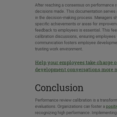
After reaching a consensus on performance rat
decisions made. This documentation serves as
in the decision-making process. Managers sho
specific achievements or areas for improvemen
feedback to employees is essential. This fe
calibration discussions, ensuring employees 
communication fosters employee development
trusting work environment.
Help your employees take charge of
development conversations more 
Conclusion
Performance review calibration is a transform
evaluations. Organizations can foster a
posit
recognizing high performance. Implementing t