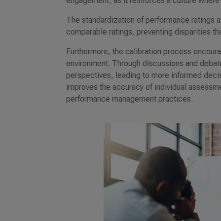
engagement, as it reinforces a culture where
The standardization of performance ratings a
comparable ratings, preventing disparities th
Furthermore, the calibration process encou
environment. Through discussions and debates
perspectives, leading to more informed deci
improves the accuracy of individual assessm
performance management practices.