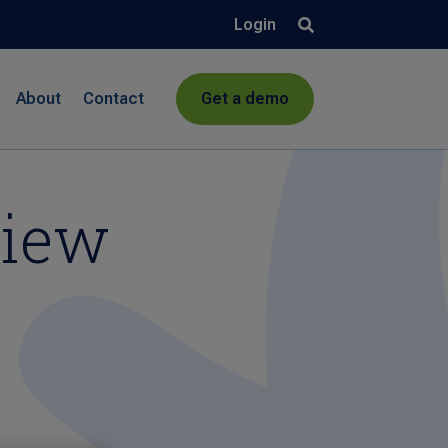
Login
About
Contact
Get a demo
view