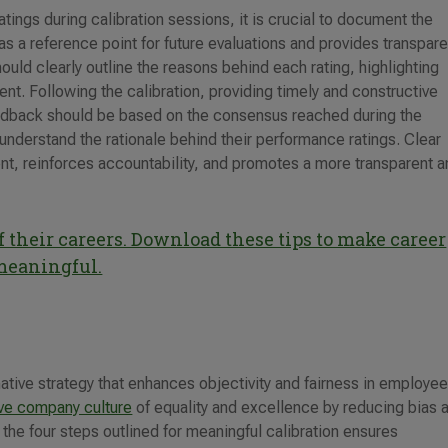
ings during calibration sessions, it is crucial to document the
 a reference point for future evaluations and provides transpar
uld clearly outline the reasons behind each rating, highlighting
t. Following the calibration, providing timely and constructive
edback should be based on the consensus reached during the
understand the rationale behind their performance ratings. Clear
, reinforces accountability, and promotes a more transparent a
 their careers. Download these tips to make career
meaningful.
ative strategy that enhances objectivity and fairness in employe
ive company culture
of equality and excellence by reducing bias 
he four steps outlined for meaningful calibration ensures