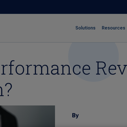
Solutions
Resources
erformance Re
n?
By