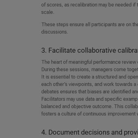
of scores, as recalibration may be needed if
scale.
These steps ensure all participants are on th
discussions.
3. Facilitate collaborative calibr
The heart of meaningful performance review c
During these sessions, managers come togeth
It is essential to create a structured and o
each other’s viewpoints, and work towards a
debates ensures that biases are identified a
Facilitators may use data and specific examp
balanced and objective outcome. This collab
fosters a culture of continuous improvement w
4. Document decisions and prov