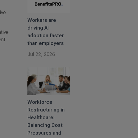
ive
Workers are
driving AI
tive
adoption faster
ent
than employers
Jul 22, 2026
Workforce
Restructuring in
Healthcare:
Balancing Cost
Pressures and