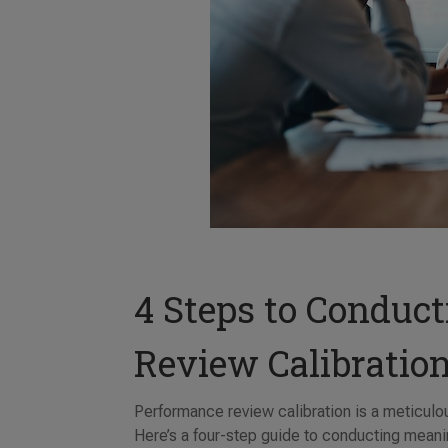
4 Steps to Conduc
Review Calibratio
Performance review calibration is a meticulou
Here’s a four-step guide to conducting meanin