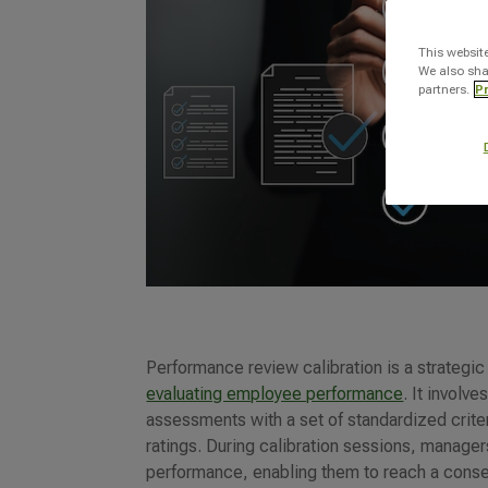
This websit
We also sha
partners.
Pr
Performance review calibration is a strategi
evaluating employee performance
. It involv
assessments with a set of standardized crit
ratings. During calibration sessions, manage
performance, enabling them to reach a conse