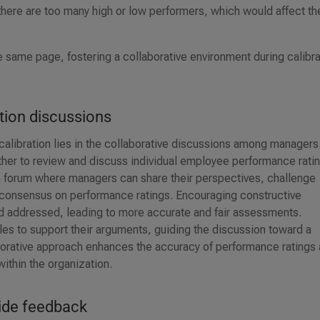
 there are too many high or low performers, which would affect th
e same page, fostering a collaborative environment during calibra
ation discussions
alibration lies in the collaborative discussions among managers
er to review and discuss individual employee performance ratin
pen forum where managers can share their perspectives, challenge
 consensus on performance ratings. Encouraging constructive
nd addressed, leading to more accurate and fair assessments.
les to support their arguments, guiding the discussion toward a
orative approach enhances the accuracy of performance ratings
ithin the organization.
ide feedback