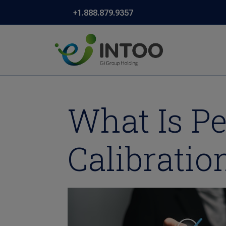
+1.888.879.9357
What Is P
Calibratio