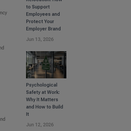
to Support
ency
Employees and
Protect Your
Employer Brand
Jun 13, 2026
nd
Psychological
Safety at Work:
Why It Matters
and How to Build
e
It
and
Jun 12, 2026