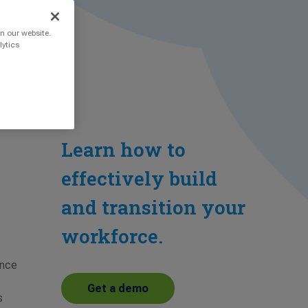
n our website.
lytics
Learn how to
effectively build
and transition your
workforce.
ance
Get a demo
s