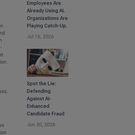
Employees Are
Already Using AI.
Organizations Are
on
Playing Catch-Up.
and
Jul 15, 2026
n
w-
at
ion.
Spot the Lie:
Defending
ess.
Against AI-
Enhanced
Candidate Fraud
Jun 30, 2026
ves
tion