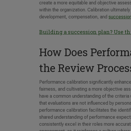
create a more equitable and objective assess
within the organization. Calibration ultimatel
development, compensation, and
succession
Building a succession plan? Use t
How Does Performa
the Review Proces
Performance calibration significantly enhanc
fairness, and cultivating a more objective a
have a common understanding of the criteria 
that evaluations are not influenced by perso
performance calibration facilitates the ident
shared understanding of performance expec
consistently excel in their roles more accurat