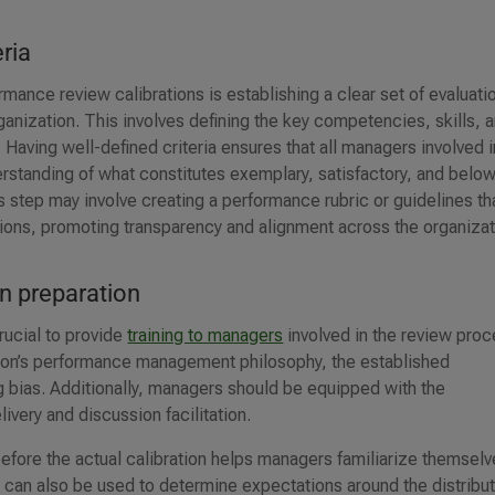
eria
rmance review calibrations is establishing a clear set of evaluati
rganization. This involves defining the key competencies, skills, 
. Having well-defined criteria ensures that all managers involved i
standing of what constitutes exemplary, satisfactory, and belo
 step may involve creating a performance rubric or guidelines th
sions, promoting transparency and alignment across the organizat
on preparation
rucial to provide
training to managers
involved in the review proc
tion’s performance management philosophy, the established
ing bias. Additionally, managers should be equipped with the
ivery and discussion facilitation.
before the actual calibration helps managers familiarize themsel
 can also be used to determine expectations around the distribu