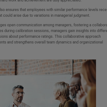
 hard work and achievement are duly appreciated.
lso ensures that employees with similar performance levels rece
at could arise due to variations in managerial judgment.
rages open communication among managers, fostering a collabora
 during calibration sessions, managers gain insights into differ
sions about performance ratings. This collaborative approach
ents and strengthens overall team dynamics and organizational