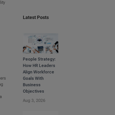
ity
Latest Posts
People Strategy:
How HR Leaders
Align Workforce
gers
Goals With
ng
Business
Objectives
 a
Aug 3, 2026