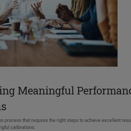
ting Meaningful Performan
ns
s process that requires the right steps to achieve excellent resul
gful calibrations: