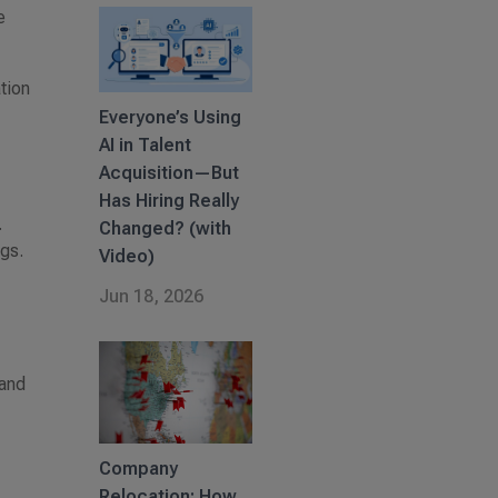
e
tion
Everyone’s Using
AI in Talent
Acquisition—But
Has Hiring Really
.
Changed? (with
gs.
Video)
Jun 18, 2026
 and
Company
Relocation: How