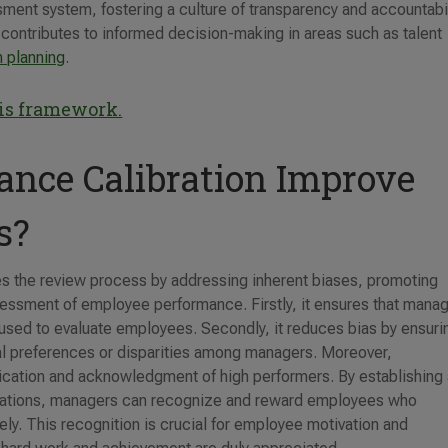
ment system, fostering a culture of transparency and accountabil
y contributes to informed decision-making in areas such as talent
 planning
.
his framework.
nce Calibration Improve
s?
es the review process by addressing inherent biases, promoting
ssessment of employee performance. Firstly, it ensures that mana
used to evaluate employees. Secondly, it reduces bias by ensuri
nal preferences or disparities among managers. Moreover,
ification and acknowledgment of high performers. By establishing
tations, managers can recognize and reward employees who
ely. This recognition is crucial for employee motivation and