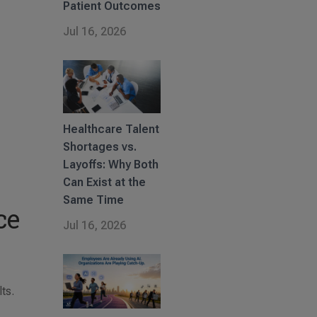
Patient Outcomes
Jul 16, 2026
Healthcare Talent
Shortages vs.
Layoffs: Why Both
Can Exist at the
Same Time
ce
Jul 16, 2026
ts.