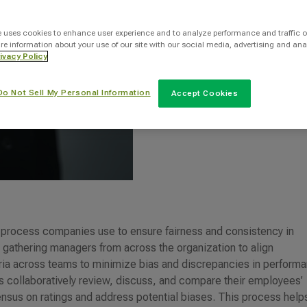
INTOO Staff Writer
e uses cookies to enhance user experience and to analyze performance and traffic o
re information about your use of our site with our social media, advertising and ana
ivacy Policy
Categories
Do Not Sell My Personal Information
Accept Cookies
HR
c process companies use to ensure fairness and consistency in
es gathering managers from across the organization to align
eria across teams to minimize bias and discrepancies in perform
rs collaboratively review, discuss, and compare their employees’
nsus on ratings and address potential biases. This process help