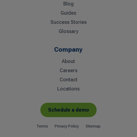
Blog
Guides
Success Stories
Glossary
Company
About
Careers
Contact
Locations
Schedule a demo
Terms
Privacy Policy
Sitemap