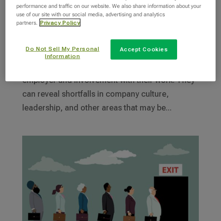
25 Employee Engagement Survey Questions
performance and traffic on our website. We also share information about your
by
INTOO Staff Writer
|
Jul 8, 2024
|
Engagement
use of our site with our social media, advertising and analytics
partners.
Privacy Policy
Employee engagement surveys, a crucial tool
Do Not Sell My Personal
Accept Cookies
for any organization, offer a unique window into
Information
employees’ emotional commitment toward their
employer and involvement with their work. They
can reveal shortfalls in company culture,
leadership, and other areas that may be...