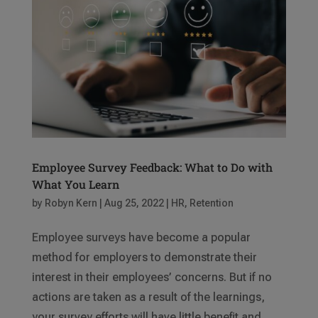
Employee Survey Feedback: What to Do with
What You Learn
by
Robyn Kern
|
Aug 25, 2022
|
HR
,
Retention
Employee surveys have become a popular
method for employers to demonstrate their
interest in their employees’ concerns. But if no
actions are taken as a result of the learnings,
your survey efforts will have little benefit and