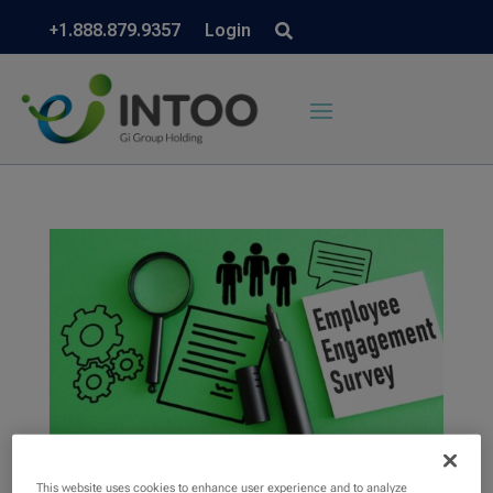
+1.888.879.9357
Login
This website uses cookies to enhance user experience and to analyze