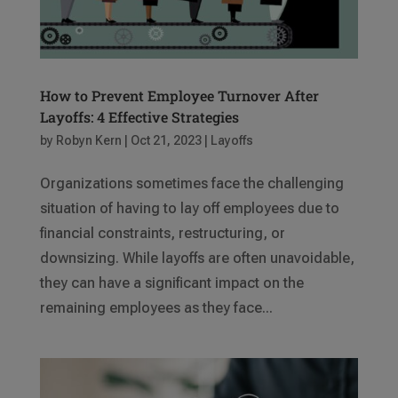
​​How to Prevent Employee Turnover After
Layoffs: 4 Effective Strategies
by
Robyn Kern
|
Oct 21, 2023
|
Layoffs
Organizations sometimes face the challenging
situation of having to lay off employees due to
financial constraints, restructuring, or
downsizing. While layoffs are often unavoidable,
they can have a significant impact on the
remaining employees as they face...