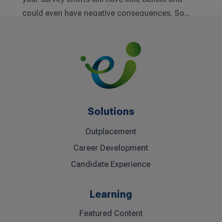
could even have negative consequences. So...
Solutions
Outplacement
Career Development
Candidate Experience
Learning
Featured Content