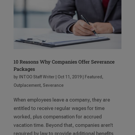
10 Reasons Why Companies Offer Severance
Packages
by
INTOO Staff Writer
|
Oct 11, 2019
|
Featured
,
Outplacement
,
Severance
When employees leave a company, they are
entitled to receive regular wages for time
worked, plus compensation for accrued
vacation time. Beyond that, companies aren’t
required by law to provide additional benefits