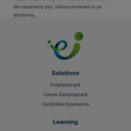
like severance pay, unless promised in an
employee...
Solutions
Outplacement
Career Development
Candidate Experience
Learning