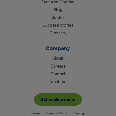
Featured Content
Blog
Guides
Success Stories
Glossary
Company
About
Careers
Contact
Locations
Schedule a demo
Terms
Privacy Policy
Sitemap