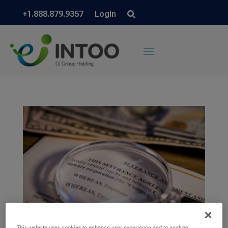
+1.888.879.9357
Login
This website uses cookies to enhance user experience and to analyze