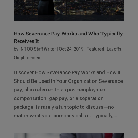
How Severance Pay Works and Who Typically
Receives It
by
INTOO Staff Writer
|
Oct 24, 2019
|
Featured
,
Layoffs
,
Outplacement
Discover How Severance Pay Works and How it
Should Be Used In Your Organization Severance
pay, also referred to as post-employment
compensation, gap pay, or a separation
package, is rarely a fun topic to discuss—no
matter what your company calls it. Typically,...