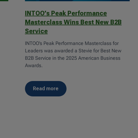
INTOO’s Peak Performance
Masterclass Wins Best New B2B
Service
n
INTOO’s Peak Performance Masterclass for
Leaders was awarded a Stevie for Best New
B2B Service in the 2025 American Business
Awards.
read more