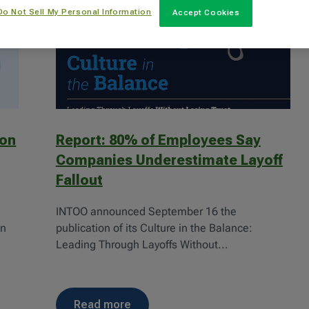
Do Not Sell My Personal Information
Accept Cookies
ion
Report: 80% of Employees Say
Companies Underestimate Layoff
Fallout
INTOO announced September 16 the
gn
publication of its Culture in the Balance:
Leading Through Layoffs Without...
read more