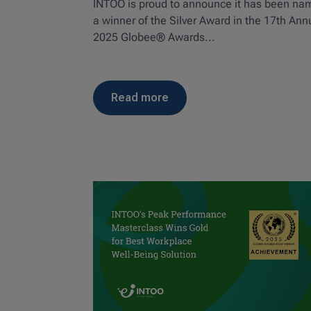
INTOO is proud to announce it has been n
a winner of the Silver Award in the 17th Ann
2025 Globee® Awards...
read more