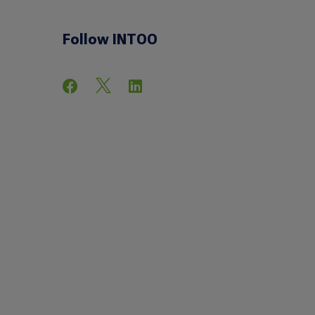
Follow INTOO


