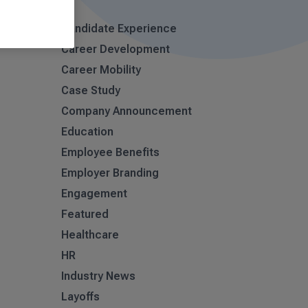
Candidate Experience
Career Development
Career Mobility
Case Study
Company Announcement
Education
Employee Benefits
Employer Branding
Engagement
Featured
Healthcare
HR
Industry News
Layoffs