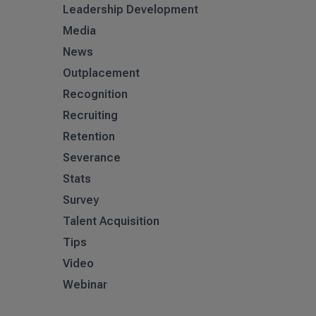
Leadership Development
Media
News
Outplacement
Recognition
Recruiting
Retention
Severance
Stats
Survey
Talent Acquisition
Tips
Video
Webinar