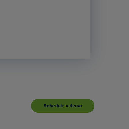
Schedule a demo