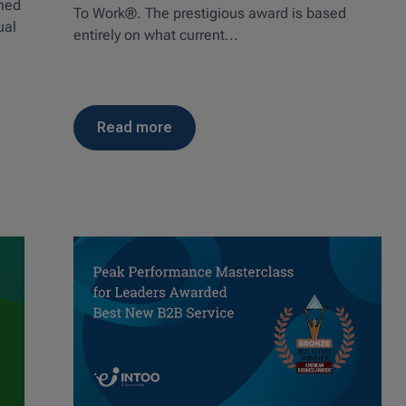
amed
To Work®. The prestigious award is based
ual
entirely on what current...
read more