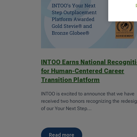
INTOO Earns National Recognit
for Human-Centered Career
Transition Platform
INTOO is excited to announce that we have
received two honors recognizing the redesi
of our Your Next Step...
read more