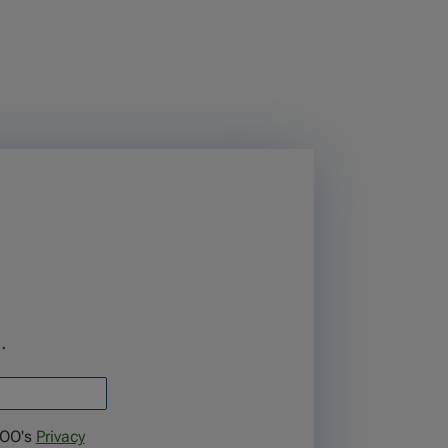
.
TOO's
Privacy