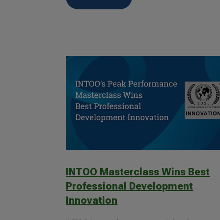
INTOO Masterclass Wins Best
Professional Development
Innovation