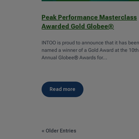
Peak Performance Masterclass
Awarded Gold Globee®
INTOO is proud to announce that it has bee
named a winner of a Gold Award at the 10th
Annual Globee® Awards for...
read more
« Older Entries