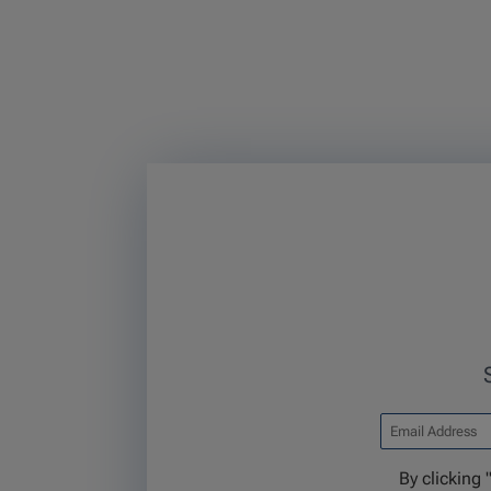
By clicking