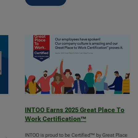
INTOO Earns 2025 Great Place To
Work Certification™
INTOO is proud to be Certified™ by Great Place