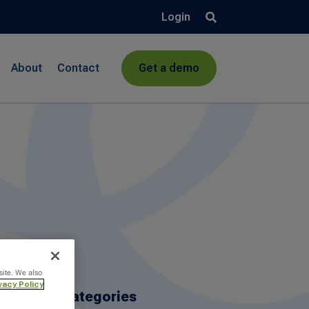
Login
About
Contact
Get a demo
site. We also
vacy Policy
Categories