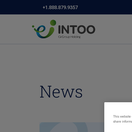
+1.888.879.9357
News
This website
share informa