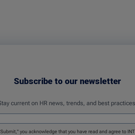
Subscribe to our newsletter
Stay current on HR news, trends, and best practices
 "Submit," you acknowledge that you have read and agree to IN