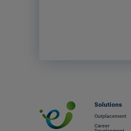
Solutions
Outplacement
Career
Development