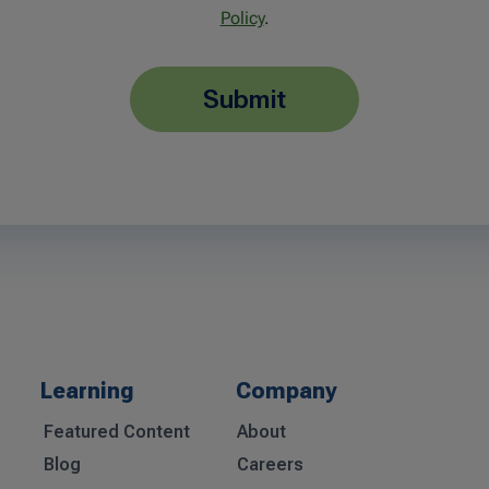
Policy
.
submit
Learning
Company
Featured Content
About
Blog
Careers