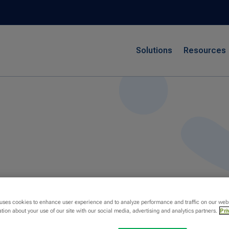
Solutions
Resources
 uses cookies to enhance user experience and to analyze performance and traffic on our web
tion about your use of our site with our social media, advertising and analytics partners.
Pri