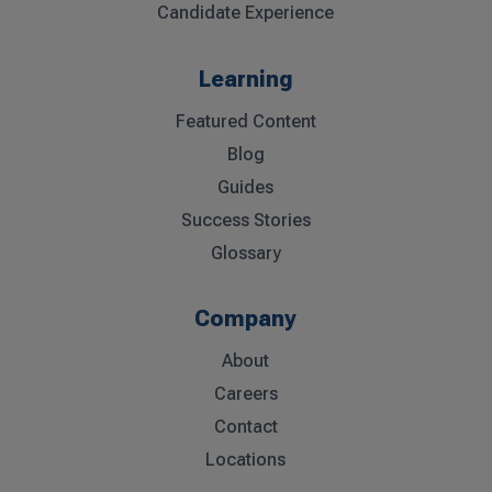
Candidate Experience
Learning
Featured Content
Blog
Guides
Success Stories
Glossary
Company
About
Careers
Contact
Locations