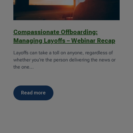
Compassionate Offboarding:
Managing Layoffs – Webinar Recap
Layoffs can take a toll on anyone, regardless of
whether you’re the person delivering the news or
the one...
read more