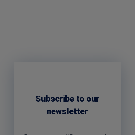
Subscribe to our
newsletter