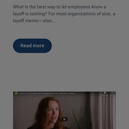
What is the best way to let employees know a
layoff is coming? For most organizations of size, a
layoff memo—also...
read more