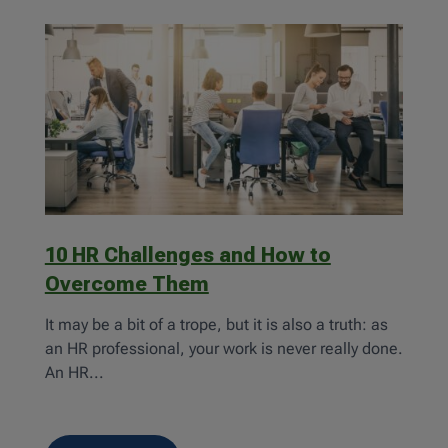
10 HR Challenges and How to
Overcome Them
It may be a bit of a trope, but it is also a truth: as
an HR professional, your work is never really done.
An HR...