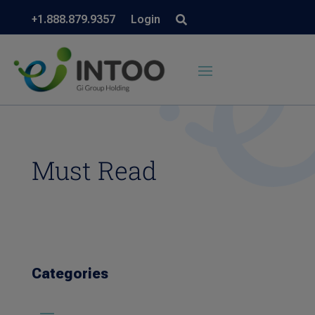
+1.888.879.9357
Login
Must Read
Categories