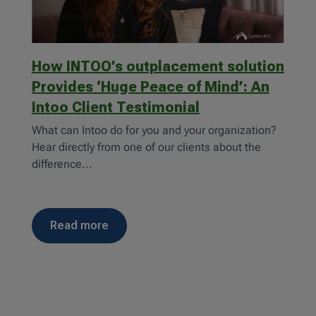
How INTOO’s outplacement solution
Provides ‘Huge Peace of Mind’: An
Intoo Client Testimonial
What can Intoo do for you and your organization?
Hear directly from one of our clients about the
difference...
read more