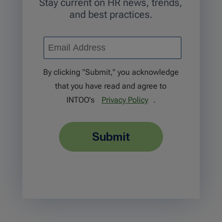
Stay current on HR news, trends,
and best practices.
By clicking "Submit," you acknowledge
that you have read and agree to
INTOO's
Privacy Policy
.
submit