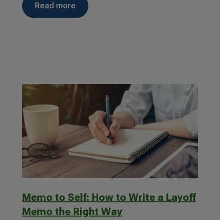
read more
Memo to Self: How to Write a Layoff
Memo the Right Way