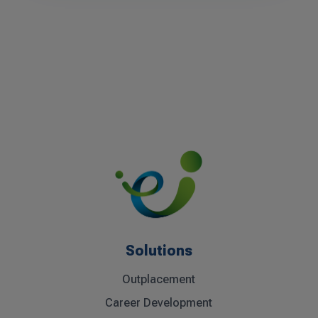
Solutions
Outplacement
Career Development